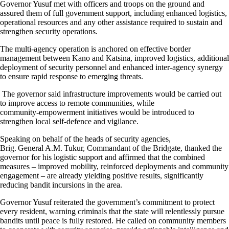
Governor Yusuf met with officers and troops on the ground and
assured them of full government support, including enhanced logistics,
operational resources and any other assistance required to sustain and
strengthen security operations.
The multi‑agency operation is anchored on effective border
management between Kano and Katsina, improved logistics, additional
deployment of security personnel and enhanced inter‑agency synergy
to ensure rapid response to emerging threats.
The governor said infrastructure improvements would be carried out
to improve access to remote communities, while
community‑empowerment initiatives would be introduced to
strengthen local self‑defence and vigilance.
Speaking on behalf of the heads of security agencies,
Brig. General A.M. Tukur, Commandant of the Bridgate, thanked the
governor for his logistic support and affirmed that the combined
measures – improved mobility, reinforced deployments and community
engagement – are already yielding positive results, significantly
reducing bandit incursions in the area.
Governor Yusuf reiterated the government’s commitment to protect
every resident, warning criminals that the state will relentlessly pursue
bandits until peace is fully restored. He called on community members