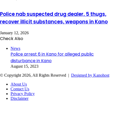
Police nab suspected drug dealer, 5 thugs,
recover illicit substances, weapons in Kano
January 12, 2026
Check Also
Close
News
Police arrest 6 in Kano for alleged public
disturbance in Kano
August 15, 2023
© Copyright 2026, All Rights Reserved |
Designed by Kanohost
About Us
Contact Us
Privacy Policy
Disclaimer
Facebook
X
WhatsApp
Telegram
Back
to
top