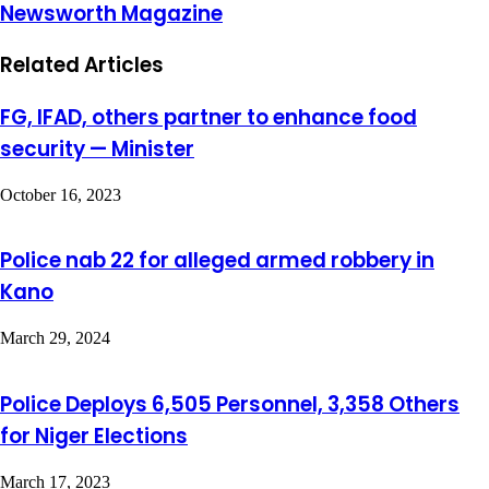
Newsworth Magazine
Related Articles
FG, IFAD, others partner to enhance food
security — Minister
October 16, 2023
Police nab 22 for alleged armed robbery in
Kano
March 29, 2024
Police Deploys 6,505 Personnel, 3,358 Others
for Niger Elections
March 17, 2023