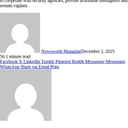
to cooperate with security agencies, provide actionable intelligence and
remain vigilant.
Newsworth Magazine
December 2, 2025
56
1 minute read
Facebook
X
LinkedIn
Tumblr
Pinterest
Reddit
Messenger
Messenger
WhatsApp
Share via Email
Print