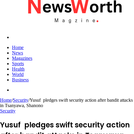
Search
for
Home
News
Magazines
Sports
Health
World
Business
Search
for
Home
/
Security
/
Yusuf pledges swift security action after bandit attacks
in Tsanyawa, Shanono
Security
Yusuf pledges swift security action