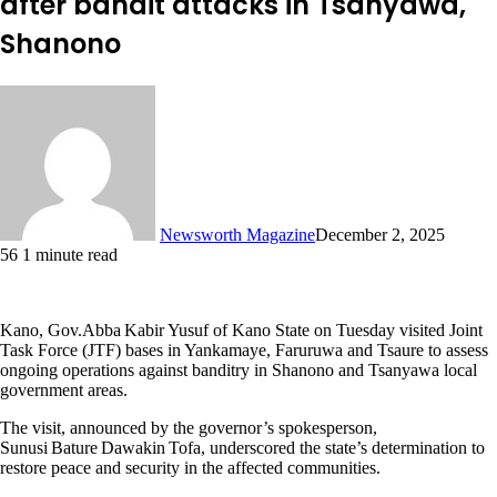
after bandit attacks in Tsanyawa,
Shanono
Newsworth Magazine
December 2, 2025
56
1 minute read
Kano, Gov.Abba Kabir Yusuf of Kano State on Tuesday visited Joint
Task Force (JTF) bases in Yankamaye, Faruruwa and Tsaure to assess
ongoing operations against banditry in Shanono and Tsanyawa local
government areas.
The visit, announced by the governor’s spokesperson,
Sunusi Bature Dawakin Tofa, underscored the state’s determination to
restore peace and security in the affected communities.