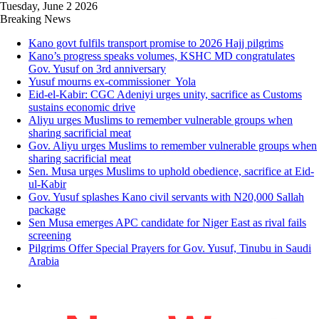
Tuesday, June 2 2026
Breaking News
Kano govt fulfils transport promise to 2026 Hajj pilgrims
Kano’s progress speaks volumes, KSHC MD congratulates
Gov. Yusuf on 3rd anniversary
Yusuf mourns ex-commissioner Yola
Eid-el-Kabir: CGC Adeniyi urges unity, sacrifice as Customs
sustains economic drive
Aliyu urges Muslims to remember vulnerable groups when
sharing sacrificial meat
Gov. Aliyu urges Muslims to remember vulnerable groups when
sharing sacrificial meat
Sen. Musa urges Muslims to uphold obedience, sacrifice at Eid-
ul-Kabir
Gov. Yusuf splashes Kano civil servants with N20,000 Sallah
package
Sen Musa emerges APC candidate for Niger East as rival fails
screening
Pilgrims Offer Special Prayers for Gov. Yusuf, Tinubu in Saudi
Arabia
Menu