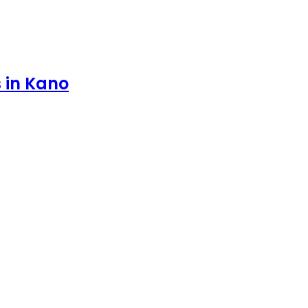
s in Kano