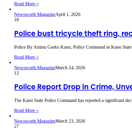
Read More »
Newsworth Magazine
April 1, 2026
18
Police bust tricycle theft ring, re
Police By Aminu Garko Kano, Police Command in Kano State has
Read More »
Newsworth Magazine
March 24, 2026
12
Police Report Drop in Crime, Unv
The Kano State Police Command has reported a significant decline
Read More »
Newsworth Magazine
March 23, 2026
27