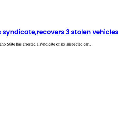
 syndicate,recovers 3 stolen vehicle
State has arrested a syndicate of six suspected car…