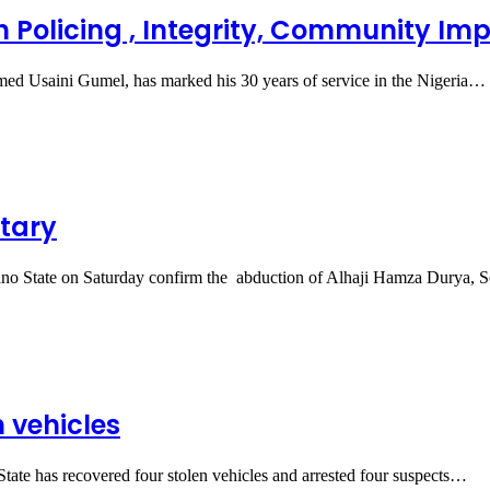
n Policing , Integrity, Community Im
d Usaini Gumel, has marked his 30 years of service in the Nigeria…
tary
 State on Saturday confirm the abduction of Alhaji Hamza Durya, 
n vehicles
e has recovered four stolen vehicles and arrested four suspects…