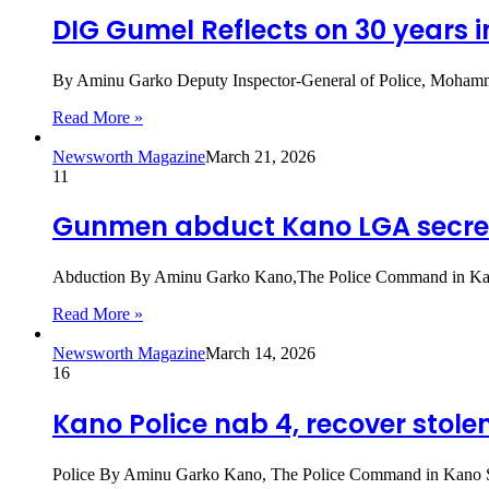
DIG Gumel Reflects on 30 years i
By Aminu Garko Deputy Inspector-General of Police, Mohamme
Read More »
Newsworth Magazine
March 21, 2026
11
Gunmen abduct Kano LGA secre
Abduction By Aminu Garko Kano,The Police Command in Kano
Read More »
Newsworth Magazine
March 14, 2026
16
Kano Police nab 4, recover stole
Police By Aminu Garko Kano, The Police Command in Kano Stat