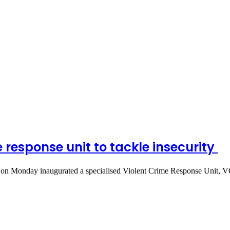
 response unit to tackle insecurity
n Monday inaugurated a specialised Violent Crime Response Unit