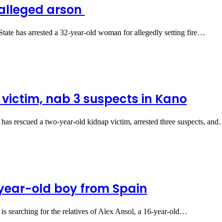
 alleged arson
e has arrested a 32-year-old woman for allegedly setting fire…
 victim, nab 3 suspects in Kano
s rescued a two-year-old kidnap victim, arrested three suspects, an
6-year-old boy from Spain
searching for the relatives of Alex Ansol, a 16-year-old…