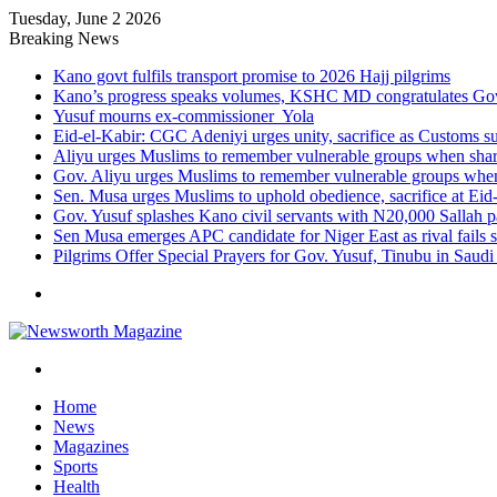
Tuesday, June 2 2026
Breaking News
Kano govt fulfils transport promise to 2026 Hajj pilgrims
Kano’s progress speaks volumes, KSHC MD congratulates Gov.
Yusuf mourns ex-commissioner Yola
Eid-el-Kabir: CGC Adeniyi urges unity, sacrifice as Customs s
Aliyu urges Muslims to remember vulnerable groups when shari
Gov. Aliyu urges Muslims to remember vulnerable groups when 
Sen. Musa urges Muslims to uphold obedience, sacrifice at Eid
Gov. Yusuf splashes Kano civil servants with N20,000 Sallah 
Sen Musa emerges APC candidate for Niger East as rival fails 
Pilgrims Offer Special Prayers for Gov. Yusuf, Tinubu in Saudi
Menu
Search
for
Home
News
Magazines
Sports
Health