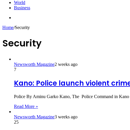
World
Business
Search
for
Home
/
Security
Security
Newsworth Magazine
2 weeks ago
7
Kano: Police launch violent crime
Police By Aminu Garko Kano, The Police Command in Kano o
Read More »
Newsworth Magazine
3 weeks ago
25