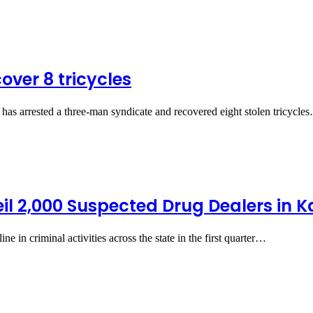
cover 8 tricycles
 arrested a three-man syndicate and recovered eight stolen tricycle
eil 2,000 Suspected Drug Dealers in 
 in criminal activities across the state in the first quarter…