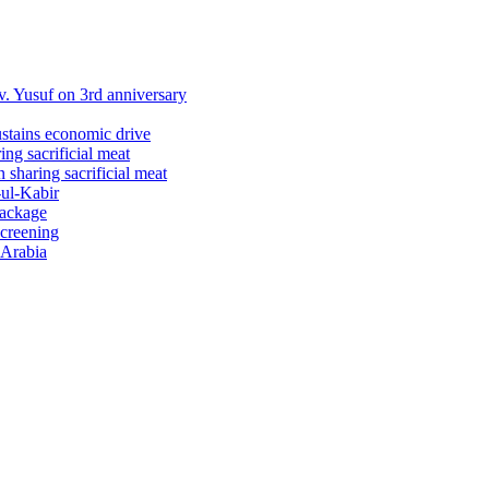
 Yusuf on 3rd anniversary
ustains economic drive
ng sacrificial meat
sharing sacrificial meat
-ul-Kabir
package
screening
 Arabia