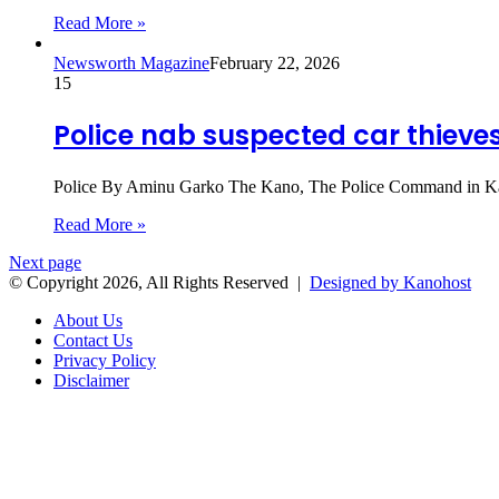
Read More »
Newsworth Magazine
February 22, 2026
15
Police nab suspected car thieves
Police By Aminu Garko The Kano, The Police Command in Kano 
Read More »
Next page
© Copyright 2026, All Rights Reserved |
Designed by Kanohost
About Us
Contact Us
Privacy Policy
Disclaimer
Back
to
top
button