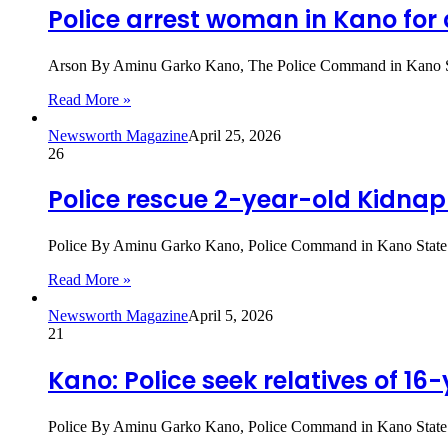
Police arrest woman in Kano for
Arson By Aminu Garko Kano, The Police Command in Kano Stat
Read More »
Newsworth Magazine
April 25, 2026
26
Police rescue 2-year-old Kidnap
Police By Aminu Garko Kano, Police Command in Kano State ha
Read More »
Newsworth Magazine
April 5, 2026
21
Kano: Police seek relatives of 1
Police By Aminu Garko Kano, Police Command in Kano State is 