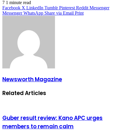
7
1 minute read
Facebook
X
LinkedIn
Tumblr
Pinterest
Reddit
Messenger
Messenger
WhatsApp
Share via Email
Print
Newsworth Magazine
Related Articles
Guber result review: Kano APC urges
members to remain calm