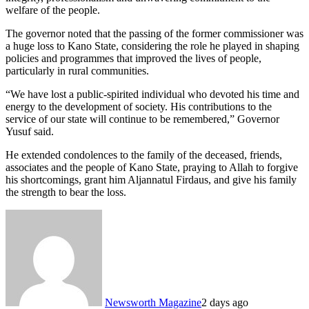
welfare of the people.
The governor noted that the passing of the former commissioner was
a huge loss to Kano State, considering the role he played in shaping
policies and programmes that improved the lives of people,
particularly in rural communities.
“We have lost a public-spirited individual who devoted his time and
energy to the development of society. His contributions to the
service of our state will continue to be remembered,” Governor
Yusuf said.
He extended condolences to the family of the deceased, friends,
associates and the people of Kano State, praying to Allah to forgive
his shortcomings, grant him Aljannatul Firdaus, and give his family
the strength to bear the loss.
Newsworth Magazine
2 days ago