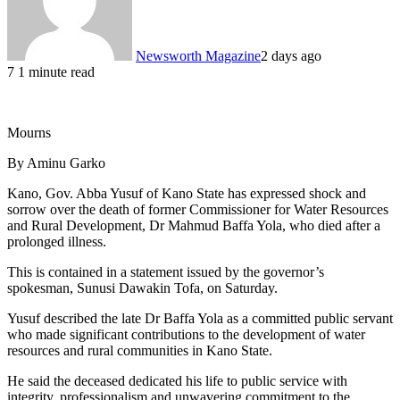
Newsworth Magazine
2 days ago
7
1 minute read
Mourns
By Aminu Garko
Kano, Gov. Abba Yusuf of Kano State has expressed shock and
sorrow over the death of former Commissioner for Water Resources
and Rural Development, Dr Mahmud Baffa Yola, who died after a
prolonged illness.
This is contained in a statement issued by the governor’s
spokesman, Sunusi Dawakin Tofa, on Saturday.
Yusuf described the late Dr Baffa Yola as a committed public servant
who made significant contributions to the development of water
resources and rural communities in Kano State.
He said the deceased dedicated his life to public service with
integrity, professionalism and unwavering commitment to the