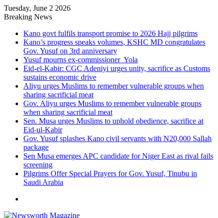
Tuesday, June 2 2026
Breaking News
Kano govt fulfils transport promise to 2026 Hajj pilgrims
Kano’s progress speaks volumes, KSHC MD congratulates
Gov. Yusuf on 3rd anniversary
Yusuf mourns ex-commissioner Yola
Eid-el-Kabir: CGC Adeniyi urges unity, sacrifice as Customs
sustains economic drive
Aliyu urges Muslims to remember vulnerable groups when
sharing sacrificial meat
Gov. Aliyu urges Muslims to remember vulnerable groups
when sharing sacrificial meat
Sen. Musa urges Muslims to uphold obedience, sacrifice at
Eid-ul-Kabir
Gov. Yusuf splashes Kano civil servants with N20,000 Sallah
package
Sen Musa emerges APC candidate for Niger East as rival fails
screening
Pilgrims Offer Special Prayers for Gov. Yusuf, Tinubu in
Saudi Arabia
Menu