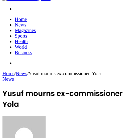
Search
for
Home
News
Magazines
Sports
Health
World
Business
Search
for
Home
/
News
/
Yusuf mourns ex-commissioner Yola
News
Yusuf mourns ex-commissioner
Yola