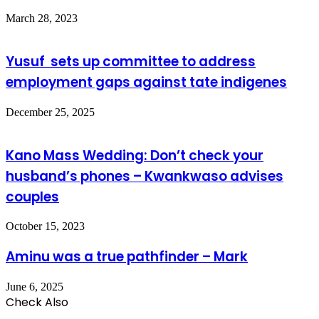
March 28, 2023
Yusuf sets up committee to address
employment gaps against tate indigenes
December 25, 2025
Kano Mass Wedding: Don’t check your
husband’s phones – Kwankwaso advises
couples
October 15, 2023
Aminu was a true pathfinder – Mark
June 6, 2025
Check Also
Close