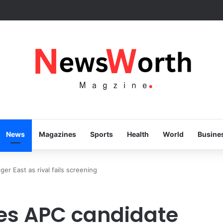
ss speaks volumes, KSHC MD congratulates Gov. Yusuf on 3rd annivers
News
Magazines
Sports
Health
World
Busine
r East as rival fails screening
s APC candidate