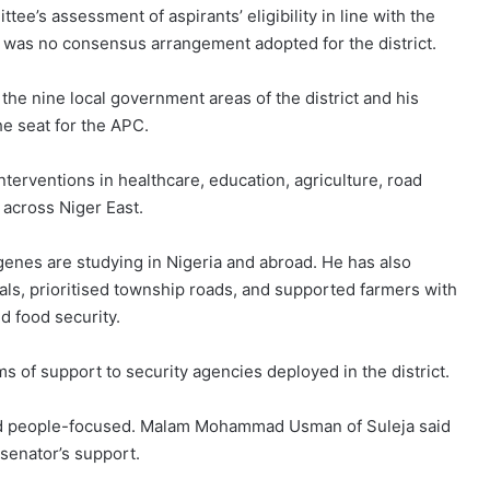
tee’s assessment of aspirants’ eligibility in line with the
e was no consensus arrangement adopted for the district.
the nine local government areas of the district and his
he seat for the APC.
terventions in healthcare, education, agriculture, road
across Niger East.
enes are studying in Nigeria and abroad. He has also
tals, prioritised township roads, and supported farmers with
d food security.
ms of support to security agencies deployed in the district.
nd people-focused. Malam Mohammad Usman of Suleja said
senator’s support.