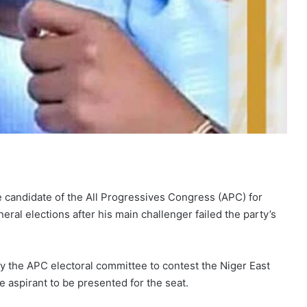
andidate of the All Progressives Congress (APC) for
eral elections after his main challenger failed the party’s
y the APC electoral committee to contest the Niger East
e aspirant to be presented for the seat.