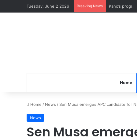
Tuesday, June 2 2026
Breaking News
Kano’s progre
Home
Home
/
News
/
Sen Musa emerges APC candidate for Nige
News
Sen Musa emerge