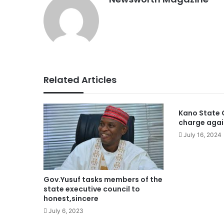
Related Articles
Kano State G
charge agai
July 16, 2024
Gov.Yusuf tasks members of the
state executive council to
honest,sincere
July 6, 2023