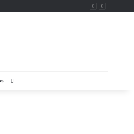
ary
Search for
ss