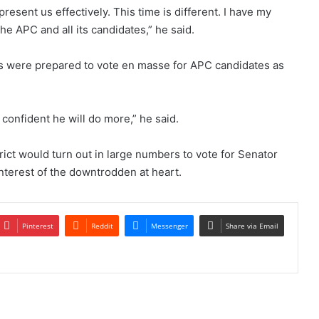
resent us effectively. This time is different. I have my
he APC and all its candidates,” he said.
s were prepared to vote en masse for APC candidates as
 confident he will do more,” he said.
rict would turn out in large numbers to vote for Senator
interest of the downtrodden at heart.
Pinterest
Reddit
Messenger
Share via Email