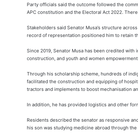
Party officials said the outcome followed the commit
APC constitution and the Electoral Act 2022. Ther
Stakeholders said Senator Musa’s structure across 
record of representation positioned him to retain t
Since 2019, Senator Musa has been credited with in
construction, and youth and women empowerment 
Through his scholarship scheme, hundreds of indig
facilitated the construction and equipping of hospi
tractors and implements to boost mechanisation an
In addition, he has provided logistics and other for
Residents described the senator as responsive a
his son was studying medicine abroad through the 