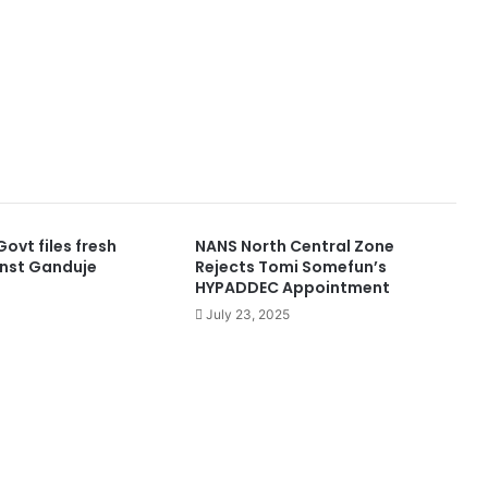
ovt files fresh
NANS North Central Zone
nst Ganduje
Rejects Tomi Somefun’s
HYPADDEC Appointment
July 23, 2025