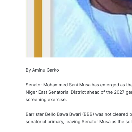
By Aminu Garko
Senator Mohammed Sani Musa has emerged as the c
Niger East Senatorial District ahead of the 2027 gen
screening exercise.
Barrister Bello Bawa Bwari (BBB) was not cleared b
senatorial primary, leaving Senator Musa as the sol