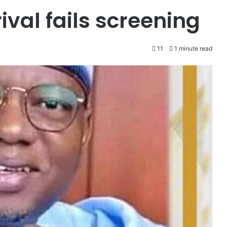
rival fails screening
11
1 minute read