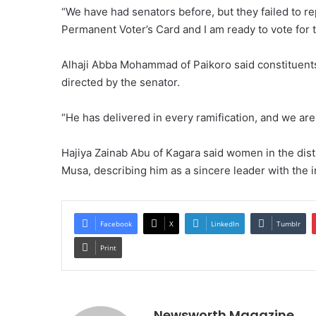
“We have had senators before, but they failed to rep
Permanent Voter’s Card and I am ready to vote for t
Alhaji Abba Mohammad of Paikoro said constituent
directed by the senator.
“He has delivered in every ramification, and we are
Hajiya Zainab Abu of Kagara said women in the dist
Musa, describing him as a sincere leader with the 
Facebook
X
LinkedIn
Tumblr
Print
Newsworth Magazine