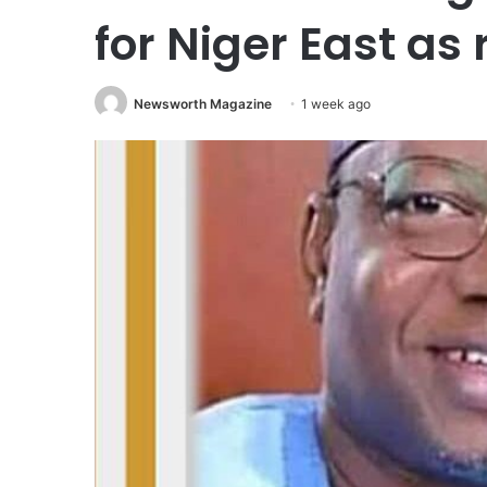
for Niger East as 
Newsworth Magazine
1 week ago