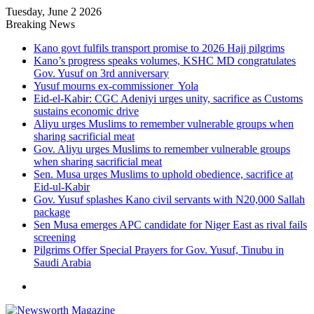
Tuesday, June 2 2026
Breaking News
Kano govt fulfils transport promise to 2026 Hajj pilgrims
Kano’s progress speaks volumes, KSHC MD congratulates
Gov. Yusuf on 3rd anniversary
Yusuf mourns ex-commissioner Yola
Eid-el-Kabir: CGC Adeniyi urges unity, sacrifice as Customs
sustains economic drive
Aliyu urges Muslims to remember vulnerable groups when
sharing sacrificial meat
Gov. Aliyu urges Muslims to remember vulnerable groups
when sharing sacrificial meat
Sen. Musa urges Muslims to uphold obedience, sacrifice at
Eid-ul-Kabir
Gov. Yusuf splashes Kano civil servants with N20,000 Sallah
package
Sen Musa emerges APC candidate for Niger East as rival fails
screening
Pilgrims Offer Special Prayers for Gov. Yusuf, Tinubu in
Saudi Arabia
Menu