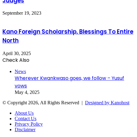
Judges
September 19, 2023
Kano Foreign Scholarship, Blessings To Entire
North
April 30, 2025
Check Also
Close
News
Wherever Kwankwaso goes, we follow – Yusuf
vows
May 4, 2025
© Copyright 2026, All Rights Reserved |
Designed by Kanohost
About Us
Contact Us
Privacy Policy
Disclaimer