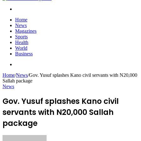
Search
for
Home
News
Magazines
Sports
Health
World
Business
Search
for
Home
/
News
/
Gov. Yusuf splashes Kano civil servants with N20,000
Sallah package
News
Gov. Yusuf splashes Kano civil
servants with N20,000 Sallah
package