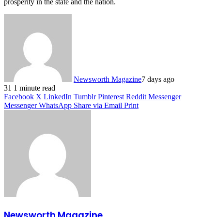
prosperity in the state and the nation.
Newsworth Magazine
7 days ago
31
1 minute read
Facebook
X
LinkedIn
Tumblr
Pinterest
Reddit
Messenger
Messenger
WhatsApp
Share via Email
Print
Newsworth Magazine