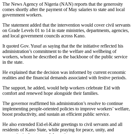
The News Agency of Nigeria (NAN) reports that the generosity
comes shortly after the payment of May salaries to state and local
government workers.
The statement added that the intervention would cover civil servants
on Grade Levels 01 to 14 in state ministries, departments, agencies,
and local government councils across Kano.
It quoted Gov. Yusuf as saying that the the initiative reflected his
administration’s commitment to the welfare and wellbeing of
workers, whom he described as the backbone of the public service
in the state.
He explained that the decision was informed by current economic
realities and the financial demands associated with festive periods.
The support, he added, would help workers celebrate Eid with
comfort and renewed hope alongside their families.
The governor reaffirmed his administration’s resolve to continue
implementing people-oriented policies to improve workers’ welfare,
boost productivity, and sustain an efficient public service.
He also extended Eid-el-Kabir greetings to civil servants and all
residents of Kano State, while praying for peace, unity, and