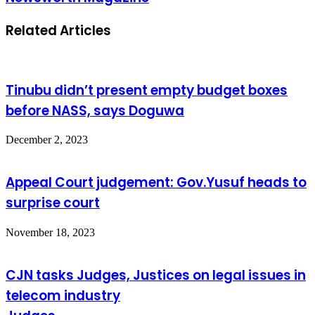
Related Articles
Tinubu didn’t present empty budget boxes
before NASS, says Doguwa
December 2, 2023
Appeal Court judgement: Gov.Yusuf heads to
surprise court
November 18, 2023
CJN tasks Judges, Justices on legal issues in
telecom industry