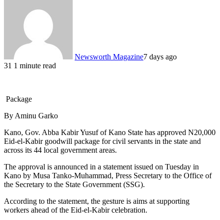
Newsworth Magazine
7 days ago
31
1 minute read
Package
By Aminu Garko
Kano, Gov. Abba Kabir Yusuf of Kano State has approved N20,000
Eid-el-Kabir goodwill package for civil servants in the state and
across its 44 local government areas.
The approval is announced in a statement issued on Tuesday in
Kano by Musa Tanko-Muhammad, Press Secretary to the Office of
the Secretary to the State Government (SSG).
According to the statement, the gesture is aims at supporting
workers ahead of the Eid-el-Kabir celebration.