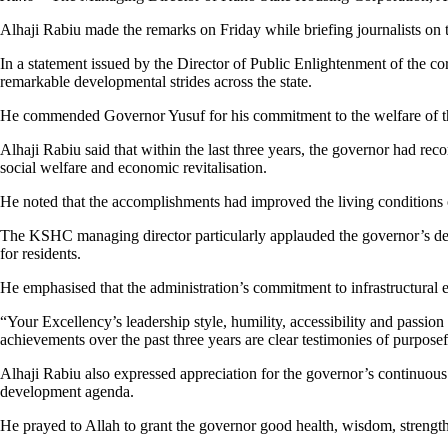
Alhaji Rabiu made the remarks on Friday while briefing journalists on t
In a statement issued by the Director of Public Enlightenment of the 
remarkable developmental strides across the state.
He commended Governor Yusuf for his commitment to the welfare of the 
Alhaji Rabiu said that within the last three years, the governor had r
social welfare and economic revitalisation.
He noted that the accomplishments had improved the living conditions 
The KSHC managing director particularly applauded the governor’s dedi
for residents.
He emphasised that the administration’s commitment to infrastructural
“Your Excellency’s leadership style, humility, accessibility and passio
achievements over the past three years are clear testimonies of purposef
Alhaji Rabiu also expressed appreciation for the governor’s continuous 
development agenda.
He prayed to Allah to grant the governor good health, wisdom, strengt