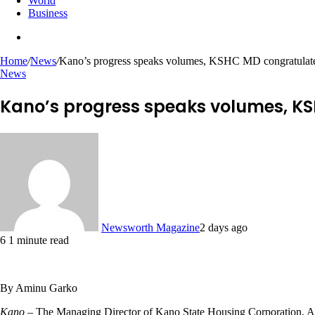
World
Business
Search
for
Home
/
News
/
Kano’s progress speaks volumes, KSHC MD congratulate
News
Kano’s progress speaks volumes, KS
Newsworth Magazine
2 days ago
6
1 minute read
By Aminu Garko
Kano
– The Managing Director of Kano State Housing Corporation, Alh