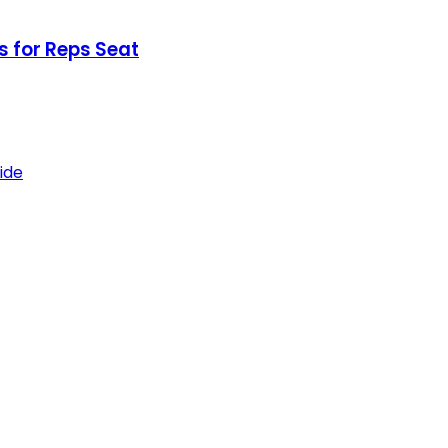
 for Reps Seat
ide