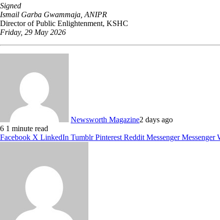
Signed
Ismail Garba Gwammaja, ANIPR
Director of Public Enlightenment, KSHC
Friday, 29 May 2026
Newsworth Magazine
2 days ago
6
1 minute read
Facebook
X
LinkedIn
Tumblr
Pinterest
Reddit
Messenger
Messenger