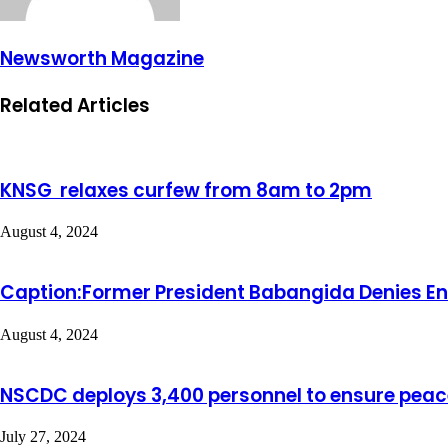
Newsworth Magazine
Related Articles
KNSG relaxes curfew from 8am to 2pm
August 4, 2024
Caption:Former President Babangida Denies End
August 4, 2024
NSCDC deploys 3,400 personnel to ensure peace
July 27, 2024