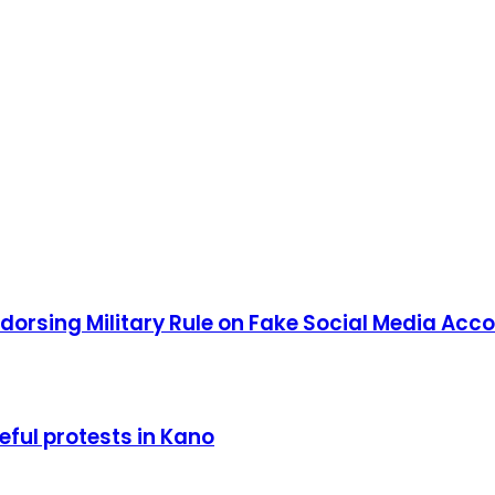
orsing Military Rule on Fake Social Media Acc
ful protests in Kano