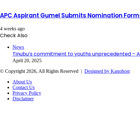
APC Aspirant Gumel Submits Nomination Forms
4 weeks ago
Check Also
Close
News
Tinubu’s commitment to youths unprecedented – A
April 20, 2025
© Copyright 2026, All Rights Reserved |
Designed by Kanohost
About Us
Contact Us
Privacy Policy
Disclaimer
Facebook
X
WhatsApp
Telegram
Back
to
top
button