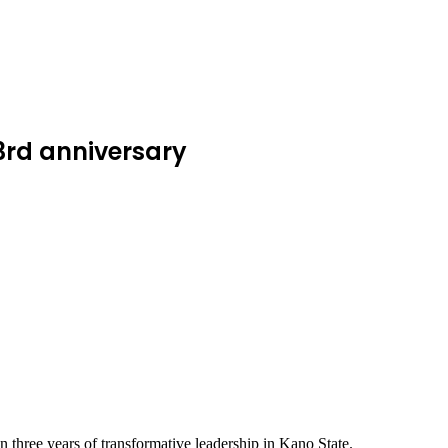
3rd anniversary
hree years of transformative leadership in Kano State.