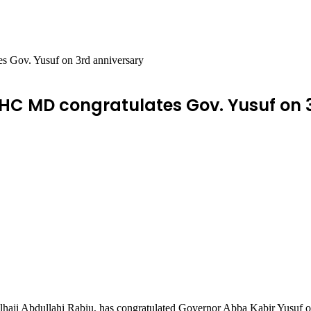
s Gov. Yusuf on 3rd anniversary
HC MD congratulates Gov. Yusuf on 
aji Abdullahi Rabiu, has congratulated Governor Abba Kabir Yusuf on t