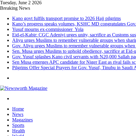
Tuesday, June 2 2026
Breaking News
Kano govt fulfils transport promise to 2026 Hajj pilgrims
Kano’s progress speaks volumes, KSHC MD congratulates Gov. 
Yusuf mourns ex-commissioner Yola
Eid-el-Kabir: CGC Adeniyi urges unity, sacrifice as Customs su
Aliyu urges Muslims to remember vulnerable groups when sharing
Gov. Aliyu urges Muslims to remember vulnerable groups when s
Sen. Musa urges Muslims to uphold obedience, sacrifice at Eid-
Gov. Yusuf splashes Kano civil servants with N20,000 Sallah p
Sen Musa emerges APC candidate for Niger East as rival fails s
Pilgrims Offer Special Prayers for Gov. Yusuf, Tinubu in Saudi 
Menu
Search
for
Home
News
Magazines
Sports
Health