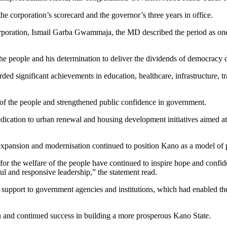
he corporation’s scorecard and the governor’s three years in office.
corporation, Ismail Garba Gwammaja, the MD described the period as on
people and his determination to deliver the dividends of democracy de
ecorded significant achievements in education, healthcare, infrastructu
of the people and strengthened public confidence in government.
cation to urban renewal and housing development initiatives aimed at 
 expansion and modernisation continued to position Kano as a model of
n for the welfare of the people have continued to inspire hope and confi
ul and responsive leadership,” the statement read.
support to government agencies and institutions, which had enabled them 
h and continued success in building a more prosperous Kano State.