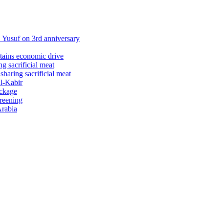
Yusuf on 3rd anniversary
stains economic drive
 sacrificial meat
haring sacrificial meat
ul-Kabir
ackage
creening
Arabia