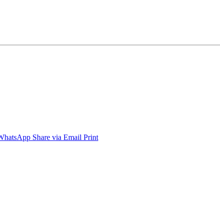
WhatsApp
Share via Email
Print