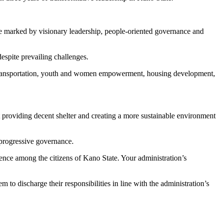
e marked by visionary leadership, people-oriented governance and
spite prevailing challenges.
re, transportation, youth and women empowerment, housing development,
providing decent shelter and creating a more sustainable environment
 progressive governance.
dence among the citizens of Kano State. Your administration’s
to discharge their responsibilities in line with the administration’s