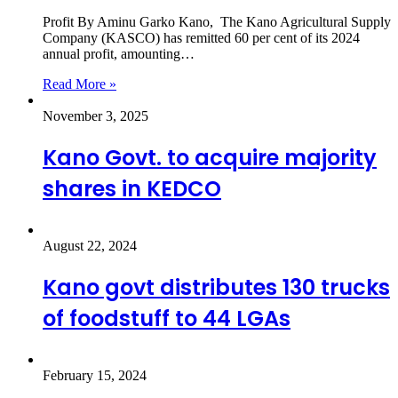
Profit By Aminu Garko Kano, The Kano Agricultural Supply
Company (KASCO) has remitted 60 per cent of its 2024
annual profit, amounting…
Read More »
November 3, 2025
Kano Govt. to acquire majority
shares in KEDCO
August 22, 2024
Kano govt distributes 130 trucks
of foodstuff to 44 LGAs
February 15, 2024