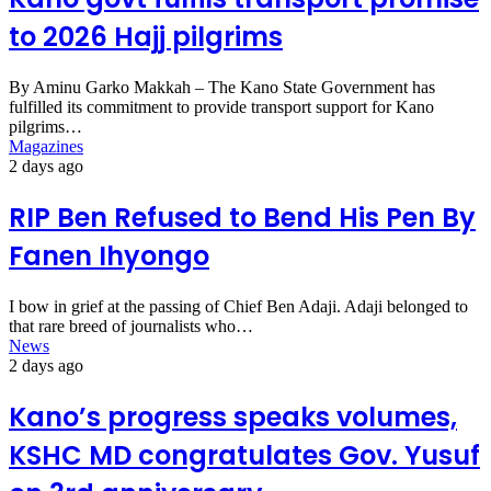
to 2026 Hajj pilgrims
By Aminu Garko Makkah – The Kano State Government has
fulfilled its commitment to provide transport support for Kano
pilgrims…
Magazines
2 days ago
RIP Ben Refused to Bend His Pen By
Fanen Ihyongo
I bow in grief at the passing of Chief Ben Adaji. Adaji belonged to
that rare breed of journalists who…
News
2 days ago
Kano’s progress speaks volumes,
KSHC MD congratulates Gov. Yusuf