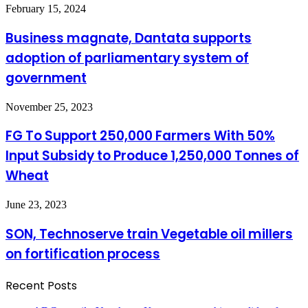
in
Business
February 15, 2024
KEDCO
magnate,
Dantata
Business magnate, Dantata supports
supports
adoption of parliamentary system of
adoption
of
government
parliamentary
system
FG
November 25, 2023
of
To
government
Support
FG To Support 250,000 Farmers With 50%
250,000
Input Subsidy to Produce 1,250,000 Tonnes of
Farmers
With
Wheat
50%
Input
SON,
June 23, 2023
Subsidy
Technoserve
to
train
Produce
SON, Technoserve train Vegetable oil millers
Vegetable
1,250,000
on fortification process
oil
Tonnes
millers
of
on
Wheat
Recent Posts
fortification
process