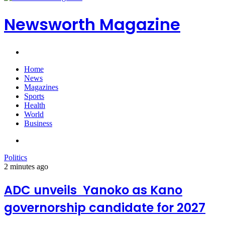
Newsworth Magazine
Search
for
Home
News
Magazines
Sports
Health
World
Business
Search
for
Politics
2 minutes ago
ADC unveils Yanoko as Kano
governorship candidate for 2027