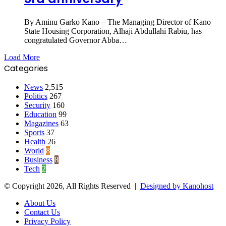
By Aminu Garko Kano – The Managing Director of Kano
State Housing Corporation, Alhaji Abdullahi Rabiu, has
congratulated Governor Abba…
Load More
Categories
News
2,515
Politics
267
Security
160
Education
99
Magazines
63
Sports
37
Health
26
World
8
Business
8
Tech
2
© Copyright 2026, All Rights Reserved |
Designed by Kanohost
About Us
Contact Us
Privacy Policy