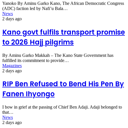
Yanoko By Aminu Garko Kano, The African Democratic Congress
(ADC) faction led by Nafi’u Bala…
News
2 days ago
Kano govt fulfils transport promise
to 2026 Hajj pilgrims
By Aminu Garko Makkah – The Kano State Government has
fulfilled its commitment to provide…
Magazines
2 days ago
RIP Ben Refused to Bend His Pen By
Fanen Ihyongo
I bow in grief at the passing of Chief Ben Adaji. Adaji belonged to
that…
News
2 days ago