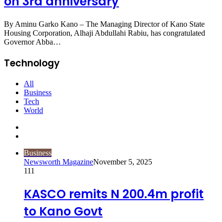
on 3rd anniversary
By Aminu Garko Kano – The Managing Director of Kano State
Housing Corporation, Alhaji Abdullahi Rabiu, has congratulated
Governor Abba…
Technology
All
Business
Tech
World
Previous
page
Next
page
Business
Newsworth Magazine
November 5, 2025
111
KASCO remits N 200.4m profit
to Kano Govt