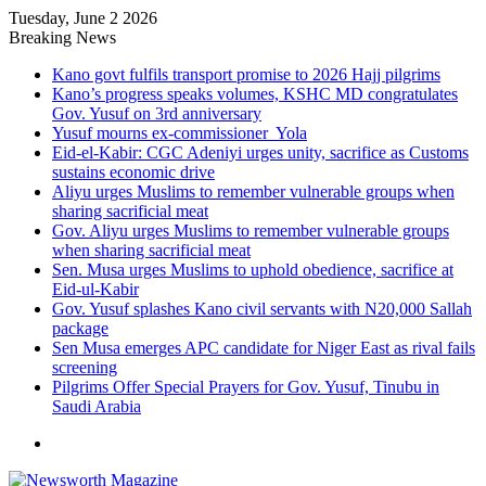
Tuesday, June 2 2026
Breaking News
Kano govt fulfils transport promise to 2026 Hajj pilgrims
Kano’s progress speaks volumes, KSHC MD congratulates
Gov. Yusuf on 3rd anniversary
Yusuf mourns ex-commissioner Yola
Eid-el-Kabir: CGC Adeniyi urges unity, sacrifice as Customs
sustains economic drive
Aliyu urges Muslims to remember vulnerable groups when
sharing sacrificial meat
Gov. Aliyu urges Muslims to remember vulnerable groups
when sharing sacrificial meat
Sen. Musa urges Muslims to uphold obedience, sacrifice at
Eid-ul-Kabir
Gov. Yusuf splashes Kano civil servants with N20,000 Sallah
package
Sen Musa emerges APC candidate for Niger East as rival fails
screening
Pilgrims Offer Special Prayers for Gov. Yusuf, Tinubu in
Saudi Arabia
Menu