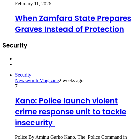
February 11, 2026
When Zamfara State Prepares
Graves Instead of Protection
Security
Previous
page
Next
page
Security
Newsworth Magazine
2 weeks ago
7
Kano: Police launch violent
crime response unit to tackle
insecurity
Police By Aminu Garko Kano, The Police Command in