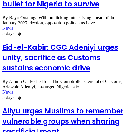
bullet for Nigeria to survive
By Bayo Onanuga With politicking intensifying ahead of the
January 2027 election, opposition politicians have…
News
5 days ago
Eid-el-Kabir: CGC Adeniyi urges
unity, sacrifice as Customs
sustains economic drive
By Aminu Garko Ile-Ife – The Comptroller-General of Customs,
Adewale Adeniyi, has urged Nigerians to…
News
5 days ago
Aliyu urges Muslims to remember
vulnerable groups when sharing
sacrificial meat