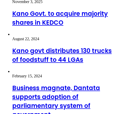
November 3, 2025
Kano Govt. to acquire majority
shares in KEDCO
August 22, 2024
Kano govt distributes 130 trucks
of foodstuff to 44 LGAs
February 15, 2024
Business magnate, Dantata
supports adoption of
parliamentary system of