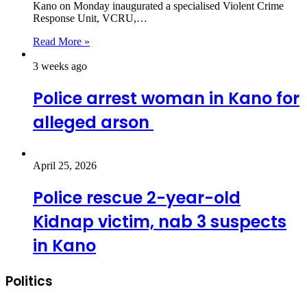
Kano on Monday inaugurated a specialised Violent Crime
Response Unit, VCRU,…
Read More »
3 weeks ago
Police arrest woman in Kano for
alleged arson
April 25, 2026
Police rescue 2-year-old
Kidnap victim, nab 3 suspects
in Kano
Politics