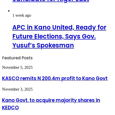
1 week ago
APC in Kano United, Ready for
Future Elections, Says Gov.
Yusuf’s Spokesman
Featured Posts
KASCO
November 5, 2025
remits
N
KASCO remits N 200.4m profit to Kano Govt
200.4m
profit
Kano
November 3, 2025
to
Govt.
Kano
to
Kano Govt. to acquire majority shares in
Govt
acquire
KEDCO
majority
shares