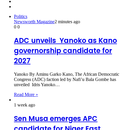
Previous
page
Next
page
Politics
Newsworth Magazine
2 minutes ago
0
0
ADC unveils Yanoko as Kano
governorship candidate for
2027
Yanoko By Aminu Garko Kano, The African Democratic
Congress (ADC) faction led by Nafi’u Bala Gombe has
unveiled Idris Yanoko…
Read More »
1 week ago
Sen Musa emerges APC
candidate for Niger East