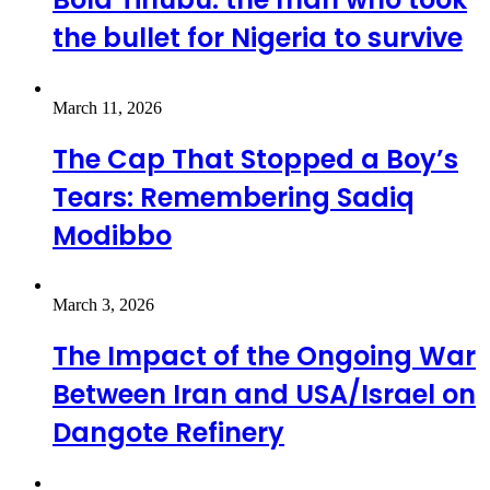
the bullet for Nigeria to survive
March 11, 2026
The Cap That Stopped a Boy’s
Tears: Remembering Sadiq
Modibbo
March 3, 2026
The Impact of the Ongoing War
Between Iran and USA/Israel on
Dangote Refinery