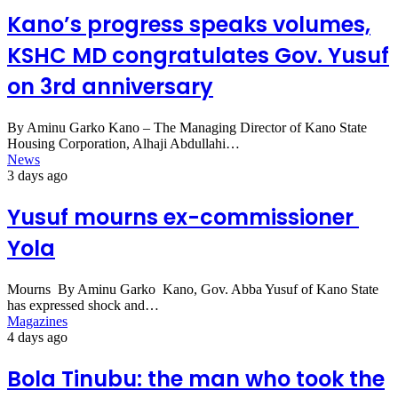
Kano’s progress speaks volumes,
KSHC MD congratulates Gov. Yusuf
on 3rd anniversary
By Aminu Garko Kano – The Managing Director of Kano State
Housing Corporation, Alhaji Abdullahi…
News
3 days ago
Yusuf mourns ex-commissioner
Yola
Mourns By Aminu Garko Kano, Gov. Abba Yusuf of Kano State
has expressed shock and…
Magazines
4 days ago
Bola Tinubu: the man who took the