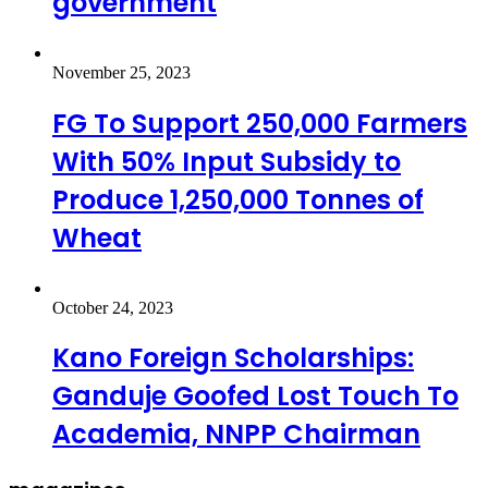
government
November 25, 2023
FG To Support 250,000 Farmers
With 50% Input Subsidy to
Produce 1,250,000 Tonnes of
Wheat
October 24, 2023
Kano Foreign Scholarships:
Ganduje Goofed Lost Touch To
Academia, NNPP Chairman