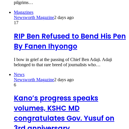
pilgrims…
Magazines
Newsworth Magazine
2 days ago
17
RIP Ben Refused to Bend His Pen
By Fanen Ihyongo
I bow in grief at the passing of Chief Ben Adaji. Adaji
belonged to that rare breed of journalists who…
News
Newsworth Magazine
2 days ago
6
Kano’s progress speaks
volumes, KSHC MD
congratulates Gov. Yusuf on
3rd anniversary