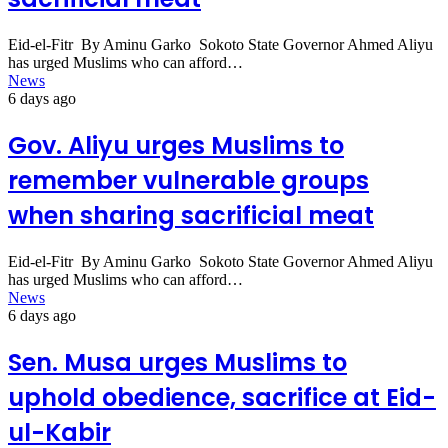
Eid-el-Fitr By Aminu Garko Sokoto State Governor Ahmed Aliyu
has urged Muslims who can afford…
News
6 days ago
Gov. Aliyu urges Muslims to
remember vulnerable groups
when sharing sacrificial meat
Eid-el-Fitr By Aminu Garko Sokoto State Governor Ahmed Aliyu
has urged Muslims who can afford…
News
6 days ago
Sen. Musa urges Muslims to
uphold obedience, sacrifice at Eid-
ul-Kabir