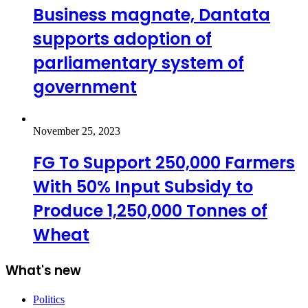
Business magnate, Dantata
supports adoption of
parliamentary system of
government
November 25, 2023
FG To Support 250,000 Farmers
With 50% Input Subsidy to
Produce 1,250,000 Tonnes of
Wheat
What's new
Politics