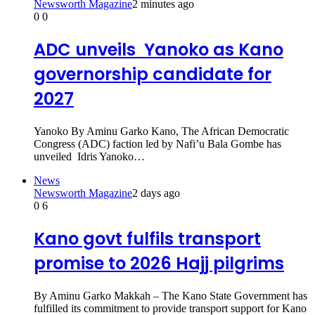
Newsworth Magazine
2 minutes ago
0
0
ADC unveils Yanoko as Kano
governorship candidate for
2027
Yanoko By Aminu Garko Kano, The African Democratic
Congress (ADC) faction led by Nafi’u Bala Gombe has
unveiled Idris Yanoko…
News
Newsworth Magazine
2 days ago
0
6
Kano govt fulfils transport
promise to 2026 Hajj pilgrims
By Aminu Garko Makkah – The Kano State Government has
fulfilled its commitment to provide transport support for Kano