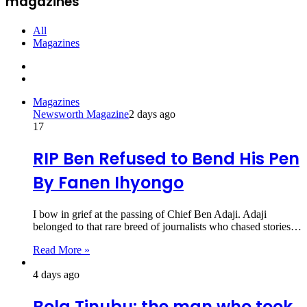
magazines
All
Magazines
Previous
page
Next
page
Magazines
Newsworth Magazine
2 days ago
17
RIP Ben Refused to Bend His Pen
By Fanen Ihyongo
I bow in grief at the passing of Chief Ben Adaji. Adaji
belonged to that rare breed of journalists who chased stories…
Read More »
4 days ago
Bola Tinubu: the man who took