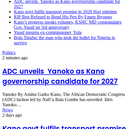
ADC unveils Yanoko as Kano governorship candidate for
2027
Kano govt fulfils transport promise to 2026 Hajj pilgrims
RIP Ben Refused to Bend His Pen By Fanen Ihyongo
Kano’s progress speaks volumes, KSHC MD congratulates
Gov. Yusuf on 3rd anniversary
Yusuf mourns ex-commissioner Yola
Bola Tinubu: the man who took the bullet for Nigeria to
survive
Politics
2 minutes ago
ADC unveils Yanoko as Kano
governorship candidate for 2027
Yanoko By Aminu Garko Kano, The African Democratic Congress
(ADC) faction led by Nafi’u Bala Gombe has unveiled Idris
Yanoko…
News
2 days ago
Kano govt fulfils transport promise