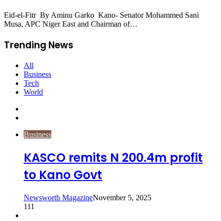
Eid-el-Fitr By Aminu Garko Kano- Senator Mohammed Sani
Musa, APC Niger East and Chairman of…
Trending News
All
Business
Tech
World
Previous
page
Next
page
Business
KASCO remits N 200.4m profit
to Kano Govt
Newsworth Magazine
November 5, 2025
111