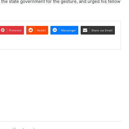
d the state government for the gesture, and urged his fellow
Pinterest
Reddit
Messenger
Share via Email