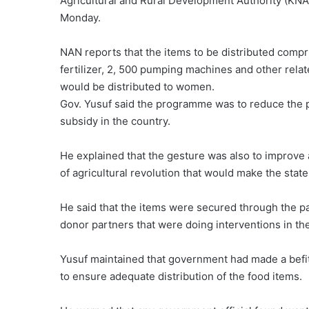
Agricultural and Rural Development Authority (K
Monday.
NAN reports that the items to be distributed compr
fertilizer, 2, 500 pumping machines and other relat
would be distributed to women.
Gov. Yusuf said the programme was to reduce the p
subsidy in the country.
He explained that the gesture was also to improve a
of agricultural revolution that would make the stat
He said that the items were secured through the p
donor partners that were doing interventions in the
Yusuf maintained that government had made a befit
to ensure adequate distribution of the food items.