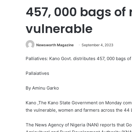
457, 000 bags of 
vulnerable
Newsworth Magazine
September 4, 2023
Palliatives: Kano Govt. distributes 457, 000 bags of
Pallaiatives
By Aminu Garko
Kano ,The Kano State Government on Monday commen
the vulnerable, women and farmers across the 44 
The News Agency of Nigeria (NAN) reports that Go