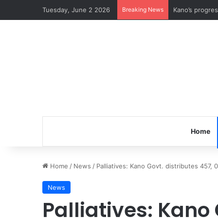
Tuesday, June 2 2026
Breaking News
Kano’s progre
Home
Home
/
News
/
Palliatives: Kano Govt. distributes 457, 
News
Palliatives: Kano 