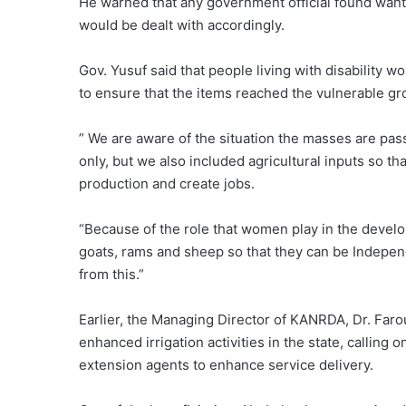
He warned that any government official found wantin
would be dealt with accordingly.
Gov. Yusuf said that people living with disability w
to ensure that the items reached the vulnerable gro
” We are aware of the situation the masses are pass
only, but we also included agricultural inputs so th
production and create jobs.
“Because of the role that women play in the devel
goats, rams and sheep so that they can be Independ
from this.”
Earlier, the Managing Director of KANRDA, Dr. Faro
enhanced irrigation activities in the state, calling
extension agents to enhance service delivery.