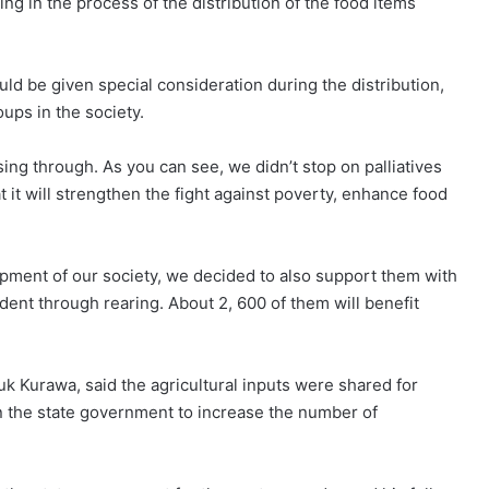
g in the process of the distribution of the food items
ould be given special consideration during the distribution,
ups in the society.
ing through. As you can see, we didn’t stop on palliatives
at it will strengthen the fight against poverty, enhance food
opment of our society, we decided to also support them with
ent through rearing. About 2, 600 of them will benefit
uk Kurawa, said the agricultural inputs were shared for
 on the state government to increase the number of