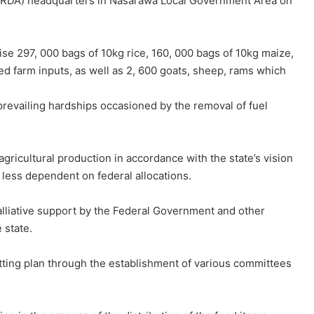
NARDA) headquarters in Nasarawa Local Government Area on
ise 297, 000 bags of 10kg rice, 160, 000 bags of 10kg maize,
ed farm inputs, as well as 2, 600 goats, sheep, rams which
revailing hardships occasioned by the removal of fuel
gricultural production in accordance with the state’s vision
e less dependent on federal allocations.
alliative support by the Federal Government and other
 state.
ting plan through the establishment of various committees