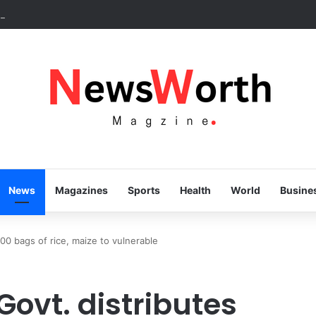
ss speaks volumes, KSHC MD congratulates Gov. Yusuf on 3rd annivers
News
Magazines
Sports
Health
World
Busine
000 bags of rice, maize to vulnerable
Govt. distributes