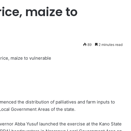
rice, maize to
89
2 minutes read
 rice, maize to vulnerable
ced the distribution of palliatives and farm inputs to
Local Government Areas of the state.
vernor Abba Yusuf launched the exercise at the Kano State