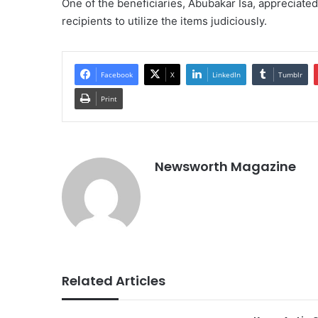
One of the beneficiaries, Abubakar Isa, appreciate
recipients to utilize the items judiciously.
Facebook
X
LinkedIn
Tumblr
Print
Newsworth Magazine
Related Articles