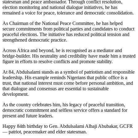
statesman and peace ambassador. Through conflict resolution,
election monitoring and national dialogue initiatives, he has
remained a voice for peace, tolerance and democratic consolidation.
As Chairman of the National Peace Committee, he has helped
secure commitments from political parties and candidates to conduct
peaceful elections. The initiative has reduced political tension and
strengthened democratic practice.
Across Africa and beyond, he is recognised as a mediator and
bridge-builder. His neutrality and credibility have made him a trusted
figure in efforts to resolve conflicts and promote stability.
At 84, Abdulsalami stands as a symbol of patriotism and responsible
leadership. His example reminds Nigerians that public office is a
trust, that national interest must come before personal ambition, and
that dialogue and consensus are essential to sustainable
development.
As the country celebrates him, his legacy of peaceful transition,
democratic commitment and selfless service offers a standard for
present and future leaders.
Happy 84th birthday to Gen. Abdulsalami Alhaji Abubakar, GCFR
— patriot, peacemaker and elder statesman.