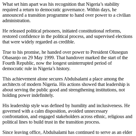
What set him apart was his recognition that Nigeria’s stability
required a return to democratic governance. Within days, he
announced a transition programme to hand over power to a civilian
administration.
He released political prisoners, initiated constitutional reforms,
restored confidence in the political process, and supervised elections
that were widely regarded as credible.
True to his promise, he handed over power to President Olusegun
Obasanjo on 29 May 1999. That handover marked the start of the
Fourth Republic, now the longest uninterrupted period of
democratic rule in Nigeria’s history.
This achievement alone secures Abdulsalami a place among the
architects of modern Nigeria. His actions showed that leadership is
about serving the public good and strengthening institutions, not
holding power indefinitely.
His leadership style was defined by humility and inclusiveness. He
governed with a calm disposition, avoided unnecessary
confrontation, and engaged stakeholders across ethnic, religious and
political lines to build trust in the transition process.
Since leaving office, Abdulsalami has continued to serve as an elder