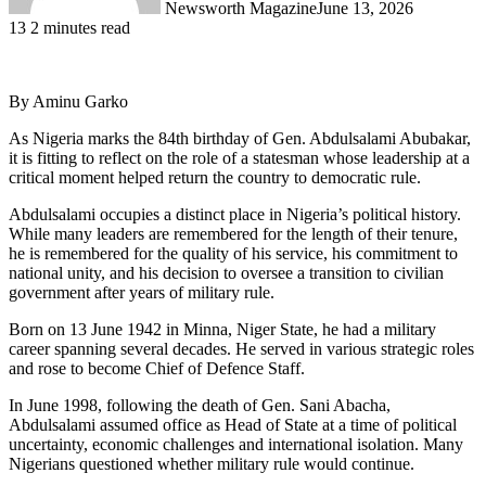
Newsworth Magazine
June 13, 2026
13
2 minutes read
By Aminu Garko
As Nigeria marks the 84th birthday of Gen. Abdulsalami Abubakar,
it is fitting to reflect on the role of a statesman whose leadership at a
critical moment helped return the country to democratic rule.
Abdulsalami occupies a distinct place in Nigeria’s political history.
While many leaders are remembered for the length of their tenure,
he is remembered for the quality of his service, his commitment to
national unity, and his decision to oversee a transition to civilian
government after years of military rule.
Born on 13 June 1942 in Minna, Niger State, he had a military
career spanning several decades. He served in various strategic roles
and rose to become Chief of Defence Staff.
In June 1998, following the death of Gen. Sani Abacha,
Abdulsalami assumed office as Head of State at a time of political
uncertainty, economic challenges and international isolation. Many
Nigerians questioned whether military rule would continue.