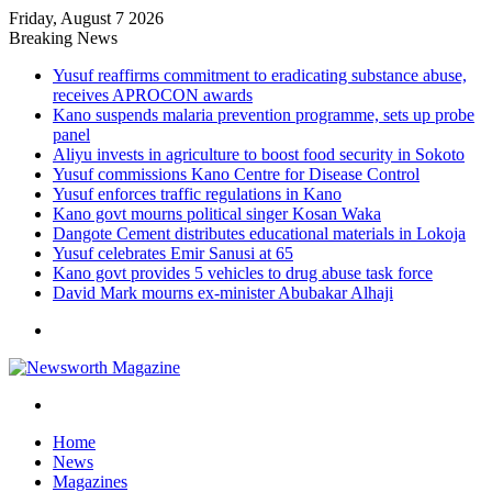
Friday, August 7 2026
Breaking News
Yusuf reaffirms commitment to eradicating substance abuse,
receives APROCON awards
Kano suspends malaria prevention programme, sets up probe
panel
Aliyu invests in agriculture to boost food security in Sokoto
Yusuf commissions Kano Centre for Disease Control
Yusuf enforces traffic regulations in Kano
Kano govt mourns political singer Kosan Waka
Dangote Cement distributes educational materials in Lokoja
Yusuf celebrates Emir Sanusi at 65
Kano govt provides 5 vehicles to drug abuse task force
David Mark mourns ex-minister Abubakar Alhaji
Menu
Search
for
Home
News
Magazines