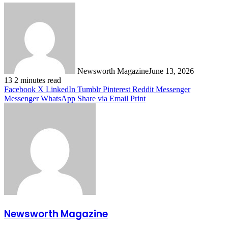
Newsworth Magazine
June 13, 2026
13
2 minutes read
Facebook
X
LinkedIn
Tumblr
Pinterest
Reddit
Messenger
Messenger
WhatsApp
Share via Email
Print
Newsworth Magazine