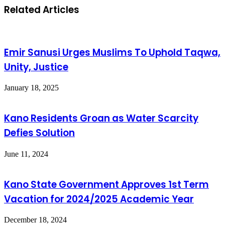
Related Articles
Emir Sanusi Urges Muslims To Uphold Taqwa,
Unity, Justice
January 18, 2025
Kano Residents Groan as Water Scarcity
Defies Solution
June 11, 2024
Kano State Government Approves 1st Term
Vacation for 2024/2025 Academic Year
December 18, 2024