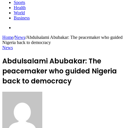
Sports
Health
World
Business
Search
for
Home
/
News
/
Abdulsalami Abubakar: The peacemaker who guided
Nigeria back to democracy
News
Abdulsalami Abubakar: The
peacemaker who guided Nigeria
back to democracy