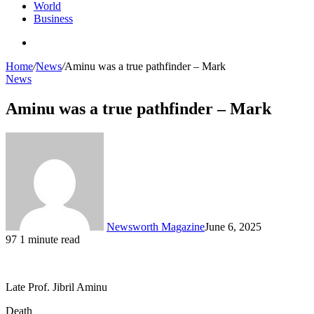
World
Business
Search
for
Home
/
News
/
Aminu was a true pathfinder – Mark
News
Aminu was a true pathfinder – Mark
Newsworth Magazine
June 6, 2025
97
1 minute read
Late Prof. Jibril Aminu
Death