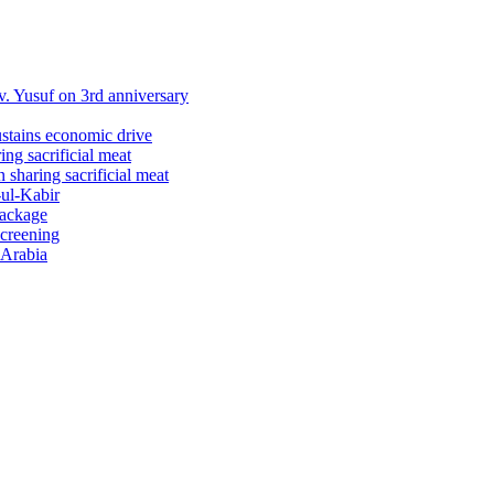
 Yusuf on 3rd anniversary
ustains economic drive
ng sacrificial meat
sharing sacrificial meat
-ul-Kabir
package
screening
 Arabia