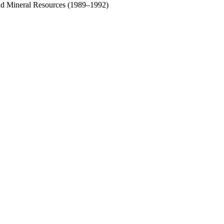
and Mineral Resources (1989–1992)