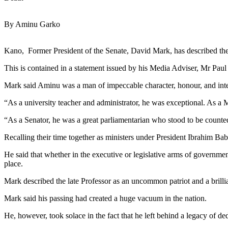
By Aminu Garko
Kano, Former President of the Senate, David Mark, has described the l
This is contained in a statement issued by his Media Adviser, Mr Pa
Mark said Aminu was a man of impeccable character, honour, and integ
“As a university teacher and administrator, he was exceptional. As a M
“As a Senator, he was a great parliamentarian who stood to be counte
Recalling their time together as ministers under President Ibrahim Bab
He said that whether in the executive or legislative arms of governme
place.
Mark described the late Professor as an uncommon patriot and a brillian
Mark said his passing had created a huge vacuum in the nation.
He, however, took solace in the fact that he left behind a legacy of d