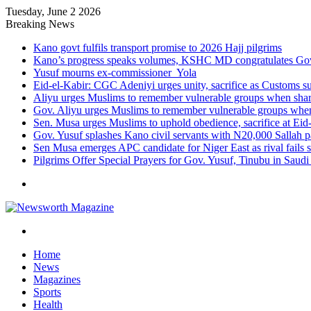
Tuesday, June 2 2026
Breaking News
Kano govt fulfils transport promise to 2026 Hajj pilgrims
Kano’s progress speaks volumes, KSHC MD congratulates Gov.
Yusuf mourns ex-commissioner Yola
Eid-el-Kabir: CGC Adeniyi urges unity, sacrifice as Customs s
Aliyu urges Muslims to remember vulnerable groups when shari
Gov. Aliyu urges Muslims to remember vulnerable groups when 
Sen. Musa urges Muslims to uphold obedience, sacrifice at Eid
Gov. Yusuf splashes Kano civil servants with N20,000 Sallah 
Sen Musa emerges APC candidate for Niger East as rival fails 
Pilgrims Offer Special Prayers for Gov. Yusuf, Tinubu in Saudi
Menu
Search
for
Home
News
Magazines
Sports
Health