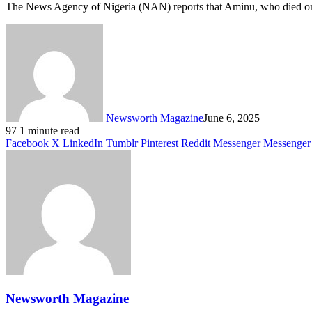
The News Agency of Nigeria (NAN) reports that Aminu, who died on 
Newsworth Magazine
June 6, 2025
97
1 minute read
Facebook
X
LinkedIn
Tumblr
Pinterest
Reddit
Messenger
Messenger
Newsworth Magazine