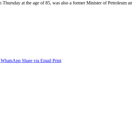
Thursday at the age of 85, was also a former Minister of Petroleum 
WhatsApp
Share via Email
Print