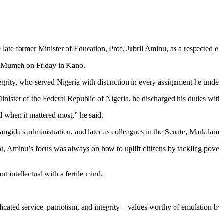
ate former Minister of Education, Prof. Jubril Aminu, as a respected el
ul Mumeh on Friday in Kano.
rity, who served Nigeria with distinction in every assignment he unde
inister of the Federal Republic of Nigeria, he discharged his duties wi
d when it mattered most,” he said.
angida’s administration, and later as colleagues in the Senate, Mark lame
nt, Aminu’s focus was always on how to uplift citizens by tackling pove
t intellectual with a fertile mind.
edicated service, patriotism, and integrity—values worthy of emulation b