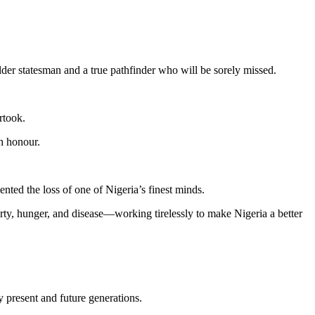
der statesman and a true pathfinder who will be sorely missed.
rtook.
th honour.
nted the loss of one of Nigeria’s finest minds.
rty, hunger, and disease—working tirelessly to make Nigeria a better
y present and future generations.