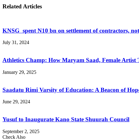
Related Articles
KNSG spent N10 bn on settlement of contractors, not
July 31, 2024
Athletics Champ: How Maryam Saad, Female Artist 
January 29, 2025
Saadatu Rimi Varsity of Education: A Beacon of Hop
June 29, 2024
Yusuf to Inaugurate Kano State Shuurah Council
September 2, 2025
Check Also