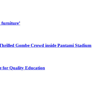
 furniture’
Thrilled Gombe Crowd inside Pantami Stadium
e for Quality Education