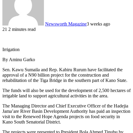
Newsworth Magazine
3 weeks ago
21
2 minutes read
Irrigation
By Aminu Garko
Sen. Kawu Sumaila and Rep. Kabiru Rurum have facilitated the
approval of a N90 billion project for the construction and
rehabilitation of the Tiga Bridge in the southern part of Kano State.
The funds will also be used for the development of 2,500 hectares of
irrigable land to support agricultural activities in the area.
The Managing Director and Chief Executive Officer of the Hadejia
Jama’are River Basin Development Authority has paid an inspection
visit to the Renewed Hope Agenda projects on food security in
Kano South Senatorial District.
The projects were presented to President Bola Ahmed Tinubu by