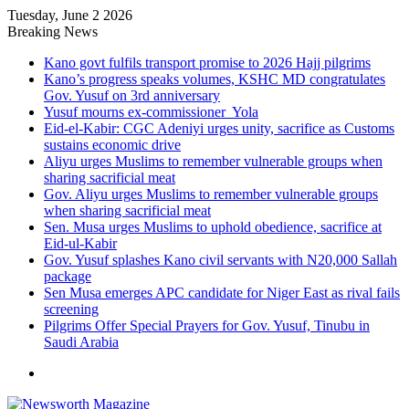
Tuesday, June 2 2026
Breaking News
Kano govt fulfils transport promise to 2026 Hajj pilgrims
Kano’s progress speaks volumes, KSHC MD congratulates
Gov. Yusuf on 3rd anniversary
Yusuf mourns ex-commissioner Yola
Eid-el-Kabir: CGC Adeniyi urges unity, sacrifice as Customs
sustains economic drive
Aliyu urges Muslims to remember vulnerable groups when
sharing sacrificial meat
Gov. Aliyu urges Muslims to remember vulnerable groups
when sharing sacrificial meat
Sen. Musa urges Muslims to uphold obedience, sacrifice at
Eid-ul-Kabir
Gov. Yusuf splashes Kano civil servants with N20,000 Sallah
package
Sen Musa emerges APC candidate for Niger East as rival fails
screening
Pilgrims Offer Special Prayers for Gov. Yusuf, Tinubu in
Saudi Arabia
Menu