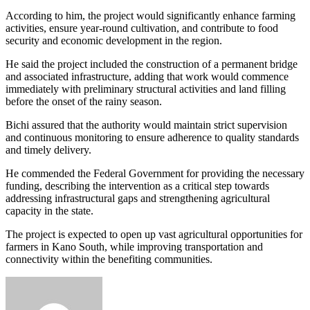
According to him, the project would significantly enhance farming
activities, ensure year-round cultivation, and contribute to food
security and economic development in the region.
He said the project included the construction of a permanent bridge
and associated infrastructure, adding that work would commence
immediately with preliminary structural activities and land filling
before the onset of the rainy season.
Bichi assured that the authority would maintain strict supervision
and continuous monitoring to ensure adherence to quality standards
and timely delivery.
He commended the Federal Government for providing the necessary
funding, describing the intervention as a critical step towards
addressing infrastructural gaps and strengthening agricultural
capacity in the state.
The project is expected to open up vast agricultural opportunities for
farmers in Kano South, while improving transportation and
connectivity within the benefiting communities.