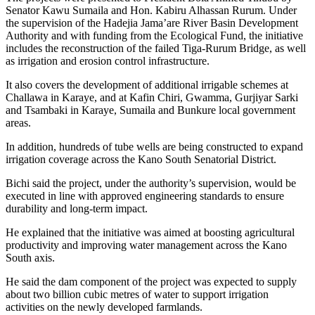
Senator Kawu Sumaila and Hon. Kabiru Alhassan Rurum. Under
the supervision of the Hadejia Jama’are River Basin Development
Authority and with funding from the Ecological Fund, the initiative
includes the reconstruction of the failed Tiga-Rurum Bridge, as well
as irrigation and erosion control infrastructure.
It also covers the development of additional irrigable schemes at
Challawa in Karaye, and at Kafin Chiri, Gwamma, Gurjiyar Sarki
and Tsambaki in Karaye, Sumaila and Bunkure local government
areas.
In addition, hundreds of tube wells are being constructed to expand
irrigation coverage across the Kano South Senatorial District.
Bichi said the project, under the authority’s supervision, would be
executed in line with approved engineering standards to ensure
durability and long-term impact.
He explained that the initiative was aimed at boosting agricultural
productivity and improving water management across the Kano
South axis.
He said the dam component of the project was expected to supply
about two billion cubic metres of water to support irrigation
activities on the newly developed farmlands.