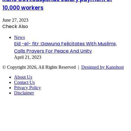
10,000 workers
June 27, 2023
Check Also
Close
News
Eid -el- fitr :Gawuna Felicitates With Muslims,
Calls Prayers For Peace And Unity
April 21, 2023
© Copyright 2026, All Rights Reserved |
Designed by Kanohost
About Us
Contact Us
Privacy Policy
Disclaimer
Facebook
X
WhatsApp
Telegram
Back
to
top
button