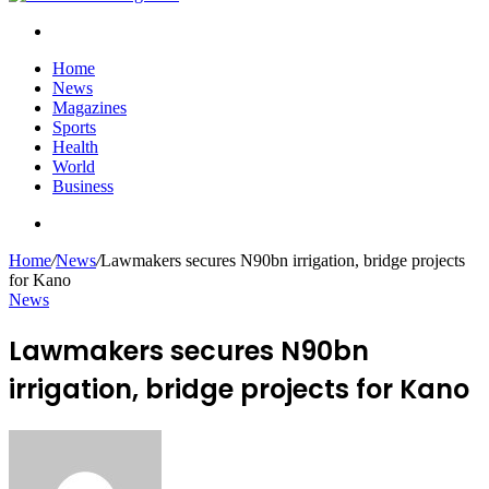
Search
for
Home
News
Magazines
Sports
Health
World
Business
Search
for
Home
/
News
/
Lawmakers secures N90bn irrigation, bridge projects
for Kano
News
Lawmakers secures N90bn
irrigation, bridge projects for Kano