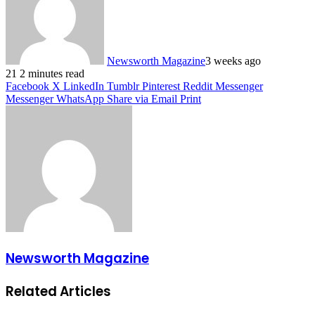
Newsworth Magazine
3 weeks ago
21
2 minutes read
Facebook
X
LinkedIn
Tumblr
Pinterest
Reddit
Messenger
Messenger
WhatsApp
Share via Email
Print
Newsworth Magazine
Related Articles