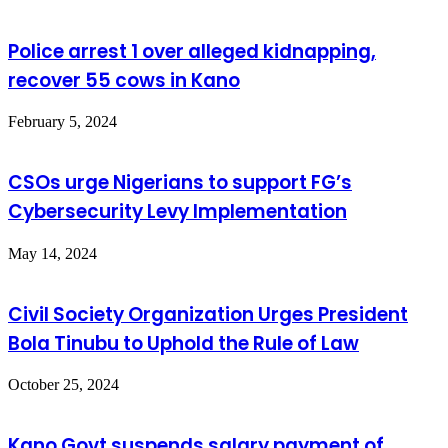
Police arrest 1 over alleged kidnapping,
recover 55 cows in Kano
February 5, 2024
CSOs urge Nigerians to support FG’s
Cybersecurity Levy Implementation
May 14, 2024
Civil Society Organization Urges President
Bola Tinubu to Uphold the Rule of Law
October 25, 2024
Kano Govt.suspends salary payment of