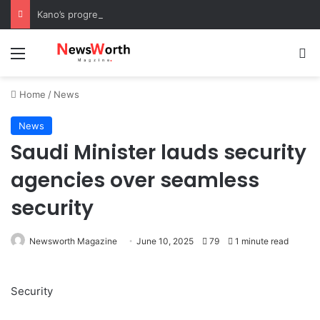
Kano’s progress speaks volumes, KSHC MD congratulates Gov. Yusuf on 3rd anniversary
Menu
Se
Home
/
News
News
Saudi Minister lauds security
agencies over seamless
security
Newsworth Magazine
June 10, 2025
79
1 minute read
Security