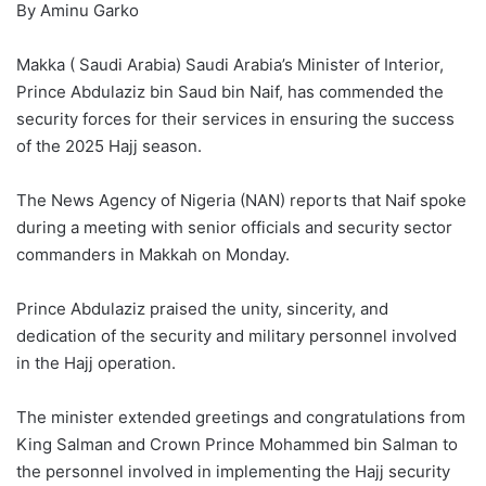
By Aminu Garko
Makka ( Saudi Arabia) Saudi Arabia’s Minister of Interior,
Prince Abdulaziz bin Saud bin Naif, has commended the
security forces for their services in ensuring the success
of the 2025 Hajj season.
The News Agency of Nigeria (NAN) reports that Naif spoke
during a meeting with senior officials and security sector
commanders in Makkah on Monday.
Prince Abdulaziz praised the unity, sincerity, and
dedication of the security and military personnel involved
in the Hajj operation.
The minister extended greetings and congratulations from
King Salman and Crown Prince Mohammed bin Salman to
the personnel involved in implementing the Hajj security