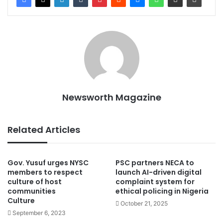
Newsworth Magazine
Related Articles
Gov. Yusuf urges NYSC
PSC partners NECA to
members to respect
launch AI-driven digital
culture of host
complaint system for
communities
ethical policing in Nigeria
Culture
October 21, 2025
September 6, 2023