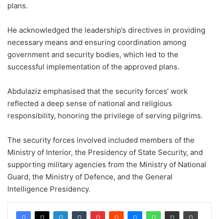
plans.
He acknowledged the leadership’s directives in providing
necessary means and ensuring coordination among
government and security bodies, which led to the
successful implementation of the approved plans.
Abdulaziz emphasised that the security forces’ work
reflected a deep sense of national and religious
responsibility, honoring the privilege of serving pilgrims.
The security forces involved included members of the
Ministry of Interior, the Presidency of State Security, and
supporting military agencies from the Ministry of National
Guard, the Ministry of Defence, and the General
Intelligence Presidency.