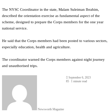
The NYSC Coordinator in the state, Malam Suleiman Ibrahim,
described the orientation exercise as fundamental aspect of the
scheme, designed to prepare the Corps members for the one year
national service.
He said that the Corps members had been posted to various sectors,
especially education, health and agriculture.
The coordinator warned the Corps members against night journey
and unauthorised trips.
September 6, 2023
85
1 minute read
Newsworth Magazine