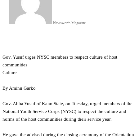
Newsworth Magazine
Gov. Yusuf urges NYSC members to respect culture of host
communities
Culture
By Aminu Garko
Gov. Abba Yusuf of Kano State, on Tuesday, urged members of the
National Youth Service Corps (NYSC) to respect the culture and
norms of the host communities during their service year.
He gave the advised during the closing ceremony of the Orientation