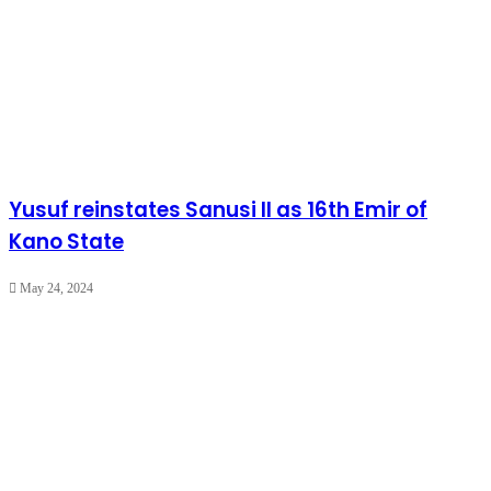
Yusuf reinstates Sanusi II as 16th Emir of
Kano State
May 24, 2024