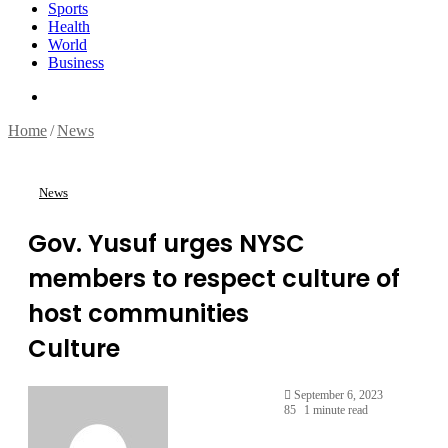
Sports
Health
World
Business
Search
for
Home
/
News
News
Gov. Yusuf urges NYSC
members to respect culture of
host communities
Culture
September 6, 2023
85
1 minute read