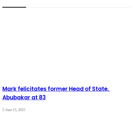
Mark felicitates former Head of State,
Abubakar at 83
June 13, 2025