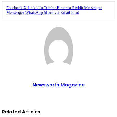
Facebook
X
LinkedIn
Tumblr
Pinterest
Reddit
Messenger
Messenger
WhatsApp
Share via Email
Print
Newsworth Magazine
Related Articles