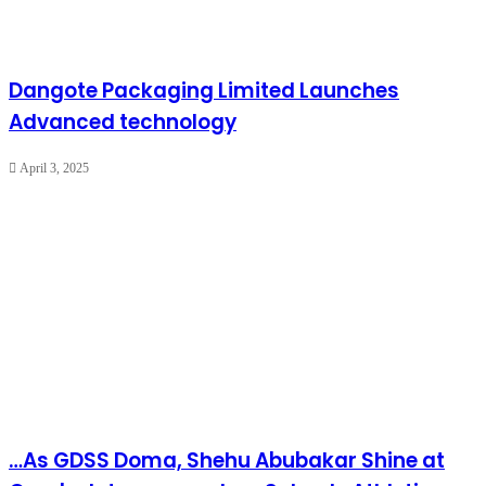
Dangote Packaging Limited Launches
Advanced technology
April 3, 2025
…As GDSS Doma, Shehu Abubakar Shine at