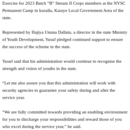
Exercise for 2023 Batch “B” Stream II Corps members at the NYSC
Permanent Camp in kusalla, Karaye Local Government Area of the
state.
Represented by Hajiya Umma Dallatu, a director in the state Ministry
of Youth Development, Yusuf pledged continued support to ensure
the success of the scheme in the state.
Yusuf said that his administration would continue to recognise the
strength and vision of youths in the state.
“Let me also assure you that this administration will work with
security agencies to guarantee your safety during and after the
service year.
“We are fully committed towards providing an enabling environment
for you to discharge your responsibilities and reward those of you
who excel during the service year,” he said.