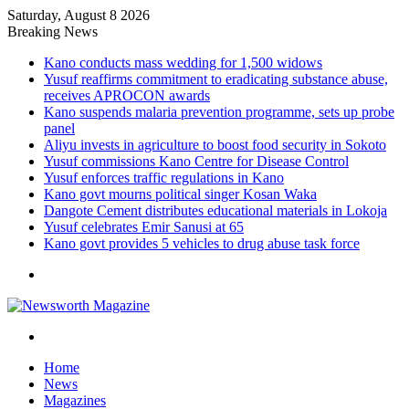
Saturday, August 8 2026
Breaking News
Kano conducts mass wedding for 1,500 widows
Yusuf reaffirms commitment to eradicating substance abuse,
receives APROCON awards
Kano suspends malaria prevention programme, sets up probe
panel
Aliyu invests in agriculture to boost food security in Sokoto
Yusuf commissions Kano Centre for Disease Control
Yusuf enforces traffic regulations in Kano
Kano govt mourns political singer Kosan Waka
Dangote Cement distributes educational materials in Lokoja
Yusuf celebrates Emir Sanusi at 65
Kano govt provides 5 vehicles to drug abuse task force
Menu
Search
for
Home
News
Magazines