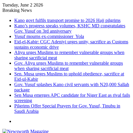
Tuesday, June 2 2026
Breaking News
Kano govt fulfils transport promise to 2026 Hajj pilgrims
Kano’s progress speaks volumes, KSHC MD congratulates
Gov. Yusuf on 3rd anniversary
Yusuf mourns ex-commissioner Yola
Eid-el-Kabir: CGC Adeniyi urges unity, sacrifice as Customs
sustains economic drive
Aliyu urges Muslims to remember vulnerable groups when
sharing sacrificial meat
Gov. Aliyu urges Muslims to remember vulnerable groups
when sharing sacrificial meat
Sen. Musa urges Muslims to uphold obedience, sacrifice at
Eid-ul-Kabir
Gov. Yusuf splashes Kano civil servants with N20,000 Sallah
package
Sen Musa emerges APC candidate for Niger East as rival fails
screening
Pilgrims Offer Special Prayers for Gov. Yusuf, Tinubu in
Saudi Arabia
Menu