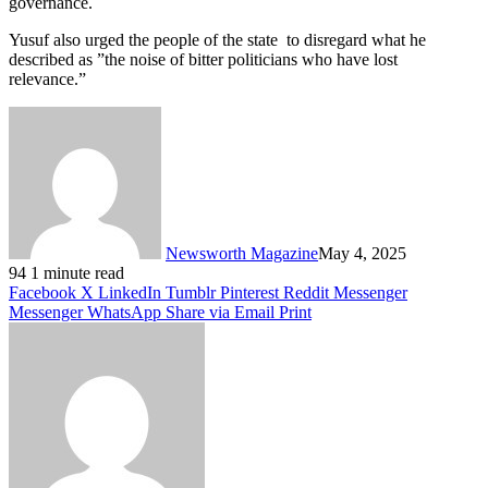
governance.
Yusuf also urged the people of the state to disregard what he
described as ”the noise of bitter politicians who have lost
relevance.”
Newsworth Magazine
May 4, 2025
94
1 minute read
Facebook
X
LinkedIn
Tumblr
Pinterest
Reddit
Messenger
Messenger
WhatsApp
Share via Email
Print