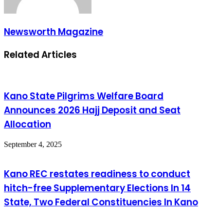
Newsworth Magazine
Related Articles
Kano State Pilgrims Welfare Board
Announces 2026 Hajj Deposit and Seat
Allocation
September 4, 2025
Kano REC restates readiness to conduct
hitch-free Supplementary Elections In 14
State, Two Federal Constituencies In Kano