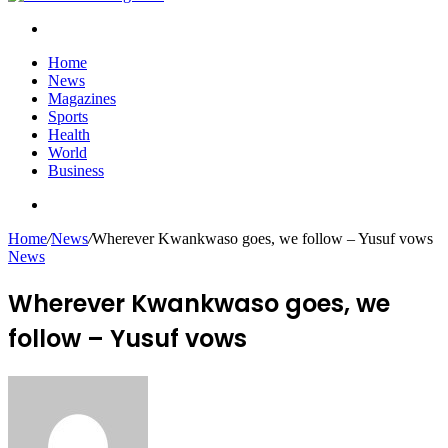
Search
for
Home
News
Magazines
Sports
Health
World
Business
Search
for
Home
/
News
/
Wherever Kwankwaso goes, we follow – Yusuf vows
News
Wherever Kwankwaso goes, we
follow – Yusuf vows