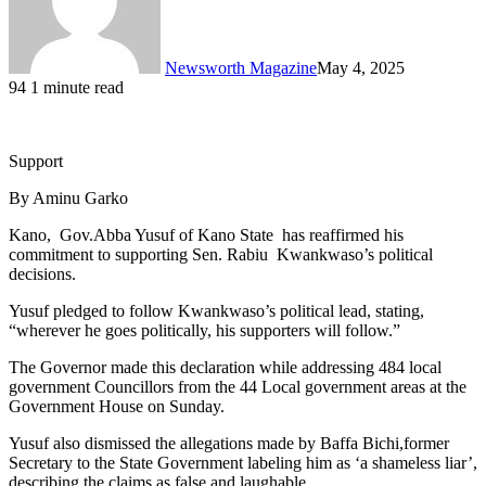
Newsworth Magazine
May 4, 2025
94
1 minute read
Support
By Aminu Garko
Kano, Gov.Abba Yusuf of Kano State has reaffirmed his
commitment to supporting Sen. Rabiu Kwankwaso’s political
decisions.
Yusuf pledged to follow Kwankwaso’s political lead, stating,
“wherever he goes politically, his supporters will follow.”
The Governor made this declaration while addressing 484 local
government Councillors from the 44 Local government areas at the
Government House on Sunday.
Yusuf also dismissed the allegations made by Baffa Bichi,former
Secretary to the State Government labeling him as ‘a shameless liar’,
describing the claims as false and laughable.