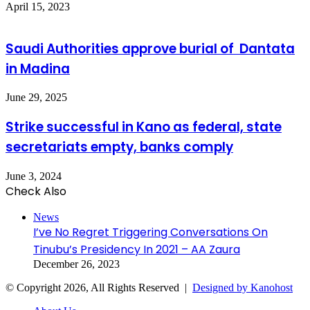
April 15, 2023
Saudi Authorities approve burial of Dantata
in Madina
June 29, 2025
Strike successful in Kano as federal, state
secretariats empty, banks comply
June 3, 2024
Check Also
Close
News
I’ve No Regret Triggering Conversations On
Tinubu’s Presidency In 2021 – AA Zaura
December 26, 2023
© Copyright 2026, All Rights Reserved |
Designed by Kanohost