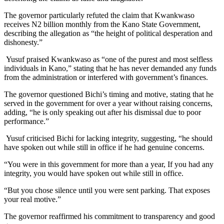
The governor particularly refuted the claim that Kwankwaso
receives N2 billion monthly from the Kano State Government,
describing the allegation as “the height of political desperation and
dishonesty.”
Yusuf praised Kwankwaso as “one of the purest and most selfless
individuals in Kano,” stating that he has never demanded any funds
from the administration or interfered with government’s finances.
The governor questioned Bichi’s timing and motive, stating that he
served in the government for over a year without raising concerns,
adding, “he is only speaking out after his dismissal due to poor
performance.”
Yusuf criticised Bichi for lacking integrity, suggesting, “he should
have spoken out while still in office if he had genuine concerns.
“You were in this government for more than a year, If you had any
integrity, you would have spoken out while still in office.
“But you chose silence until you were sent parking. That exposes
your real motive.”
The governor reaffirmed his commitment to transparency and good