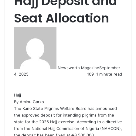
Hajj Deposit and
Seat Allocation
Newsworth Magazine
September
4, 2025
109
1 minute read
Hajj
By Aminu Garko
The Kano State Pilgrims Welfare Board has announced
the approved deposit for intending pilgrims from the
state for the 2026 Hajj exercise. According to a directive
from the National Hajj Commission of Nigeria (NAHCON),
the deposit has been fixed at ₦8,500,000.