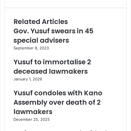
Related Articles
Gov. Yusuf swears in 45
special advisers
September 8, 2023
Yusuf to immortalise 2
deceased lawmakers
January 1, 2026
Yusuf condoles with Kano
Assembly over death of 2
lawmakers
December 25, 2025