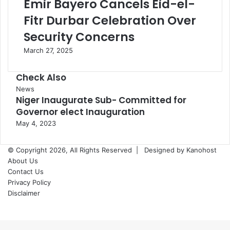
Emir Bayero Cancels Eid-el-
Fitr Durbar Celebration Over
Security Concerns
March 27, 2025
Check Also
Close
News
Niger Inaugurate Sub- Committed for
Governor elect Inauguration
May 4, 2023
© Copyright 2026, All Rights Reserved |
Designed by Kanohost
About Us
Contact Us
Privacy Policy
Disclaimer
Facebook
X
WhatsApp
Telegram
Back
to