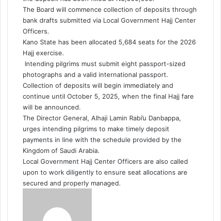
The Board will commence collection of deposits through
bank drafts submitted via Local Government Hajj Center
Officers.
Kano State has been allocated 5,684 seats for the 2026
Hajj exercise.
Intending pilgrims must submit eight passport-sized
photographs and a valid international passport.
Collection of deposits will begin immediately and
continue until October 5, 2025, when the final Hajj fare
will be announced.
The Director General, Alhaji Lamin Rabi’u Danbappa,
urges intending pilgrims to make timely deposit
payments in line with the schedule provided by the
Kingdom of Saudi Arabia.
Local Government Hajj Center Officers are also called
upon to work diligently to ensure seat allocations are
secured and properly managed.