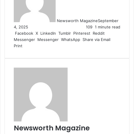
Newsworth Magazine
September
4, 2025
109
1 minute read
Facebook
X
LinkedIn
Tumblr
Pinterest
Reddit
Messenger
Messenger
WhatsApp
Share via Email
Print
Newsworth Magazine