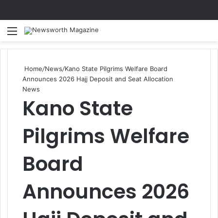
Menu
Se
Home
/
News
/
Kano State Pilgrims Welfare Board
Announces 2026 Hajj Deposit and Seat Allocation
News
Kano State
Pilgrims Welfare
Board
Announces 2026