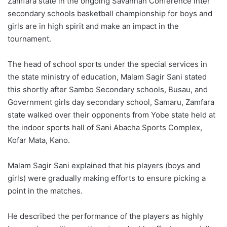
Zamfara state in the ongoing Savannah Conference inter
secondary schools basketball championship for boys and
girls are in high spirit and make an impact in the
tournament.
The head of school sports under the special services in
the state ministry of education, Malam Sagir Sani stated
this shortly after Sambo Secondary schools, Busau, and
Government girls day secondary school, Samaru, Zamfara
state walked over their opponents from Yobe state held at
the indoor sports hall of Sani Abacha Sports Complex,
Kofar Mata, Kano.
Malam Sagir Sani explained that his players (boys and
girls) were gradually making efforts to ensure picking a
point in the matches.
He described the performance of the players as highly