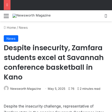
Menu
Se
Home
/
News
News
Despite insecurity, Zamfara
students excel at Savannah
conference basketball in
Kano
Newsworth Magazine
May 5, 2025
76
2 minutes read
Despite the insecurity challenge, representative of