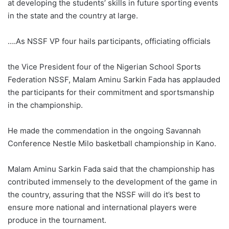
at developing the students’ skills in future sporting events
in the state and the country at large.
….As NSSF VP four hails participants, officiating officials
the Vice President four of the Nigerian School Sports
Federation NSSF, Malam Aminu Sarkin Fada has applauded
the participants for their commitment and sportsmanship
in the championship.
He made the commendation in the ongoing Savannah
Conference Nestle Milo basketball championship in Kano.
Malam Aminu Sarkin Fada said that the championship has
contributed immensely to the development of the game in
the country, assuring that the NSSF will do it’s best to
ensure more national and international players were
produce in the tournament.