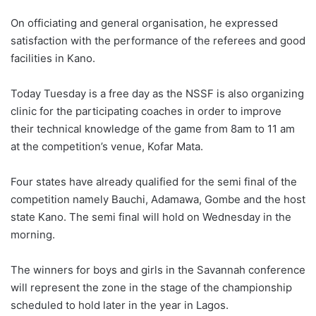
On officiating and general organisation, he expressed
satisfaction with the performance of the referees and good
facilities in Kano.
Today Tuesday is a free day as the NSSF is also organizing
clinic for the participating coaches in order to improve
their technical knowledge of the game from 8am to 11 am
at the competition’s venue, Kofar Mata.
Four states have already qualified for the semi final of the
competition namely Bauchi, Adamawa, Gombe and the host
state Kano. The semi final will hold on Wednesday in the
morning.
The winners for boys and girls in the Savannah conference
will represent the zone in the stage of the championship
scheduled to hold later in the year in Lagos.