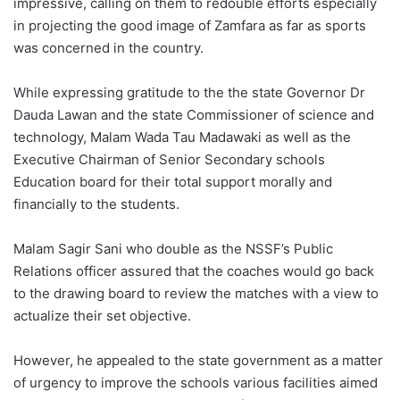
impressive, calling on them to redouble efforts especially
in projecting the good image of Zamfara as far as sports
was concerned in the country.
While expressing gratitude to the the state Governor Dr
Dauda Lawan and the state Commissioner of science and
technology, Malam Wada Tau Madawaki as well as the
Executive Chairman of Senior Secondary schools
Education board for their total support morally and
financially to the students.
Malam Sagir Sani who double as the NSSF’s Public
Relations officer assured that the coaches would go back
to the drawing board to review the matches with a view to
actualize their set objective.
However, he appealed to the state government as a matter
of urgency to improve the schools various facilities aimed