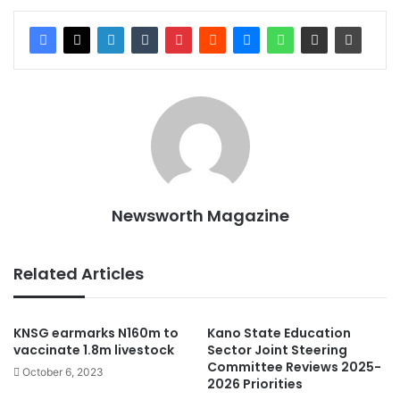
Newsworth Magazine
Related Articles
KNSG earmarks N160m to
Kano State Education
vaccinate 1.8m livestock
Sector Joint Steering
Committee Reviews 2025-
October 6, 2023
2026 Priorities