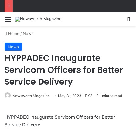
Menu
Se
Home
/
News
News
HYPPADEC Inaugurate
Servicom Officers for Better
Service Delivery
Newsworth Magazine
May 31, 2023
93
1 minute read
HYPPADEC Inaugurate Servicom Officers for Better
Service Delivery