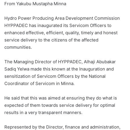
From Yakubu Mustapha Minna
Hydro Power Producing Area Development Commission
HYPPADEC has inaugurated its Servicom Officers to
enhanced effective, efficient, quality, timely and honest
service delivery to the citizens of the affected
communities.
The Managing Director of HYPPADEC, Alhaji Abubakar
Sadiq Yelwa made this known at the Inauguration and
sensitization of Servicom Officers by the National
Coordinator of Servicom in Minna.
He said that this was aimed at ensuring they do what is
expected of them towards service delivery for optimal
results in a very transparent manners.
Represented by the Director, finance and administration,