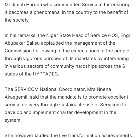
Mr Jimoh Haruna who commended Servicom for ensuring
it becomes a phenomenal in the country to the benefit of
the society.
In his remarks, the Niger State Head of Service HOS, Engr
Abubakar Salisu applauded the management of the
Commission for leaving to the expectations of the people
through vigorous pursued of its mandates by intervening
in various sectors of community hardships across the 6
states of the HYPPADEC.
The SERVICOM National Coordinator, Mrs Nnena
Akaegemili said that the mandate is to promote excellent
service delivery through sustainable use of Servicom to
develop and implement charter development in the
system.
She however lauded the live transformation achievements