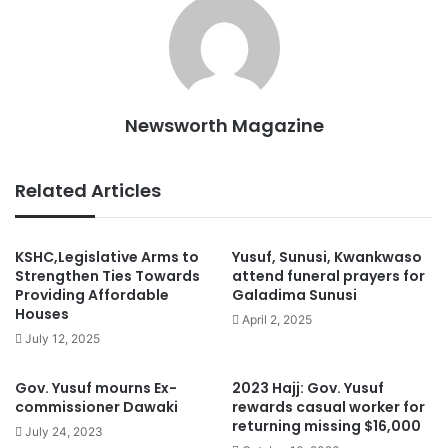
Newsworth Magazine
Related Articles
KSHC,Legislative Arms to
Yusuf, Sunusi, Kwankwaso
Strengthen Ties Towards
attend funeral prayers for
Providing Affordable
Galadima Sunusi
Houses
April 2, 2025
July 12, 2025
Gov. Yusuf mourns Ex-
2023 Hajj: Gov. Yusuf
commissioner Dawaki
rewards casual worker for
returning missing $16,000
July 24, 2023