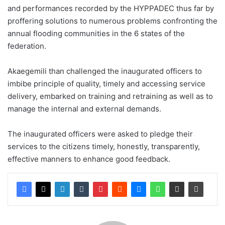
and performances recorded by the HYPPADEC thus far by
proffering solutions to numerous problems confronting the
annual flooding communities in the 6 states of the
federation.
Akaegemili than challenged the inaugurated officers to
imbibe principle of quality, timely and accessing service
delivery, embarked on training and retraining as well as to
manage the internal and external demands.
The inaugurated officers were asked to pledge their
services to the citizens timely, honestly, transparently,
effective manners to enhance good feedback.