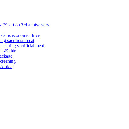
 Yusuf on 3rd anniversary
ustains economic drive
ng sacrificial meat
sharing sacrificial meat
-ul-Kabir
package
screening
 Arabia