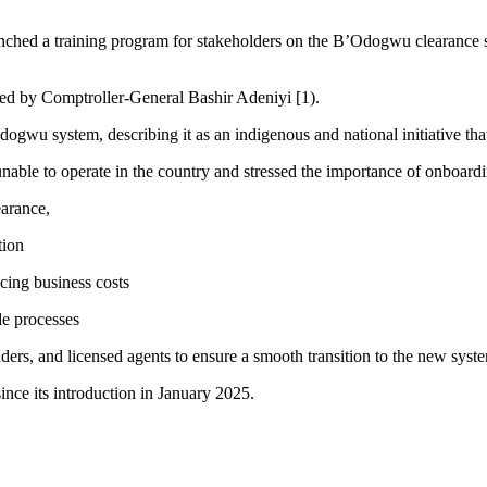
 a training program for stakeholders on the B’Odogwu clearance syste
 led by Comptroller-General Bashir Adeniyi [1).
wu system, describing it as an indigenous and national initiative that
nable to operate in the country and stressed the importance of onboardi
arance,
tion
cing business costs
de processes
ers, and licensed agents to ensure a smooth transition to the new syst
ce its introduction in January 2025.