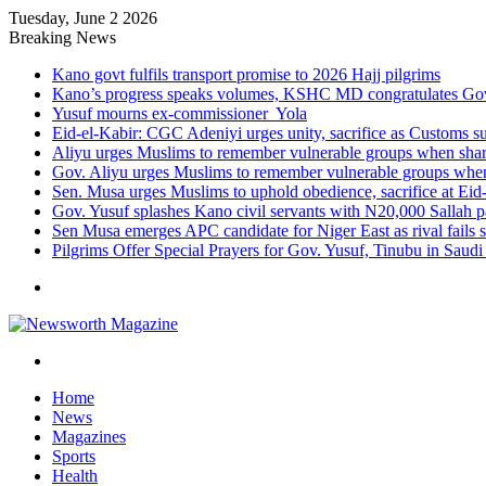
Tuesday, June 2 2026
Breaking News
Kano govt fulfils transport promise to 2026 Hajj pilgrims
Kano’s progress speaks volumes, KSHC MD congratulates Gov.
Yusuf mourns ex-commissioner Yola
Eid-el-Kabir: CGC Adeniyi urges unity, sacrifice as Customs s
Aliyu urges Muslims to remember vulnerable groups when shari
Gov. Aliyu urges Muslims to remember vulnerable groups when 
Sen. Musa urges Muslims to uphold obedience, sacrifice at Eid
Gov. Yusuf splashes Kano civil servants with N20,000 Sallah 
Sen Musa emerges APC candidate for Niger East as rival fails 
Pilgrims Offer Special Prayers for Gov. Yusuf, Tinubu in Saudi
Menu
Search
for
Home
News
Magazines
Sports
Health