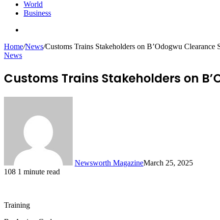
World
Business
Search
for
Home
/
News
/
Customs Trains Stakeholders on B’Odogwu Clearance 
News
Customs Trains Stakeholders on B
Newsworth Magazine
March 25, 2025
108
1 minute read
Training