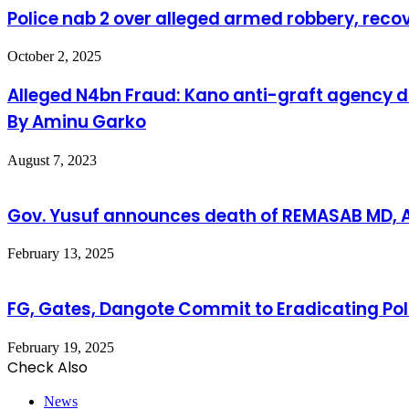
Police nab 2 over alleged armed robbery, recove
October 2, 2025
Alleged N4bn Fraud: Kano anti-graft agency d
By Aminu Garko
August 7, 2023
Gov. Yusuf announces death of REMASAB MD,
February 13, 2025
FG, Gates, Dangote Commit to Eradicating Pol
February 19, 2025
Check Also
Close
News