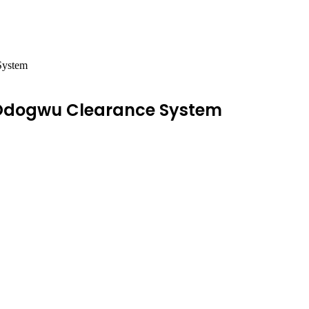
System
’Odogwu Clearance System