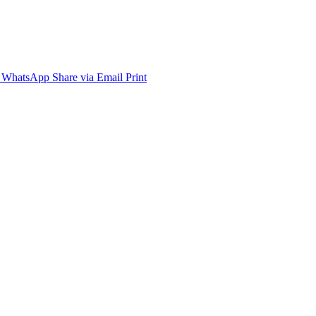
WhatsApp
Share via Email
Print