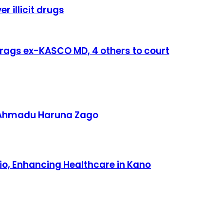
r illicit drugs
rags ex-KASCO MD, 4 others to court
 Ahmadu Haruna Zago
io, Enhancing Healthcare in Kano