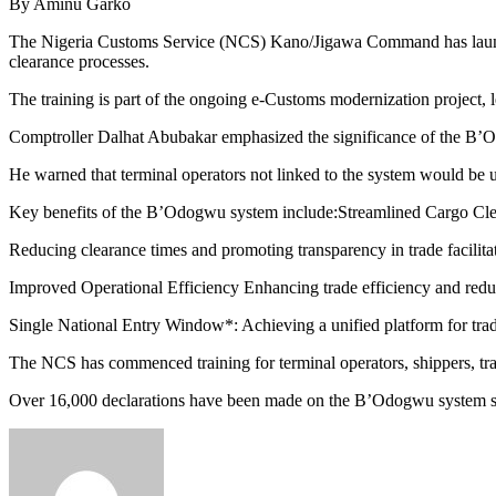
By Aminu Garko
The Nigeria Customs Service (NCS) Kano/Jigawa Command has launched
clearance processes.
The training is part of the ongoing e-Customs modernization project,
Comptroller Dalhat Abubakar emphasized the significance of the B’Odog
He warned that terminal operators not linked to the system would be u
Key benefits of the B’Odogwu system include:Streamlined Cargo Cle
Reducing clearance times and promoting transparency in trade facilita
Improved Operational Efficiency Enhancing trade efficiency and redu
Single National Entry Window*: Achieving a unified platform for tra
The NCS has commenced training for terminal operators, shippers, trad
Over 16,000 declarations have been made on the B’Odogwu system sin