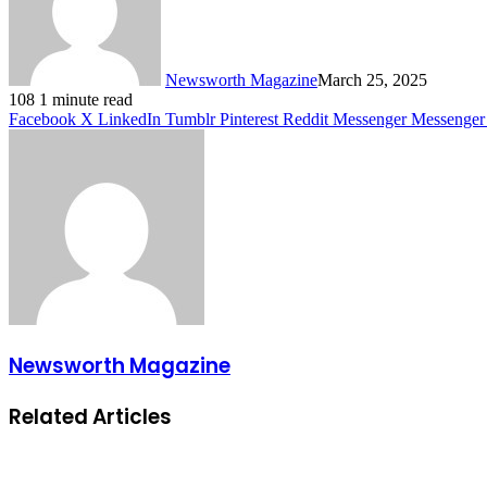
Newsworth Magazine
March 25, 2025
108
1 minute read
Facebook
X
LinkedIn
Tumblr
Pinterest
Reddit
Messenger
Messenger
Newsworth Magazine
Related Articles