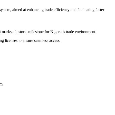
m, aimed at enhancing trade efficiency and facilitating faster
 marks a historic milestone for Nigeria’s trade environment.
ng licenses to ensure seamless access.
em.