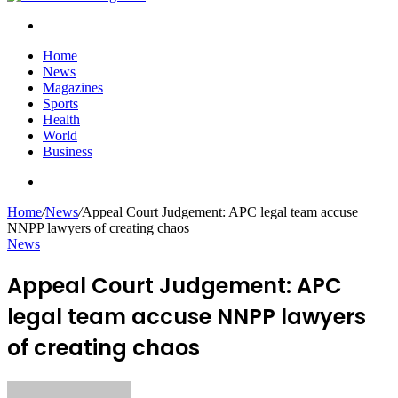
Search
for
Home
News
Magazines
Sports
Health
World
Business
Search
for
Home
/
News
/
Appeal Court Judgement: APC legal team accuse
NNPP lawyers of creating chaos
News
Appeal Court Judgement: APC
legal team accuse NNPP lawyers
of creating chaos