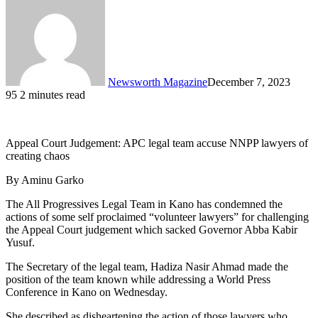
Newsworth Magazine
December 7, 2023
95
2 minutes read
Appeal Court Judgement: APC legal team accuse NNPP lawyers of
creating chaos
By Aminu Garko
The All Progressives Legal Team in Kano has condemned the
actions of some self proclaimed “volunteer lawyers” for challenging
the Appeal Court judgement which sacked Governor Abba Kabir
Yusuf.
The Secretary of the legal team, Hadiza Nasir Ahmad made the
position of the team known while addressing a World Press
Conference in Kano on Wednesday.
She described as disheartening the action of those lawyers who