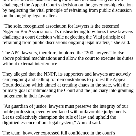
challenged the Appeal Court’s decision on the governorship election
by neglecting the vital principle of refraining from public discussion
on the ongoing legal matters.
“The sole, recognized association for lawyers is the esteemed
Nigerian Bar Association. It’s disheartening to witness these lawyers
challenge a court decision while neglecting the Vital principle of
refraining from public discussions ongoing legal matters,” she said.
The APC lawyers, therefore, implored the “200 lawyers” to rise
above political machinations and allow the court to execute its duties
without external interference.
They alleged that the NNPP, its supporters and lawyers are actively
campaigning and calling for demonstrations to protest the Appeal
Court decision which aimed at creating chaos in the state, with the
primary goal of intimidating the Court and the judiciary into granting
judgement in their favour.
“As guardian of justice, lawyers must preserve the integrity of our
noble profession, even when faced with unfavorable judgements.
Let us collectively champion the rule of law and uphold the
dignified essence of our legal system,” Ahmad said.
The team, however expressed full confidence in the court’s