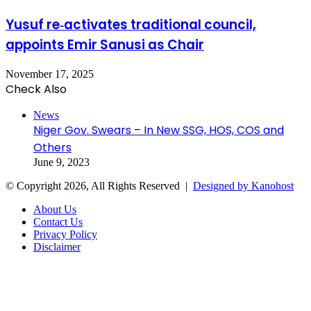
Yusuf re‑activates traditional council,
appoints Emir Sanusi as Chair
November 17, 2025
Check Also
Close
News
Niger Gov. Swears – In New SSG, HOS, COS and
Others
June 9, 2023
© Copyright 2026, All Rights Reserved |
Designed by Kanohost
About Us
Contact Us
Privacy Policy
Disclaimer
Facebook
X
WhatsApp
Telegram
Back
to
top
button