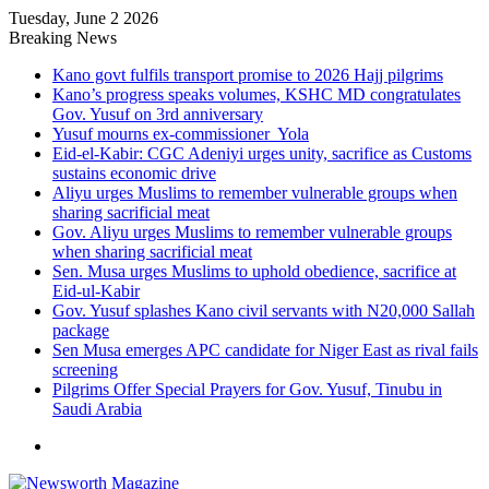
Tuesday, June 2 2026
Breaking News
Kano govt fulfils transport promise to 2026 Hajj pilgrims
Kano’s progress speaks volumes, KSHC MD congratulates
Gov. Yusuf on 3rd anniversary
Yusuf mourns ex-commissioner Yola
Eid-el-Kabir: CGC Adeniyi urges unity, sacrifice as Customs
sustains economic drive
Aliyu urges Muslims to remember vulnerable groups when
sharing sacrificial meat
Gov. Aliyu urges Muslims to remember vulnerable groups
when sharing sacrificial meat
Sen. Musa urges Muslims to uphold obedience, sacrifice at
Eid-ul-Kabir
Gov. Yusuf splashes Kano civil servants with N20,000 Sallah
package
Sen Musa emerges APC candidate for Niger East as rival fails
screening
Pilgrims Offer Special Prayers for Gov. Yusuf, Tinubu in
Saudi Arabia
Menu