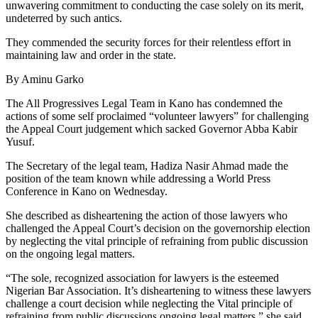
unwavering commitment to conducting the case solely on its merit,
undeterred by such antics.
They commended the security forces for their relentless effort in
maintaining law and order in the state.
By Aminu Garko
The All Progressives Legal Team in Kano has condemned the
actions of some self proclaimed “volunteer lawyers” for challenging
the Appeal Court judgement which sacked Governor Abba Kabir
Yusuf.
The Secretary of the legal team, Hadiza Nasir Ahmad made the
position of the team known while addressing a World Press
Conference in Kano on Wednesday.
She described as disheartening the action of those lawyers who
challenged the Appeal Court’s decision on the governorship election
by neglecting the vital principle of refraining from public discussion
on the ongoing legal matters.
“The sole, recognized association for lawyers is the esteemed
Nigerian Bar Association. It’s disheartening to witness these lawyers
challenge a court decision while neglecting the Vital principle of
refraining from public discussions ongoing legal matters,” she said.