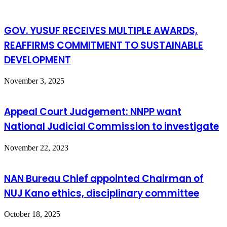
GOV. YUSUF RECEIVES MULTIPLE AWARDS,
REAFFIRMS COMMITMENT TO SUSTAINABLE
DEVELOPMENT
November 3, 2025
Appeal Court Judgement: NNPP want
National Judicial Commission to investigate
November 22, 2023
NAN Bureau Chief appointed Chairman of
NUJ Kano ethics, disciplinary committee
October 18, 2025