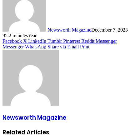
Newsworth Magazine
December 7, 2023
95
2 minutes read
Facebook
X
LinkedIn
Tumblr
Pinterest
Reddit
Messenger
Messenger
WhatsApp
Share via Email
Print
Newsworth Magazine
Related Articles