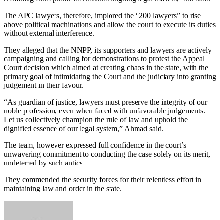
The APC lawyers, therefore, implored the “200 lawyers” to rise
above political machinations and allow the court to execute its duties
without external interference.
They alleged that the NNPP, its supporters and lawyers are actively
campaigning and calling for demonstrations to protest the Appeal
Court decision which aimed at creating chaos in the state, with the
primary goal of intimidating the Court and the judiciary into granting
judgement in their favour.
“As guardian of justice, lawyers must preserve the integrity of our
noble profession, even when faced with unfavorable judgements.
Let us collectively champion the rule of law and uphold the
dignified essence of our legal system,” Ahmad said.
The team, however expressed full confidence in the court’s
unwavering commitment to conducting the case solely on its merit,
undeterred by such antics.
They commended the security forces for their relentless effort in
maintaining law and order in the state.