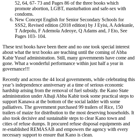
52, 64, 67- 73 and Pages 86 of the three books which
promote abortion, LGBT, masturbation and safe-sex with
condoms.
New Concept English for Senior Secondary Schools for
SSS2, Revised edition (2018 edition) by J Eyisi, A Adekunle,
T Adepolu, F Ademola Adeoye, Q Adams and, J Eto, See
Pages 103- 104.
These text books have been there and no one took special interest
about what the text books are teaching until the coming of Abba
Kabir Yusuf administration. Still, many governments have come and
gone. What a wonderful performance within just half a year in
governance!!!
Recently and across the 44 local governments, while celebrating this
year’s independence anniversary at a time of serious economic
hardship arising from the removal of fuel subsidy. the Kano State
administration under Alhaji Abba Kabir took some practical steps to
support Kanawa at the bottom of the social ladder with some
palliatives. The government purchased 99 trailers of Rice, 150
trailers of maize for distribution to the most deserving households. It
also took decisive and sustainable steps to clear Kano town and
cities of refuse dumps. It procured refuse disposal equipments and
re-established REMASAB and empowers the agency with every
necessary support to ensure that Kano is clean.