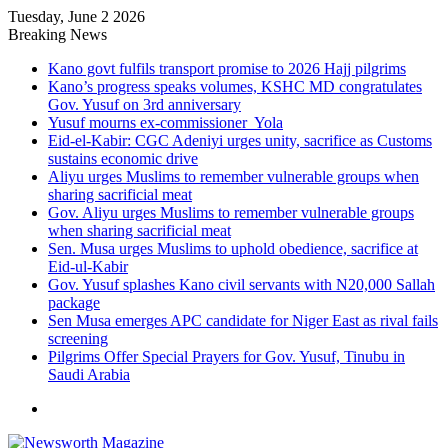
Tuesday, June 2 2026
Breaking News
Kano govt fulfils transport promise to 2026 Hajj pilgrims
Kano’s progress speaks volumes, KSHC MD congratulates
Gov. Yusuf on 3rd anniversary
Yusuf mourns ex-commissioner Yola
Eid-el-Kabir: CGC Adeniyi urges unity, sacrifice as Customs
sustains economic drive
Aliyu urges Muslims to remember vulnerable groups when
sharing sacrificial meat
Gov. Aliyu urges Muslims to remember vulnerable groups
when sharing sacrificial meat
Sen. Musa urges Muslims to uphold obedience, sacrifice at
Eid-ul-Kabir
Gov. Yusuf splashes Kano civil servants with N20,000 Sallah
package
Sen Musa emerges APC candidate for Niger East as rival fails
screening
Pilgrims Offer Special Prayers for Gov. Yusuf, Tinubu in
Saudi Arabia
Menu