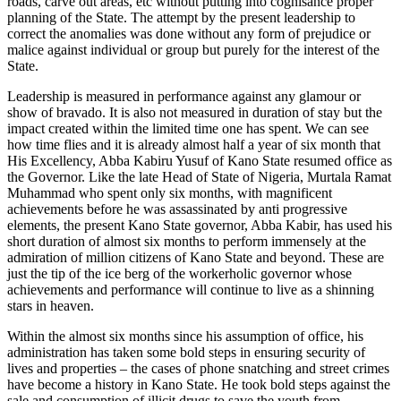
roads, carve out areas, etc without putting into cognisance proper
planning of the State. The attempt by the present leadership to
correct the anomalies was done without any form of prejudice or
malice against individual or group but purely for the interest of the
State.
Leadership is measured in performance against any glamour or
show of bravado. It is also not measured in duration of stay but the
impact created within the limited time one has spent. We can see
how time flies and it is already almost half a year of six month that
His Excellency, Abba Kabiru Yusuf of Kano State resumed office as
the Governor. Like the late Head of State of Nigeria, Murtala Ramat
Muhammad who spent only six months, with magnificent
achievements before he was assassinated by anti progressive
elements, the present Kano State governor, Abba Kabir, has used his
short duration of almost six months to perform immensely at the
admiration of million citizens of Kano State and beyond. These are
just the tip of the ice berg of the workerholic governor whose
achievements and performance will continue to live as a shinning
stars in heaven.
Within the almost six months since his assumption of office, his
administration has taken some bold steps in ensuring security of
lives and properties – the cases of phone snatching and street crimes
have become a history in Kano State. He took bold steps against the
sale and consumption of illicit drugs to save the youth from