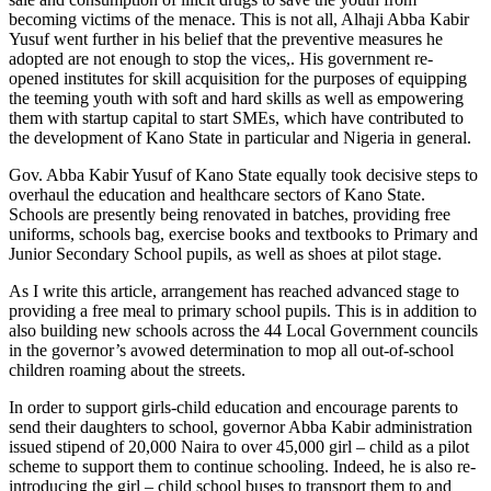
becoming victims of the menace. This is not all, Alhaji Abba Kabir
Yusuf went further in his belief that the preventive measures he
adopted are not enough to stop the vices,. His government re-
opened institutes for skill acquisition for the purposes of equipping
the teeming youth with soft and hard skills as well as empowering
them with startup capital to start SMEs, which have contributed to
the development of Kano State in particular and Nigeria in general.
Gov. Abba Kabir Yusuf of Kano State equally took decisive steps to
overhaul the education and healthcare sectors of Kano State.
Schools are presently being renovated in batches, providing free
uniforms, schools bag, exercise books and textbooks to Primary and
Junior Secondary School pupils, as well as shoes at pilot stage.
As I write this article, arrangement has reached advanced stage to
providing a free meal to primary school pupils. This is in addition to
also building new schools across the 44 Local Government councils
in the governor’s avowed determination to mop all out-of-school
children roaming about the streets.
In order to support girls-child education and encourage parents to
send their daughters to school, governor Abba Kabir administration
issued stipend of 20,000 Naira to over 45,000 girl – child as a pilot
scheme to support them to continue schooling. Indeed, he is also re-
introducing the girl – child school buses to transport them to and