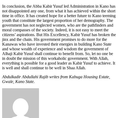
In conclusion, the Abba Kabir Yusuf led Administration in Kano has
not disappointed any one, from what it has achieved within the short
time in office. It has created hope for a better future to Kano teeming
youth that constitute the largest proportion of her demography. The
government has not neglected women, who are the pathfinders and
moral compasses of the society. Indeed, it is not easy to meet the
citizens’ aspirations. But His Excellency, Kabir Yusuf has broken the
jinx and the chain. His government promises to do more for the
Kanawas who have invested their energies in building Kano State
and whose wealth of experience and wisdom the government of
Alhaji Kabir Yusuf shall continue to benefit from. So, let no one be
in doubt the mission of this workaholic government. With Allah,
everything is possible for a good leader as Kabir Yusuf to achieve. It
is well and shall continue to be well in Shaa Allah.
Abdulkadir Abdullahi Rajib writes from Kabuga Housing Estate,
Gwale, Kano State.