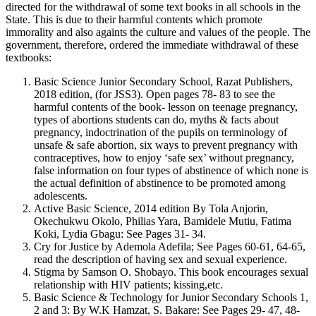
directed for the withdrawal of some text books in all schools in the
State. This is due to their harmful contents which promote
immorality and also againts the culture and values of the people. The
government, therefore, ordered the immediate withdrawal of these
textbooks:
Basic Science Junior Secondary School, Razat Publishers,
2018 edition, (for JSS3). Open pages 78- 83 to see the
harmful contents of the book- lesson on teenage pregnancy,
types of abortions students can do, myths & facts about
pregnancy, indoctrination of the pupils on terminology of
unsafe & safe abortion, six ways to prevent pregnancy with
contraceptives, how to enjoy ‘safe sex’ without pregnancy,
false information on four types of abstinence of which none is
the actual definition of abstinence to be promoted among
adolescents.
Active Basic Science, 2014 edition By Tola Anjorin,
Okechukwu Okolo, Philias Yara, Bamidele Mutiu, Fatima
Koki, Lydia Gbagu: See Pages 31- 34.
Cry for Justice by Ademola Adefila; See Pages 60-61, 64-65,
read the description of having sex and sexual experience.
Stigma by Samson O. Shobayo. This book encourages sexual
relationship with HIV patients; kissing,etc.
Basic Science & Technology for Junior Secondary Schools 1,
2 and 3: By W.K Hamzat, S. Bakare: See Pages 29- 47, 48-