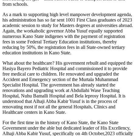
from schools.
As a mark to supporting high level manpower development agenda,
his administration has so far sent 1001 First Class graduates of 2023
academic session to study for Masters degrees at universities abroad.
Again, the workaholic governor Abba Yusuf equally supported
numerous Kano State indigenes with the payment of registration
fees in some Federal Tertiary Education institutions, thereby
reducing by 50%, the registration fees in all State-owned tertiary
education institutions in Kano State.
What about the healthcare? His governnent rebuilt and equipped the
Hasiya Bayero Pediatric Hospital and commissioned it to provide
free medical care to children. He renovated and upgraded the
Accident and Emergency section of the Murtala Muhammad
Specialist Hospital. The government has already started the
renovations and upgrading work at Abdullahi Wase Teaching
Hospital, Nuhu Bamalli Hospital and Bela leprosy Hospital. It is
understood that Alhaji Abba Kabir Yusuf is in the process of
renovating most if not all the general Hospitals, Clinics and
Healthcare centers in Kano State.
For the first time in the history of Kano State, the Kano State
Government under the able but dedicated leader of His Excellency,
Alhaji Abba Kabir Yusuf, specifically on 4th October,2023 officially