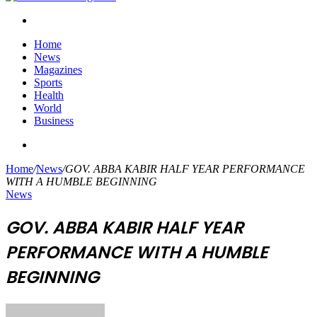
Search
for
Home
News
Magazines
Sports
Health
World
Business
Search
for
Home
/
News
/
GOV. ABBA KABIR HALF YEAR PERFORMANCE
WITH A HUMBLE BEGINNING
News
GOV. ABBA KABIR HALF YEAR
PERFORMANCE WITH A HUMBLE
BEGINNING