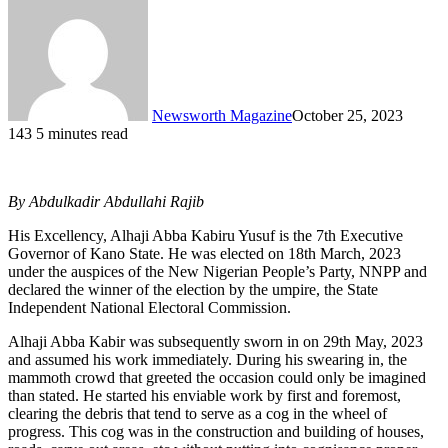
Newsworth Magazine
October 25, 2023
143
5 minutes read
By Abdulkadir Abdullahi Rajib
His Excellency, Alhaji Abba Kabiru Yusuf is the 7th Executive
Governor of Kano State. He was elected on 18th March, 2023
under the auspices of the New Nigerian People’s Party, NNPP and
declared the winner of the election by the umpire, the State
Independent National Electoral Commission.
Alhaji Abba Kabir was subsequently sworn in on 29th May, 2023
and assumed his work immediately. During his swearing in, the
mammoth crowd that greeted the occasion could only be imagined
than stated. He started his enviable work by first and foremost,
clearing the debris that tend to serve as a cog in the wheel of
progress. This cog was in the construction and building of houses,