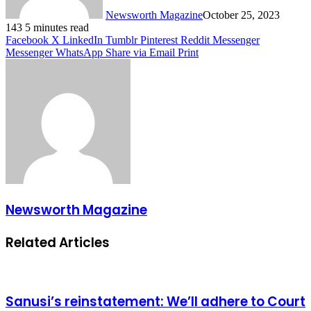
Newsworth Magazine
October 25, 2023
143
5 minutes read
Facebook
X
LinkedIn
Tumblr
Pinterest
Reddit
Messenger
Messenger
WhatsApp
Share via Email
Print
Newsworth Magazine
Related Articles
Sanusi’s reinstatement: We’ll adhere to Court