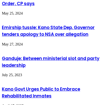
Order, CP says
May 25, 2024
Emirship tussle: Kano State Dep. Governor
tenders apology to NSA over allegation
May 27, 2024
Ganduje: Between ministerial slot and party
leadership
July 25, 2023
Kano Govt Urges Public to Embrace
Rehabilitated Inmates