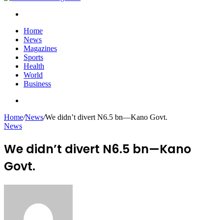
Search
for
Home
News
Magazines
Sports
Health
World
Business
Search
for
Home
/
News
/
We didn’t divert N6.5 bn—Kano Govt.
News
We didn’t divert N6.5 bn—Kano
Govt.