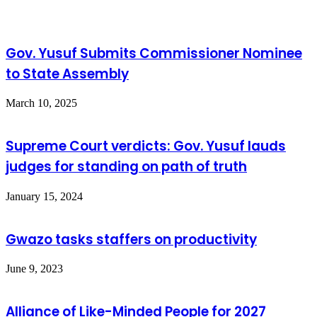
Gov. Yusuf Submits Commissioner Nominee
to State Assembly
March 10, 2025
Supreme Court verdicts: Gov. Yusuf lauds
judges for standing on path of truth
January 15, 2024
Gwazo tasks staffers on productivity
June 9, 2023
Alliance of Like-Minded People for 2027