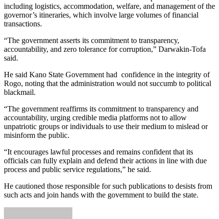
including logistics, accommodation, welfare, and management of the
governor’s itineraries, which involve large volumes of financial
transactions.
“The government asserts its commitment to transparency,
accountability, and zero tolerance for corruption,” Darwakin-Tofa
said.
He said Kano State Government had confidence in the integrity of
Rogo, noting that the administration would not succumb to political
blackmail.
“The government reaffirms its commitment to transparency and
accountability, urging credible media platforms not to allow
unpatriotic groups or individuals to use their medium to mislead or
misinform the public.
“It encourages lawful processes and remains confident that its
officials can fully explain and defend their actions in line with due
process and public service regulations,” he said.
He cautioned those responsible for such publications to desists from
such acts and join hands with the government to build the state.