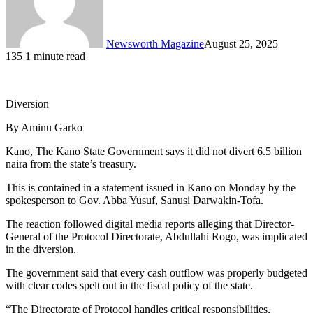
Newsworth Magazine
August 25, 2025
135
1 minute read
Diversion
By Aminu Garko
Kano, The Kano State Government says it did not divert 6.5 billion
naira from the state’s treasury.
This is contained in a statement issued in Kano on Monday by the
spokesperson to Gov. Abba Yusuf, Sanusi Darwakin-Tofa.
The reaction followed digital media reports alleging that Director-
General of the Protocol Directorate, Abdullahi Rogo, was implicated
in the diversion.
The government said that every cash outflow was properly budgeted
with clear codes spelt out in the fiscal policy of the state.
“The Directorate of Protocol handles critical responsibilities,