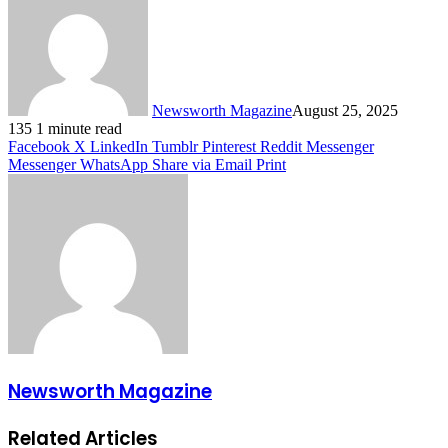
Newsworth Magazine
August 25, 2025
135
1 minute read
Facebook
X
LinkedIn
Tumblr
Pinterest
Reddit
Messenger
Messenger
WhatsApp
Share via Email
Print
Newsworth Magazine
Related Articles