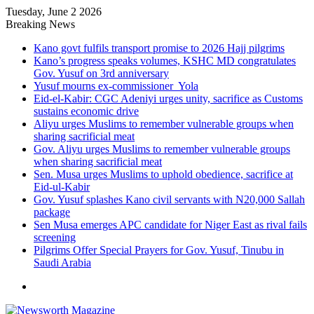
Tuesday, June 2 2026
Breaking News
Kano govt fulfils transport promise to 2026 Hajj pilgrims
Kano’s progress speaks volumes, KSHC MD congratulates
Gov. Yusuf on 3rd anniversary
Yusuf mourns ex-commissioner Yola
Eid-el-Kabir: CGC Adeniyi urges unity, sacrifice as Customs
sustains economic drive
Aliyu urges Muslims to remember vulnerable groups when
sharing sacrificial meat
Gov. Aliyu urges Muslims to remember vulnerable groups
when sharing sacrificial meat
Sen. Musa urges Muslims to uphold obedience, sacrifice at
Eid-ul-Kabir
Gov. Yusuf splashes Kano civil servants with N20,000 Sallah
package
Sen Musa emerges APC candidate for Niger East as rival fails
screening
Pilgrims Offer Special Prayers for Gov. Yusuf, Tinubu in
Saudi Arabia
Menu