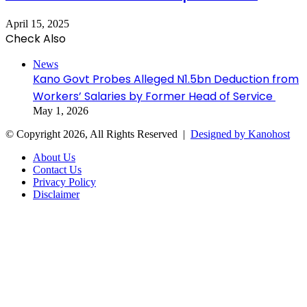
April 15, 2025
Check Also
Close
News
Kano Govt Probes Alleged N1.5bn Deduction from
Workers’ Salaries by Former Head of Service
May 1, 2026
© Copyright 2026, All Rights Reserved |
Designed by Kanohost
About Us
Contact Us
Privacy Policy
Disclaimer
Facebook
X
WhatsApp
Telegram
Back
to
top
button