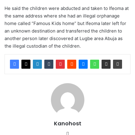
He said the children were abducted and taken to Ifeoma at
the same address where she had an illegal orphanage
home called “Famous Kids home” but Ifeoma later left for
an unknown destination and transferred the children to
another person later discovered at Lugbe area Abuja as
the illegal custodian of the children.
Kanohost
Website