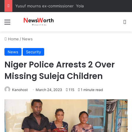
Yusuf mourns ex-commissioner Yola
Menu
Se
Home
/
News
News
Security
Niger Police Arrests 2 Over
Missing Suleja Children
Kanohost
March 24, 2023
115
1 minute read