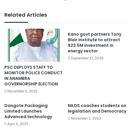
Related Articles
Kano govt partners Tony
Blair Institute to attract
$23.5M investment in
energy sector
September 21, 2024
PSC DEPLOYS STAFF TO
MONITOR POLICE CONDUCT
IN ANAMBRA
GOVERNORSHIP ELECTION
November 6, 2025
Dangote Packaging
NILDS coaches students on
Limited Launches
legislation and Democracy
Advanced technology
November 2, 2023
April 3, 2025