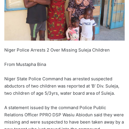
Niger Police Arrests 2 Over Missing Suleja Children
From Mustapha Bina
Niger State Police Command has arrested suspected
abductors of two children was reported at ‘B’ Div. Suleja,
two children of age 5/3yrs, water board area of Suleja.
A statement issued by the command Police Public
Relations Officer PPRO DSP Wasiu Abiodun said they were
missing and were suspected to have been taken away by a