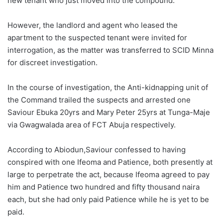
new tenant who just moved into the compound.
However, the landlord and agent who leased the
apartment to the suspected tenant were invited for
interrogation, as the matter was transferred to SCID Minna
for discreet investigation.
In the course of investigation, the Anti-kidnapping unit of
the Command trailed the suspects and arrested one
Saviour Ebuka 20yrs and Mary Peter 25yrs at Tunga-Maje
via Gwagwalada area of FCT Abuja respectively.
According to Abiodun,Saviour confessed to having
conspired with one Ifeoma and Patience, both presently at
large to perpetrate the act, because Ifeoma agreed to pay
him and Patience two hundred and fifty thousand naira
each, but she had only paid Patience while he is yet to be
paid.