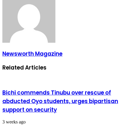
Newsworth Magazine
Related Articles
Bichi commends Tinubu over rescue of
abducted Oyo students, urges bipartisan
support on security
3 weeks ago