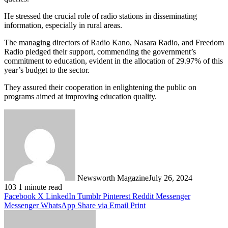
He stressed the crucial role of radio stations in disseminating
information, especially in rural areas.
The managing directors of Radio Kano, Nasara Radio, and Freedom
Radio pledged their support, commending the government’s
commitment to education, evident in the allocation of 29.97% of this
year’s budget to the sector.
They assured their cooperation in enlightening the public on
programs aimed at improving education quality.
Newsworth Magazine
July 26, 2024
103
1 minute read
Facebook
X
LinkedIn
Tumblr
Pinterest
Reddit
Messenger
Messenger
WhatsApp
Share via Email
Print