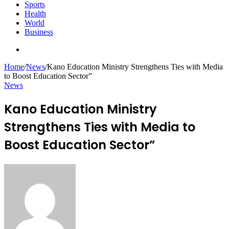
Sports
Health
World
Business
Search
for
Home
/
News
/
Kano Education Ministry Strengthens Ties with Media
to Boost Education Sector”
News
Kano Education Ministry
Strengthens Ties with Media to
Boost Education Sector”