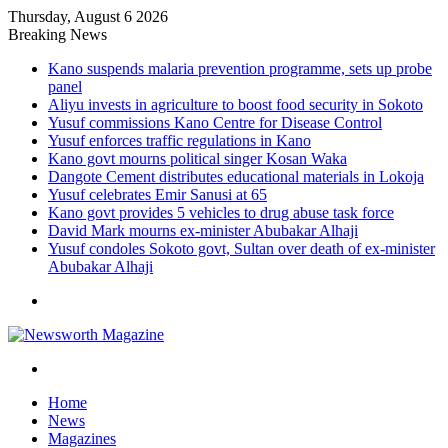
Thursday, August 6 2026
Breaking News
Kano suspends malaria prevention programme, sets up probe
panel
Aliyu invests in agriculture to boost food security in Sokoto
Yusuf commissions Kano Centre for Disease Control
Yusuf enforces traffic regulations in Kano
Kano govt mourns political singer Kosan Waka
Dangote Cement distributes educational materials in Lokoja
Yusuf celebrates Emir Sanusi at 65
Kano govt provides 5 vehicles to drug abuse task force
David Mark mourns ex-minister Abubakar Alhaji
Yusuf condoles Sokoto govt, Sultan over death of ex-minister
Abubakar Alhaji
Menu
Search
for
Home
News
Magazines