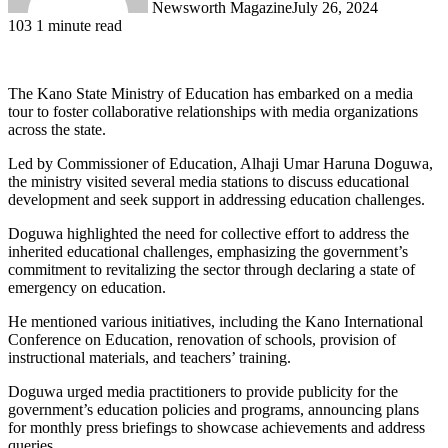
Newsworth Magazine
July 26, 2024
103
1 minute read
The Kano State Ministry of Education has embarked on a media
tour to foster collaborative relationships with media organizations
across the state.
Led by Commissioner of Education, Alhaji Umar Haruna Doguwa,
the ministry visited several media stations to discuss educational
development and seek support in addressing education challenges.
Doguwa highlighted the need for collective effort to address the
inherited educational challenges, emphasizing the government’s
commitment to revitalizing the sector through declaring a state of
emergency on education.
He mentioned various initiatives, including the Kano International
Conference on Education, renovation of schools, provision of
instructional materials, and teachers’ training.
Doguwa urged media practitioners to provide publicity for the
government’s education policies and programs, announcing plans
for monthly press briefings to showcase achievements and address
queries.