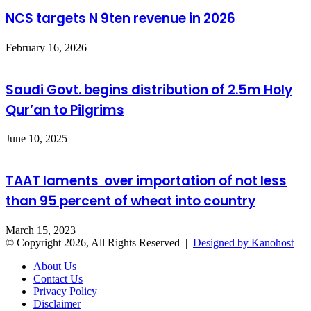
NCS targets N 9ten revenue in 2026
February 16, 2026
Saudi Govt. begins distribution of 2.5m Holy
Qur’an to Pilgrims
June 10, 2025
TAAT laments over importation of not less
than 95 percent of wheat into country
March 15, 2023
© Copyright 2026, All Rights Reserved |
Designed by Kanohost
About Us
Contact Us
Privacy Policy
Disclaimer