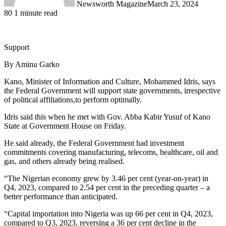
Newsworth Magazine
March 23, 2024
80
1 minute read
Support
By Aminu Garko
Kano, Minister of Information and Culture, Mohammed Idris, says
the Federal Government will support state governments, irrespective
of political affiliations,to perform optimally.
Idris said this when he met with Gov. Abba Kabir Yusuf of Kano
State at Government House on Friday.
He said already, the Federal Government had investment
commitments covering manufacturing, telecoms, healthcare, oil and
gas, and others already being realised.
“The Nigerian economy grew by 3.46 per cent (year-on-year) in
Q4, 2023, compared to 2.54 per cent in the preceding quarter – a
better performance than anticipated.
“Capital importation into Nigeria was up 66 per cent in Q4, 2023,
compared to Q3, 2023, reversing a 36 per cent decline in the