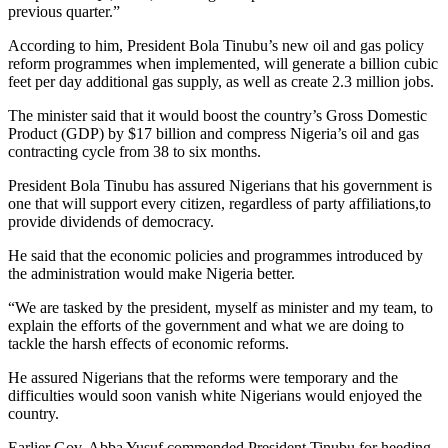
previous quarter.”
According to him, President Bola Tinubu’s new oil and gas policy
reform programmes when implemented, will generate a billion cubic
feet per day additional gas supply, as well as create 2.3 million jobs.
The minister said that it would boost the country’s Gross Domestic
Product (GDP) by $17 billion and compress Nigeria’s oil and gas
contracting cycle from 38 to six months.
President Bola Tinubu has assured Nigerians that his government is
one that will support every citizen, regardless of party affiliations,to
provide dividends of democracy.
He said that the economic policies and programmes introduced by
the administration would make Nigeria better.
“We are tasked by the president, myself as minister and my team, to
explain the efforts of the government and what we are doing to
tackle the harsh effects of economic reforms.
He assured Nigerians that the reforms were temporary and the
difficulties would soon vanish white Nigerians would enjoyed the
country.
Earlier Gov. Abba Yusuf commended President Tinubu for heeding