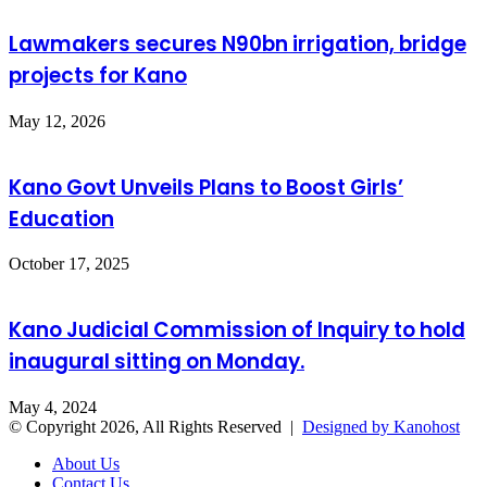
Lawmakers secures N90bn irrigation, bridge
projects for Kano
May 12, 2026
Kano Govt Unveils Plans to Boost Girls’
Education
October 17, 2025
Kano Judicial Commission of Inquiry to hold
inaugural sitting on Monday.
May 4, 2024
© Copyright 2026, All Rights Reserved |
Designed by Kanohost
About Us
Contact Us