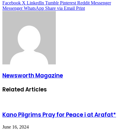
Facebook
X
LinkedIn
Tumblr
Pinterest
Reddit
Messenger
Messenger
WhatsApp
Share via Email
Print
Newsworth Magazine
Related Articles
Kano Pilgrims Pray for Peace i at Arafat*
June 16, 2024