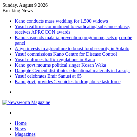
Sunday, August 9 2026
Breaking News
Kano conducts mass wedding for 1,500 widows
Yusuf reaffirms commitment to eradicating substance abuse,
receives APROCON awards
Kano suspends malaria prevention programme, sets up probe
panel
Aliyu invests in agriculture to boost food security in Sokoto
Yusuf commissions Kano Centre for Disease Control
Yusuf enforces traffic regulations in Kano
Kano govt mourns political singer Kosan Waka
Dangote Cement distributes educational materials in Lokoja
Yusuf celebrates Emir Sanusi at 65
Kano govt provides 5 vehicles to drug abuse task force
Menu
Search
for
Home
News
Magazines