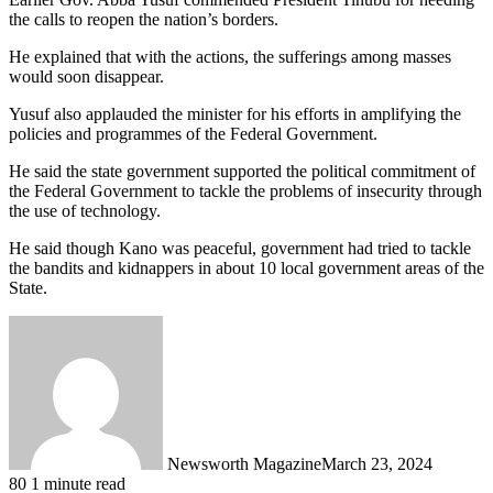
the calls to reopen the nation’s borders.
He explained that with the actions, the sufferings among masses
would soon disappear.
Yusuf also applauded the minister for his efforts in amplifying the
policies and programmes of the Federal Government.
He said the state government supported the political commitment of
the Federal Government to tackle the problems of insecurity through
the use of technology.
He said though Kano was peaceful, government had tried to tackle
the bandits and kidnappers in about 10 local government areas of the
State.
Newsworth Magazine
March 23, 2024
80
1 minute read