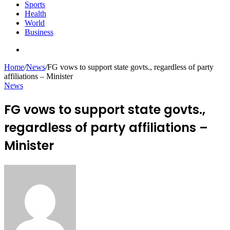
Sports
Health
World
Business
Search
for
Home
/
News
/
FG vows to support state govts., regardless of party
affiliations – Minister
News
FG vows to support state govts.,
regardless of party affiliations –
Minister