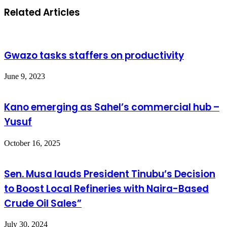
Related Articles
Gwazo tasks staffers on productivity
June 9, 2023
Kano emerging as Sahel’s commercial hub –
Yusuf
October 16, 2025
Sen. Musa lauds President Tinubu’s Decision
to Boost Local Refineries with Naira-Based
Crude Oil Sales”
July 30, 2024