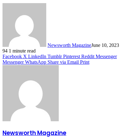
Newsworth Magazine
June 10, 2023
94
1 minute read
Facebook
X
LinkedIn
Tumblr
Pinterest
Reddit
Messenger
Messenger
WhatsApp
Share via Email
Print
Newsworth Magazine