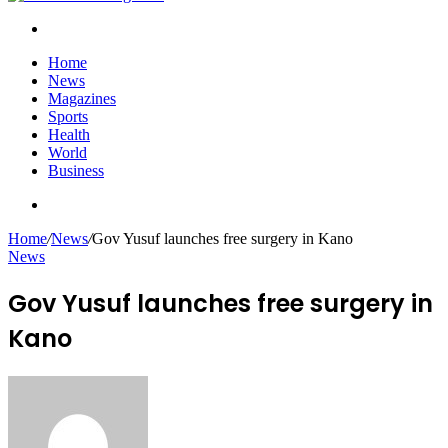
Search
for
Home
News
Magazines
Sports
Health
World
Business
Search
for
Home
/
News
/
Gov Yusuf launches free surgery in Kano
News
Gov Yusuf launches free surgery in
Kano