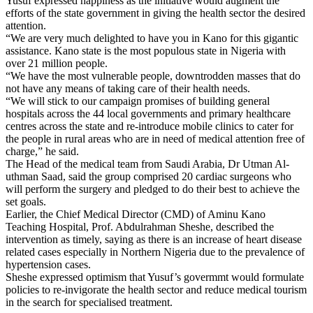
Yusuf expressed happiness as the initiative would augment the
efforts of the state government in giving the health sector the desired
attention.
“We are very much delighted to have you in Kano for this gigantic
assistance. Kano state is the most populous state in Nigeria with
over 21 million people.
“We have the most vulnerable people, downtrodden masses that do
not have any means of taking care of their health needs.
“We will stick to our campaign promises of building general
hospitals across the 44 local governments and primary healthcare
centres across the state and re-introduce mobile clinics to cater for
the people in rural areas who are in need of medical attention free of
charge,” he said.
The Head of the medical team from Saudi Arabia, Dr Utman Al-
uthman Saad, said the group comprised 20 cardiac surgeons who
will perform the surgery and pledged to do their best to achieve the
set goals.
Earlier, the Chief Medical Director (CMD) of Aminu Kano
Teaching Hospital, Prof. Abdulrahman Sheshe, described the
intervention as timely, saying as there is an increase of heart disease
related cases especially in Northern Nigeria due to the prevalence of
hypertension cases.
Sheshe expressed optimism that Yusuf’s govermmt would formulate
policies to re-invigorate the health sector and reduce medical tourism
in the search for specialised treatment.