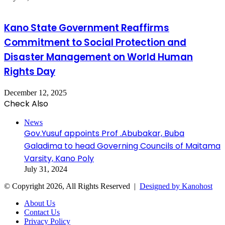
Kano State Government Reaffirms
Commitment to Social Protection and
Disaster Management on World Human
Rights Day
December 12, 2025
Check Also
Close
News
Gov.Yusuf appoints Prof .Abubakar, Buba
Galadima to head Governing Councils of Maitama
Varsity, Kano Poly
July 31, 2024
© Copyright 2026, All Rights Reserved |
Designed by Kanohost
About Us
Contact Us
Privacy Policy