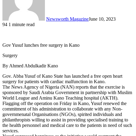
Newsworth Magazine
June 10, 2023
94
1 minute read
Gov Yusuf lunches free surgery in Kano
Surgery
By Ahmed Abdulkadir Kano
Gov. Abba Yusuf of Kano State has launched a free open heart
surgery for patients with cardiac malfunction in Kano.
The News Agency of Nigeria (NAN) reports that the exercise is
sponsored by Saudi Arabia Government in partnership with Muslim
World League and Aminu Kano Teaching hospital (AKTH).
Flagging off the operation on Friday in Kano, Yusuf renewed the
commitment of his administration to collaborate with any Non-
governmenatal Organisations (NGOs), spirited individuals and
philanthropists willing to assist in providing specialised training to
the health personnel and medical care to the patients in need of such
services.