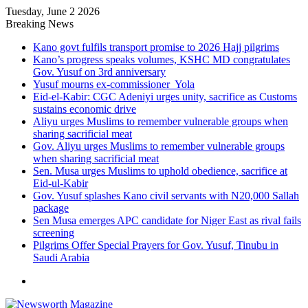
Tuesday, June 2 2026
Breaking News
Kano govt fulfils transport promise to 2026 Hajj pilgrims
Kano’s progress speaks volumes, KSHC MD congratulates
Gov. Yusuf on 3rd anniversary
Yusuf mourns ex-commissioner Yola
Eid-el-Kabir: CGC Adeniyi urges unity, sacrifice as Customs
sustains economic drive
Aliyu urges Muslims to remember vulnerable groups when
sharing sacrificial meat
Gov. Aliyu urges Muslims to remember vulnerable groups
when sharing sacrificial meat
Sen. Musa urges Muslims to uphold obedience, sacrifice at
Eid-ul-Kabir
Gov. Yusuf splashes Kano civil servants with N20,000 Sallah
package
Sen Musa emerges APC candidate for Niger East as rival fails
screening
Pilgrims Offer Special Prayers for Gov. Yusuf, Tinubu in
Saudi Arabia
Menu