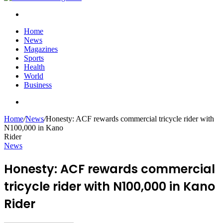
Search
for
Home
News
Magazines
Sports
Health
World
Business
Search
for
Home
/
News
/
Honesty: ACF rewards commercial tricycle rider with
N100,000 in Kano
Rider
News
Honesty: ACF rewards commercial
tricycle rider with N100,000 in Kano
Rider