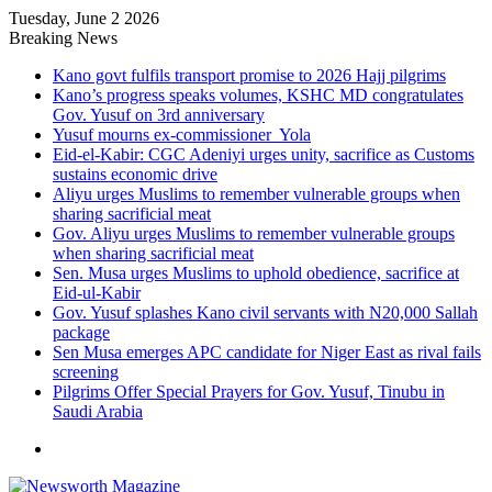
Tuesday, June 2 2026
Breaking News
Kano govt fulfils transport promise to 2026 Hajj pilgrims
Kano’s progress speaks volumes, KSHC MD congratulates
Gov. Yusuf on 3rd anniversary
Yusuf mourns ex-commissioner Yola
Eid-el-Kabir: CGC Adeniyi urges unity, sacrifice as Customs
sustains economic drive
Aliyu urges Muslims to remember vulnerable groups when
sharing sacrificial meat
Gov. Aliyu urges Muslims to remember vulnerable groups
when sharing sacrificial meat
Sen. Musa urges Muslims to uphold obedience, sacrifice at
Eid-ul-Kabir
Gov. Yusuf splashes Kano civil servants with N20,000 Sallah
package
Sen Musa emerges APC candidate for Niger East as rival fails
screening
Pilgrims Offer Special Prayers for Gov. Yusuf, Tinubu in
Saudi Arabia
Menu