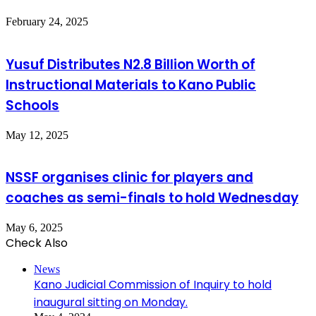
February 24, 2025
Yusuf Distributes N2.8 Billion Worth of
Instructional Materials to Kano Public
Schools
May 12, 2025
NSSF organises clinic for players and
coaches as semi-finals to hold Wednesday
May 6, 2025
Check Also
Close
News
Kano Judicial Commission of Inquiry to hold
inaugural sitting on Monday.