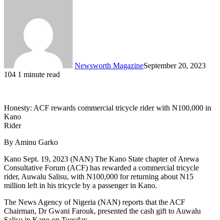
Newsworth Magazine
September 20, 2023
104
1 minute read
Honesty: ACF rewards commercial tricycle rider with N100,000 in
Kano
Rider
By Aminu Garko
Kano Sept. 19, 2023 (NAN) The Kano State chapter of Arewa
Consultative Forum (ACF) has rewarded a commercial tricycle
rider, Auwalu Salisu, with N100,000 for returning about N15
million left in his tricycle by a passenger in Kano.
The News Agency of Nigeria (NAN) reports that the ACF
Chairman, Dr Gwani Farouk, presented the cash gift to Auwalu
Salisu in Kano on Tuesday.