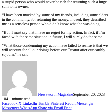
a stupid person who would never be rich for returning such a huge
sum to its owner.
“I have been mocked by some of my friends, including some elders
in the community, for returning the money. Indeed, they described
me as a senseless person who didn’t know what he was doing.
“But, I must say that I have no regret for my action. In fact, if I’m
faced with the same situation in future, I will surely do the same.
“What those condemning my action have failed to realise is that we
will account for all our doings before our Creator after our earthly
sojourn,” he said.
Newsworth Magazine
September 20, 2023
104
1 minute read
Facebook
X
LinkedIn
Tumblr
Pinterest
Reddit
Messenger
Messenger
WhatsApp
Share via Email
Print