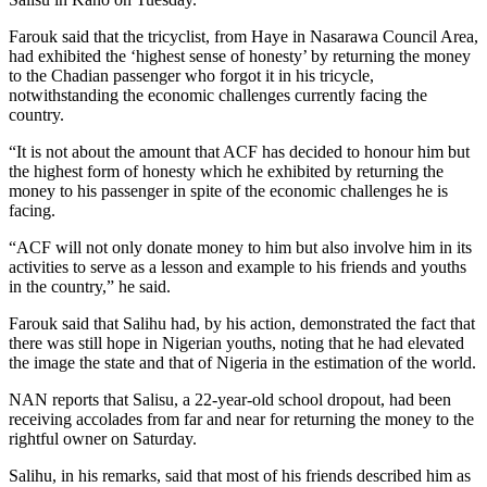
Farouk said that the tricyclist, from Haye in Nasarawa Council Area,
had exhibited the ‘highest sense of honesty’ by returning the money
to the Chadian passenger who forgot it in his tricycle,
notwithstanding the economic challenges currently facing the
country.
“It is not about the amount that ACF has decided to honour him but
the highest form of honesty which he exhibited by returning the
money to his passenger in spite of the economic challenges he is
facing.
“ACF will not only donate money to him but also involve him in its
activities to serve as a lesson and example to his friends and youths
in the country,” he said.
Farouk said that Salihu had, by his action, demonstrated the fact that
there was still hope in Nigerian youths, noting that he had elevated
the image the state and that of Nigeria in the estimation of the world.
NAN reports that Salisu, a 22-year-old school dropout, had been
receiving accolades from far and near for returning the money to the
rightful owner on Saturday.
Salihu, in his remarks, said that most of his friends described him as