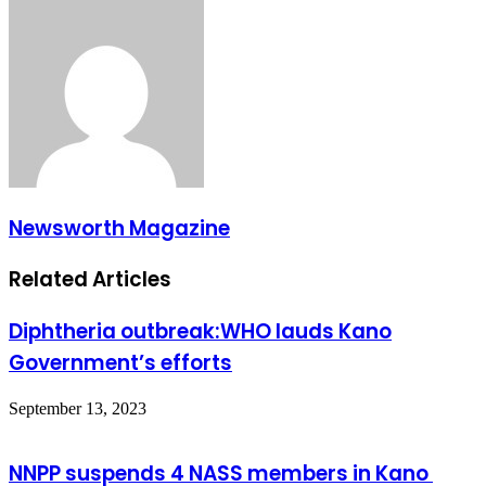
Newsworth Magazine
Related Articles
Diphtheria outbreak:WHO lauds Kano
Government’s efforts
September 13, 2023
NNPP suspends 4 NASS members in Kano