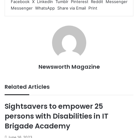
Facebook
X
LinkedIn
Tumblr
Pinterest
Reddit
Messenger
Messenger
WhatsApp
Share via Email
Print
Newsworth Magazine
Related Articles
Sightsavers to empower 25
persons with Disabilities in IT
Brigade Academy
June 16, 2023