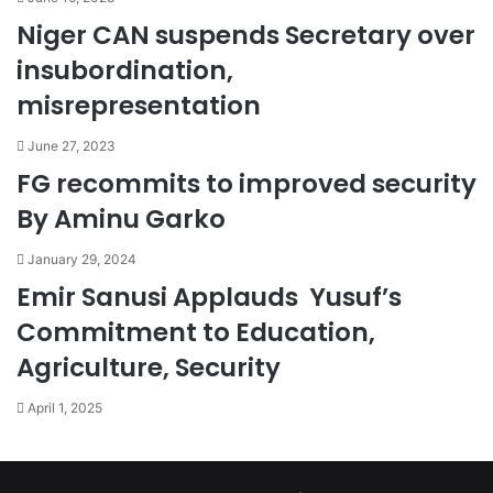
Niger CAN suspends Secretary over
insubordination,
misrepresentation
June 27, 2023
FG recommits to improved security
By Aminu Garko
January 29, 2024
Emir Sanusi Applauds Yusuf’s
Commitment to Education,
Agriculture, Security
April 1, 2025