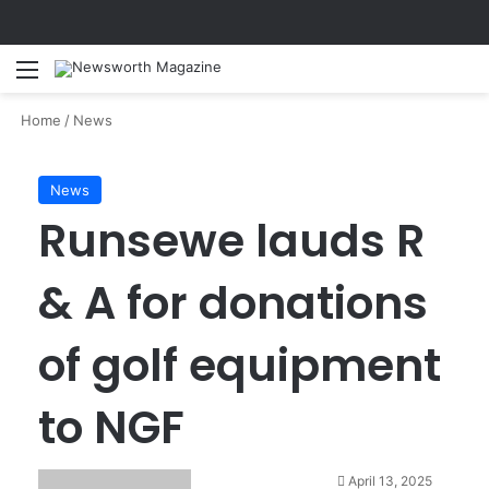
Menu
Se
Home
/
News
News
Runsewe lauds R
& A for donations
of golf equipment
to NGF
April 13, 2025