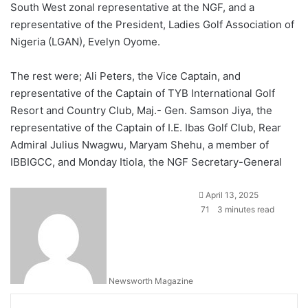
South West zonal representative at the NGF, and a
representative of the President, Ladies Golf Association of
Nigeria (LGAN), Evelyn Oyome.
The rest were; Ali Peters, the Vice Captain, and
representative of the Captain of TYB International Golf
Resort and Country Club, Maj.- Gen. Samson Jiya, the
representative of the Captain of I.E. Ibas Golf Club, Rear
Admiral Julius Nwagwu, Maryam Shehu, a member of
IBBIGCC, and Monday Itiola, the NGF Secretary-General
April 13, 2025
71
3 minutes read
Newsworth Magazine