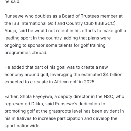
he said.
Runsewe who doubles as a Board of Trustees member at
the IBB International Golf and Country Club (IBBIGCC),
Abuja, said he would not relent in his efforts to make golf a
leading sport in the country, adding that plans were
ongoing to sponsor some talents for golf training
programmes abroad.
He added that part of his goal was to create a new
economy around golf, leveraging the estimated $4 billion
expected to circulate in African golf in 2025.
Earlier, Shola Fayoyiwa, a deputy director in the NSC, who
represented Dikko, said Runsewe’s dedication to
promoting golf at the grassroots level has been evident in
his initiatives to increase participation and develop the
sport nationwide.