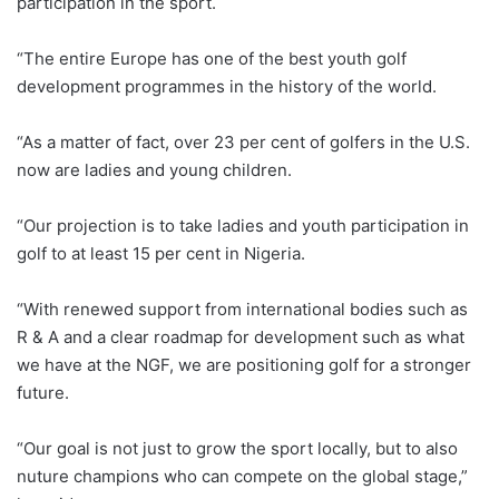
participation in the sport.
“The entire Europe has one of the best youth golf
development programmes in the history of the world.
“As a matter of fact, over 23 per cent of golfers in the U.S.
now are ladies and young children.
“Our projection is to take ladies and youth participation in
golf to at least 15 per cent in Nigeria.
“With renewed support from international bodies such as
R & A and a clear roadmap for development such as what
we have at the NGF, we are positioning golf for a stronger
future.
“Our goal is not just to grow the sport locally, but to also
nuture champions who can compete on the global stage,”