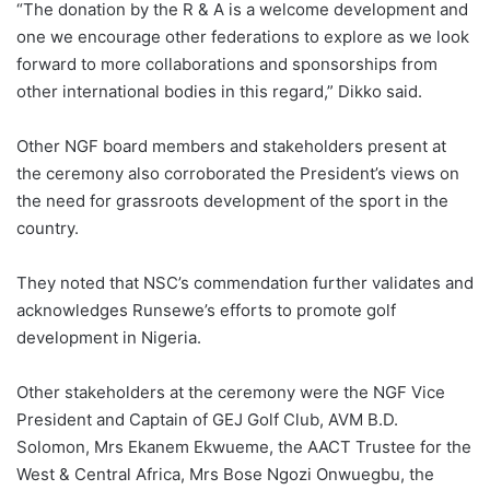
“The donation by the R & A is a welcome development and
one we encourage other federations to explore as we look
forward to more collaborations and sponsorships from
other international bodies in this regard,” Dikko said.
Other NGF board members and stakeholders present at
the ceremony also corroborated the President’s views on
the need for grassroots development of the sport in the
country.
They noted that NSC’s commendation further validates and
acknowledges Runsewe’s efforts to promote golf
development in Nigeria.
Other stakeholders at the ceremony were the NGF Vice
President and Captain of GEJ Golf Club, AVM B.D.
Solomon, Mrs Ekanem Ekwueme, the AACT Trustee for the
West & Central Africa, Mrs Bose Ngozi Onwuegbu, the