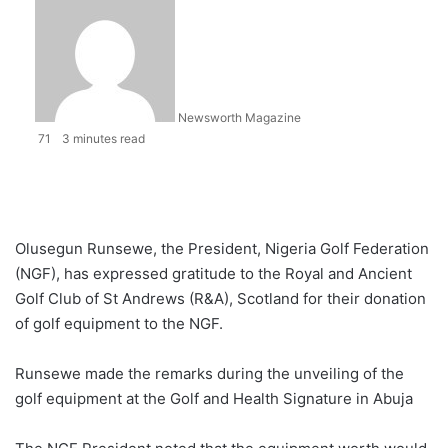
Newsworth Magazine
71
3 minutes read
Olusegun Runsewe, the President, Nigeria Golf Federation
(NGF), has expressed gratitude to the Royal and Ancient
Golf Club of St Andrews (R&A), Scotland for their donation
of golf equipment to the NGF.
Runsewe made the remarks during the unveiling of the
golf equipment at the Golf and Health Signature in Abuja