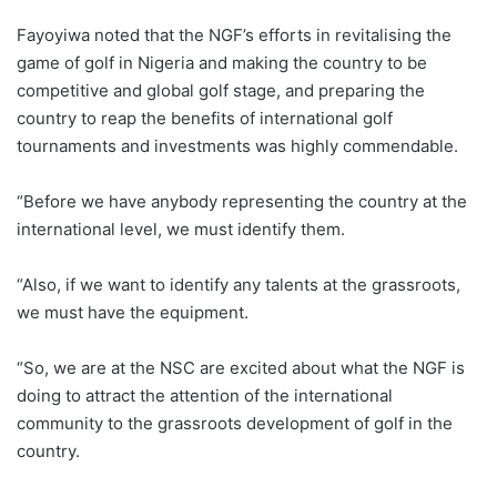
Fayoyiwa noted that the NGF’s efforts in revitalising the
game of golf in Nigeria and making the country to be
competitive and global golf stage, and preparing the
country to reap the benefits of international golf
tournaments and investments was highly commendable.
“Before we have anybody representing the country at the
international level, we must identify them.
“Also, if we want to identify any talents at the grassroots,
we must have the equipment.
“So, we are at the NSC are excited about what the NGF is
doing to attract the attention of the international
community to the grassroots development of golf in the
country.