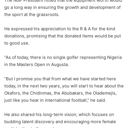
The NGF President noted that the equipment worth would
go a long way in ensuring the growth and development of
the sport at the grassroots.
He expressed his appreciation to the R & A for the kind
donations, promising that the donated items would be put
to good use.
“As of today, there is no single golfer representing Nigeria
in the Masters Open in Augusta.
“But I promise you that from what we have started here
today, in the next two years, you will start to hear about the
Okafors, the Chidinmas, the Abubakars, the Olademejis,
just like you hear in international football,” he said.
He also shared his long-term vision, which focuses on
budding talent discovery and encouraging more female