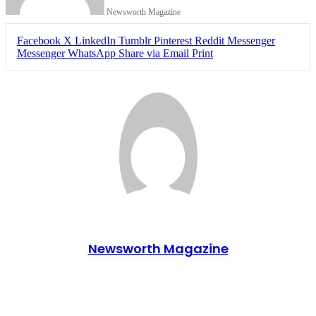
Newsworth Magazine
Facebook
X
LinkedIn
Tumblr
Pinterest
Reddit
Messenger
Messenger
WhatsApp
Share via Email
Print
Newsworth Magazine