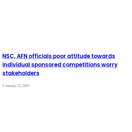
NSC, AFN officials poor attitude towards
individual sponsored competitions worry
stakeholders
January 22, 2025