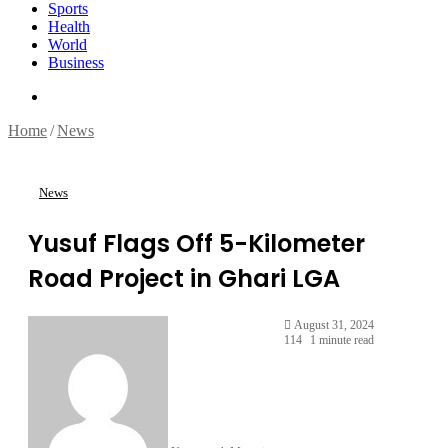
Sports
Health
World
Business
Search
for
Home
/
News
News
Yusuf Flags Off 5-Kilometer
Road Project in Ghari LGA
August 31, 2024
114
1 minute read