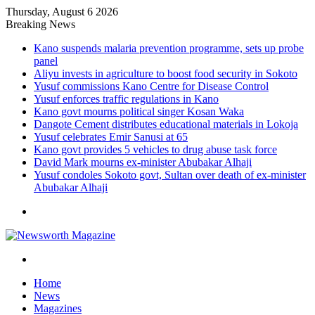
Thursday, August 6 2026
Breaking News
Kano suspends malaria prevention programme, sets up probe
panel
Aliyu invests in agriculture to boost food security in Sokoto
Yusuf commissions Kano Centre for Disease Control
Yusuf enforces traffic regulations in Kano
Kano govt mourns political singer Kosan Waka
Dangote Cement distributes educational materials in Lokoja
Yusuf celebrates Emir Sanusi at 65
Kano govt provides 5 vehicles to drug abuse task force
David Mark mourns ex-minister Abubakar Alhaji
Yusuf condoles Sokoto govt, Sultan over death of ex-minister
Abubakar Alhaji
Menu
Search
for
Home
News
Magazines