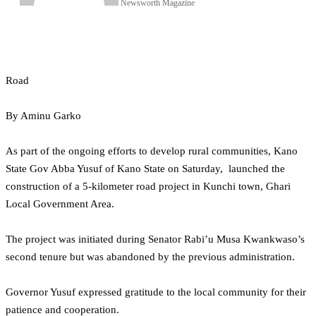
Newsworth Magazine
Road
By Aminu Garko
As part of the ongoing efforts to develop rural communities, Kano
State Gov Abba Yusuf of Kano State on Saturday, launched the
construction of a 5-kilometer road project in Kunchi town, Ghari
Local Government Area.
The project was initiated during Senator Rabi’u Musa Kwankwaso’s
second tenure but was abandoned by the previous administration.
Governor Yusuf expressed gratitude to the local community for their
patience and cooperation.