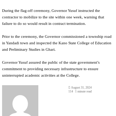
During the flag-off ceremony, Governor Yusuf instructed the
contractor to mobilize to the site within one week, warning that
failure to do so would result in contract termination.
Prior to the ceremony, the Governor commissioned a township road
in Yandadi town and inspected the Kano State College of Education
and Preliminary Studies in Ghari.
Governor Yusuf assured the public of the state government’s
commitment to providing necessary infrastructure to ensure
uninterrupted academic activities at the College.
August 31, 2024
114
1 minute read