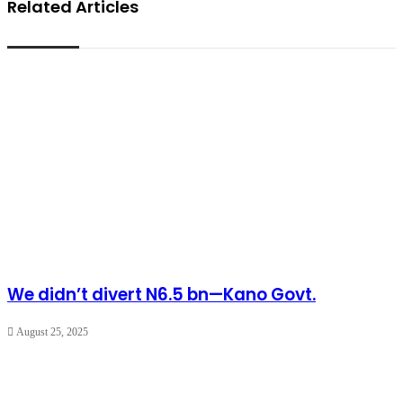
Related Articles
We didn’t divert N6.5 bn—Kano Govt.
August 25, 2025