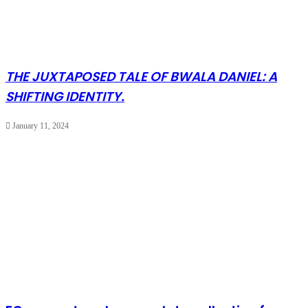
THE JUXTAPOSED TALE OF BWALA DANIEL: A
SHIFTING IDENTITY.
January 11, 2024