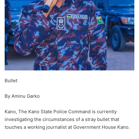
Bullet
By Aminu Garko
Kano, The Kano State Police Command is currently
investigating the circumstances of a stray bullet that
touches a working journalist at Government House Kano.