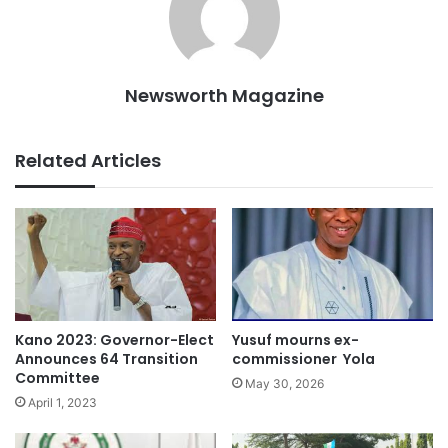
Newsworth Magazine
Related Articles
Kano 2023: Governor-Elect
Yusuf mourns ex-
Announces 64 Transition
commissioner Yola
Committee
May 30, 2026
April 1, 2023