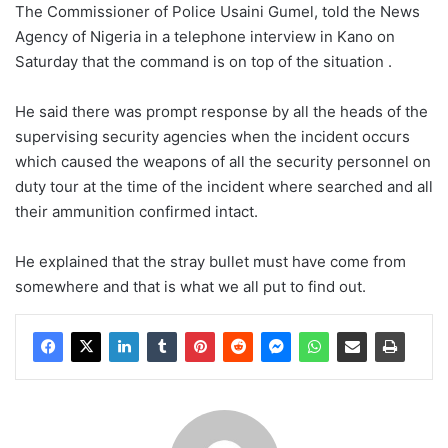
The Commissioner of Police Usaini Gumel, told the News
Agency of Nigeria in a telephone interview in Kano on
Saturday that the command is on top of the situation .
He said there was prompt response by all the heads of the
supervising security agencies when the incident occurs
which caused the weapons of all the security personnel on
duty tour at the time of the incident where searched and all
their ammunition confirmed intact.
He explained that the stray bullet must have come from
somewhere and that is what we all put to find out.