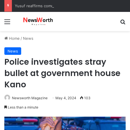
Yusuf reaffirms commitment to eradicating substance abuse, receives APROCON awards
Menu
Se
Home
/
News
News
Police investigates stray
bullet at government house
Kano
Newsworth Magazine
May 4, 2024
103
Less than a minute