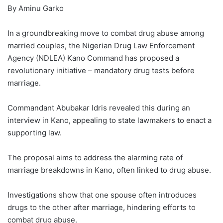
By Aminu Garko
In a groundbreaking move to combat drug abuse among
married couples, the Nigerian Drug Law Enforcement
Agency (NDLEA) Kano Command has proposed a
revolutionary initiative – mandatory drug tests before
marriage.
Commandant Abubakar Idris revealed this during an
interview in Kano, appealing to state lawmakers to enact a
supporting law.
The proposal aims to address the alarming rate of
marriage breakdowns in Kano, often linked to drug abuse.
Investigations show that one spouse often introduces
drugs to the other after marriage, hindering efforts to
combat drug abuse.