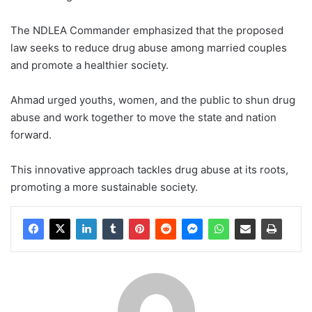
The NDLEA Commander emphasized that the proposed
law seeks to reduce drug abuse among married couples
and promote a healthier society.
Ahmad urged youths, women, and the public to shun drug
abuse and work together to move the state and nation
forward.
This innovative approach tackles drug abuse at its roots,
promoting a more sustainable society.