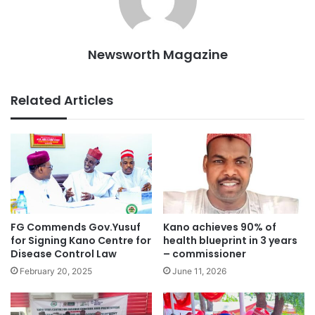
Newsworth Magazine
Related Articles
FG Commends Gov.Yusuf
Kano achieves 90% of
for Signing Kano Centre for
health blueprint in 3 years
Disease Control Law
– commissioner
February 20, 2025
June 11, 2026