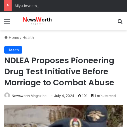
Aliyu invests in agriculture to boost food security in Sokoto
Menu
Se
Home
/
Health
Health
NDLEA Proposes Pioneering
Drug Test Initiative Before
Marriage to Combat Abuse
Newsworth Magazine
July 4, 2024
101
1 minute read