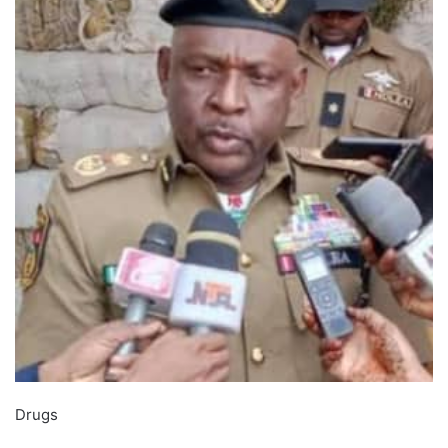
Drugs