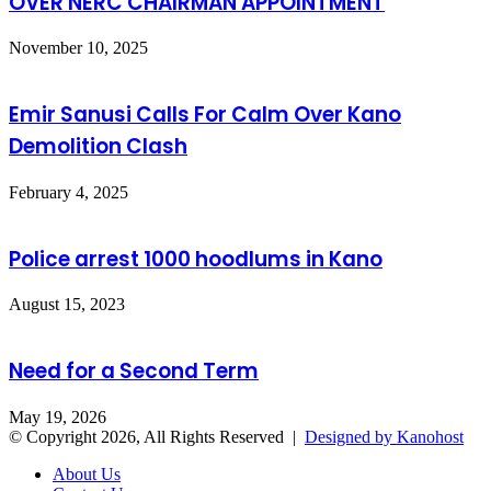
OVER NERC CHAIRMAN APPOINTMENT
November 10, 2025
Emir Sanusi Calls For Calm Over Kano
Demolition Clash
February 4, 2025
Police arrest 1000 hoodlums in Kano
August 15, 2023
Need for a Second Term
May 19, 2026
© Copyright 2026, All Rights Reserved |
Designed by Kanohost
About Us