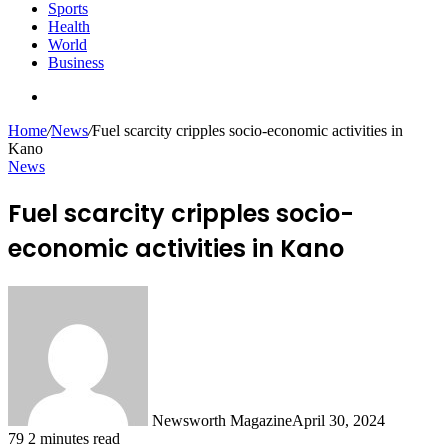
Sports
Health
World
Business
Search
for
Home
/
News
/
Fuel scarcity cripples socio-economic activities in
Kano
News
Fuel scarcity cripples socio-
economic activities in Kano
Newsworth Magazine
April 30, 2024
79
2 minutes read