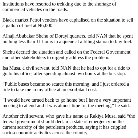
Institutions have resorted to trekking due to the shortage of
commercial vehicles on the roads.
Black market Petrol vendors have capitalised on the situation to sell
a gallon of fuel at N6,000.
Alhaji Abubakar Shehu of Dorayi quarters, told NAN that he spent
nothing less than 11 hours in a queue at a filling station to buy fuel.
Shehu decried the situation and called on the Federal Government
and other stakeholders to urgently address the problem.
Isa Musa, a civil servant, told NAN that he had to opt for a ride to
go to his office, after spending almost two hours at the bus stop.
“Public buses became so scarce this morning, and I just ordered a
ride to take me to my office at an exorbitant cost.
“I would have turned back to go home but I have a very important
meeting to attend and it was almost time for the meeting,” he said.
Another civil servant, who gave his name as Rakiya Musa, said “the
federal government should declare a state of emergency on the
current scarcity of the petroleum products, saying it has crippled
socio-economic activities across the country.