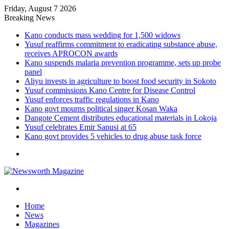
Friday, August 7 2026
Breaking News
Kano conducts mass wedding for 1,500 widows
Yusuf reaffirms commitment to eradicating substance abuse,
receives APROCON awards
Kano suspends malaria prevention programme, sets up probe
panel
Aliyu invests in agriculture to boost food security in Sokoto
Yusuf commissions Kano Centre for Disease Control
Yusuf enforces traffic regulations in Kano
Kano govt mourns political singer Kosan Waka
Dangote Cement distributes educational materials in Lokoja
Yusuf celebrates Emir Sanusi at 65
Kano govt provides 5 vehicles to drug abuse task force
Menu
Search
for
Home
News
Magazines