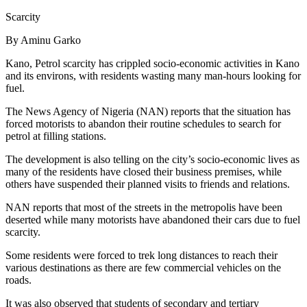
Scarcity
By Aminu Garko
Kano, Petrol scarcity has crippled socio-economic activities in Kano
and its environs, with residents wasting many man-hours looking for
fuel.
The News Agency of Nigeria (NAN) reports that the situation has
forced motorists to abandon their routine schedules to search for
petrol at filling stations.
The development is also telling on the city’s socio-economic lives as
many of the residents have closed their business premises, while
others have suspended their planned visits to friends and relations.
NAN reports that most of the streets in the metropolis have been
deserted while many motorists have abandoned their cars due to fuel
scarcity.
Some residents were forced to trek long distances to reach their
various destinations as there are few commercial vehicles on the
roads.
It was also observed that students of secondary and tertiary