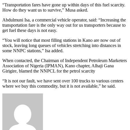
“Transportation fares have gone up within days of this fuel scarcity.
How do they want us to survive,” Musa asked.
Abdulmuni Isa, a commercial vehicle operator, said: “Increasing the
transportation fare is the only way out for us transporters because to
get fuel these days is not easy.
“You will notice that most filling stations in Kano are now out of
stock, leaving long queues of vehicles stretching into distances in
some NNPC stations,” Isa added.
When contacted, the Chairman of Independent Petroleum Marketers
Association of Nigeria (IPMAN), Kano chapter, Alhaji Gana
Girigire, blamed the NNPCL for the petrol scarcity
“It is not our fault, we have sent over 100 trucks to various centers
where we buy this commodity, but it is not available,” he said.