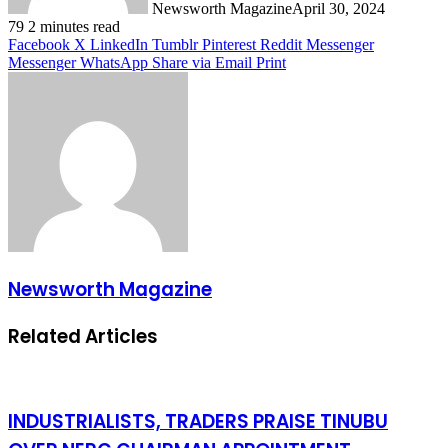
Newsworth Magazine
April 30, 2024
79
2 minutes read
Facebook
X
LinkedIn
Tumblr
Pinterest
Reddit
Messenger
Messenger
WhatsApp
Share via Email
Print
Newsworth Magazine
Related Articles
INDUSTRIALISTS, TRADERS PRAISE TINUBU