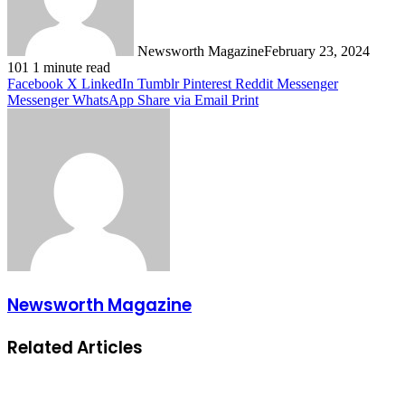
Newsworth Magazine
February 23, 2024
101
1 minute read
Facebook
X
LinkedIn
Tumblr
Pinterest
Reddit
Messenger
Messenger
WhatsApp
Share via Email
Print
Newsworth Magazine
Related Articles