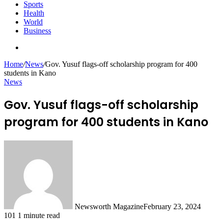
Sports
Health
World
Business
Search
for
Home
/
News
/
Gov. Yusuf flags-off scholarship program for 400
students in Kano
News
Gov. Yusuf flags-off scholarship
program for 400 students in Kano
Newsworth Magazine
February 23, 2024
101
1 minute read