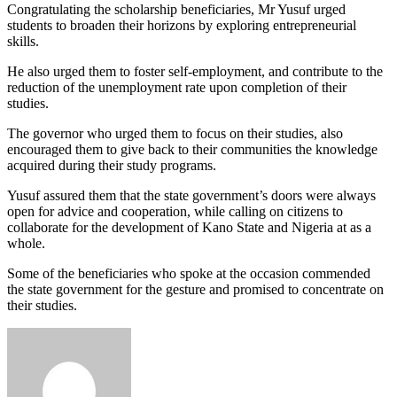
Congratulating the scholarship beneficiaries, Mr Yusuf urged
students to broaden their horizons by exploring entrepreneurial
skills.
He also urged them to foster self-employment, and contribute to the
reduction of the unemployment rate upon completion of their
studies.
The governor who urged them to focus on their studies, also
encouraged them to give back to their communities the knowledge
acquired during their study programs.
Yusuf assured them that the state government’s doors were always
open for advice and cooperation, while calling on citizens to
collaborate for the development of Kano State and Nigeria at as a
whole.
Some of the beneficiaries who spoke at the occasion commended
the state government for the gesture and promised to concentrate on
their studies.