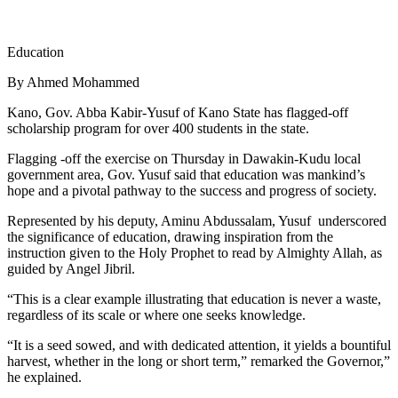
Education
By Ahmed Mohammed
Kano, Gov. Abba Kabir-Yusuf of Kano State has flagged-off
scholarship program for over 400 students in the state.
Flagging -off the exercise on Thursday in Dawakin-Kudu local
government area, Gov. Yusuf said that education was mankind’s
hope and a pivotal pathway to the success and progress of society.
Represented by his deputy, Aminu Abdussalam, Yusuf underscored
the significance of education, drawing inspiration from the
instruction given to the Holy Prophet to read by Almighty Allah, as
guided by Angel Jibril.
“This is a clear example illustrating that education is never a waste,
regardless of its scale or where one seeks knowledge.
“It is a seed sowed, and with dedicated attention, it yields a bountiful
harvest, whether in the long or short term,” remarked the Governor,”
he explained.