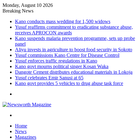
Monday, August 10 2026
Breaking News
Kano conducts mass wedding for 1,500 widows
Yusuf reaffirms commitment to eradicating substance abuse,
receives APROCON awards
Kano suspends malaria prevention programme, sets up probe
panel
Aliyu invests in agriculture to boost food security in Sokoto
Yusuf commissions Kano Centre for Disease Control
Yusuf enforces traffic regulations in Kano
Kano govt mourns political singer Kosan Waka
Dangote Cement distributes educational materials in Lokoja
Yusuf celebrates Emir Sanusi at 65
Kano govt provides 5 vehicles to drug abuse task force
Menu
Search
for
Home
News
Magazines