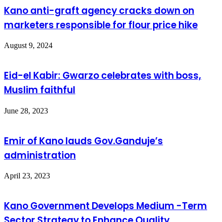
Kano anti-graft agency cracks down on
marketers responsible for flour price hike
August 9, 2024
Eid-el Kabir: Gwarzo celebrates with boss,
Muslim faithful
June 28, 2023
Emir of Kano lauds Gov.Ganduje’s
administration
April 23, 2023
Kano Government Develops Medium -Term
Sector Strategy to Enhance Quality