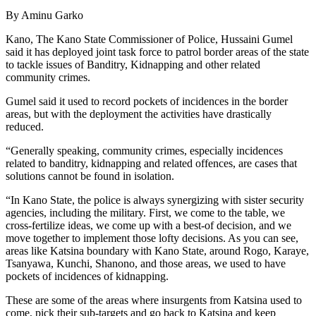
By Aminu Garko
Kano, The Kano State Commissioner of Police, Hussaini Gumel
said it has deployed joint task force to patrol border areas of the state
to tackle issues of Banditry, Kidnapping and other related
community crimes.
Gumel said it used to record pockets of incidences in the border
areas, but with the deployment the activities have drastically
reduced.
“Generally speaking, community crimes, especially incidences
related to banditry, kidnapping and related offences, are cases that
solutions cannot be found in isolation.
“In Kano State, the police is always synergizing with sister security
agencies, including the military. First, we come to the table, we
cross-fertilize ideas, we come up with a best-of decision, and we
move together to implement those lofty decisions. As you can see,
areas like Katsina boundary with Kano State, around Rogo, Karaye,
Tsanyawa, Kunchi, Shanono, and those areas, we used to have
pockets of incidences of kidnapping.
These are some of the areas where insurgents from Katsina used to
come, pick their sub-targets and go back to Katsina and keep