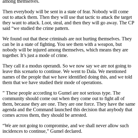
among themselves.
Then everybody will be sent in a state of fear. Nobody will come
out to attack them. Then they will use that tactic to attack the target
they want to attack. Loot, steal, and then they will go away. The CP
said “we studied the crime pattern.
We found out that these criminals are not hurting themselves. They
can be in a state of fighting. You see them with a weapon, but
nobody will be injured among themselves, which means they are
together. It’s just a mode of crime.
They call it a modus operandi. So we now say we are not going to
leave this scenario to continue. We went to Dala. We mentioned
names of the people that we have identified doing this, and we told
them that we have studied their mode of operations.
” These people according to Gumel are not serious type. The
community should come out when they come out to fight all of
them, because they are one. They are one force. They have the same
agenda and the Command launched this decision that anybody that
comes across them, they should be arrested.
“We are not going to compromise, and we shall never allow such
incidences to continue,” Gumel declared.