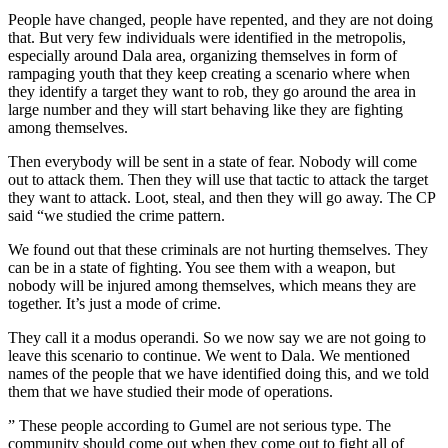
People have changed, people have repented, and they are not doing
that. But very few individuals were identified in the metropolis,
especially around Dala area, organizing themselves in form of
rampaging youth that they keep creating a scenario where when
they identify a target they want to rob, they go around the area in
large number and they will start behaving like they are fighting
among themselves.
Then everybody will be sent in a state of fear. Nobody will come
out to attack them. Then they will use that tactic to attack the target
they want to attack. Loot, steal, and then they will go away. The CP
said “we studied the crime pattern.
We found out that these criminals are not hurting themselves. They
can be in a state of fighting. You see them with a weapon, but
nobody will be injured among themselves, which means they are
together. It’s just a mode of crime.
They call it a modus operandi. So we now say we are not going to
leave this scenario to continue. We went to Dala. We mentioned
names of the people that we have identified doing this, and we told
them that we have studied their mode of operations.
” These people according to Gumel are not serious type. The
community should come out when they come out to fight all of