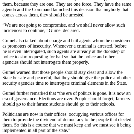
them, because they are one. They are one force. They have the same
agenda and the Command launched this decision that anybody that
comes across them, they should be arrested.
“We are not going to compromise, and we shall never allow such
incidences to continue,” Gumel declared.
Gumel also talked about charge and bail agents whom he considered
as promoters of insecurity. Whenever a criminal is arrested, before
he is even interrogated, such agents are already at the doorstep of
police to start requesting for bail so that the police and other
agencies should not interrogate them properly.
Gumel warned that those people should stay clear and allow the
State be safe and peaceful, that they should give the police and other
security agencies time to interrogate criminal elements in the State.
Gumel further remarked that “the era of politics is gone. It is now an
era of governance. Elections are over. People should forget, farmers
should go to their farms; students should go to their schools.
Politicians are now in their offices, occupying various offices for
them to provide the dividend of democracy to the people that elected
them. So this is a course that we must keep and we must see it being
implemented in all part of the state.”