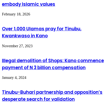
embody Islamic values
February 18, 2026
Over 1,000 Ulamas pray for Tinubu,
Kwankwaso in Kano
November 27, 2023
Illegal demolition of Shops: Kano commence
payment of N 3 billion compensation
January 4, 2024
Tinubu-Buhari partnership and opposition’s
desperate search for validation