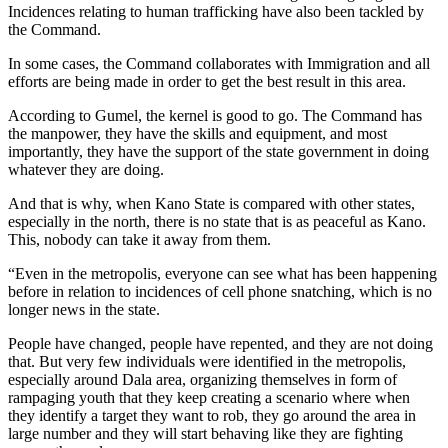
Incidences relating to human trafficking have also been tackled by
the Command.
In some cases, the Command collaborates with Immigration and all
efforts are being made in order to get the best result in this area.
According to Gumel, the kernel is good to go. The Command has
the manpower, they have the skills and equipment, and most
importantly, they have the support of the state government in doing
whatever they are doing.
And that is why, when Kano State is compared with other states,
especially in the north, there is no state that is as peaceful as Kano.
This, nobody can take it away from them.
“Even in the metropolis, everyone can see what has been happening
before in relation to incidences of cell phone snatching, which is no
longer news in the state.
People have changed, people have repented, and they are not doing
that. But very few individuals were identified in the metropolis,
especially around Dala area, organizing themselves in form of
rampaging youth that they keep creating a scenario where when
they identify a target they want to rob, they go around the area in
large number and they will start behaving like they are fighting