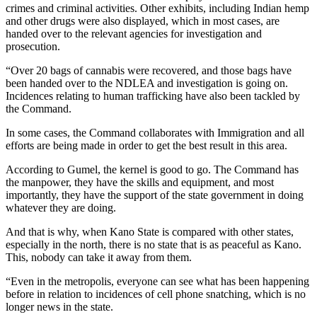
crimes and criminal activities. Other exhibits, including Indian hemp
and other drugs were also displayed, which in most cases, are
handed over to the relevant agencies for investigation and
prosecution.
“Over 20 bags of cannabis were recovered, and those bags have
been handed over to the NDLEA and investigation is going on.
Incidences relating to human trafficking have also been tackled by
the Command.
In some cases, the Command collaborates with Immigration and all
efforts are being made in order to get the best result in this area.
According to Gumel, the kernel is good to go. The Command has
the manpower, they have the skills and equipment, and most
importantly, they have the support of the state government in doing
whatever they are doing.
And that is why, when Kano State is compared with other states,
especially in the north, there is no state that is as peaceful as Kano.
This, nobody can take it away from them.
“Even in the metropolis, everyone can see what has been happening
before in relation to incidences of cell phone snatching, which is no
longer news in the state.