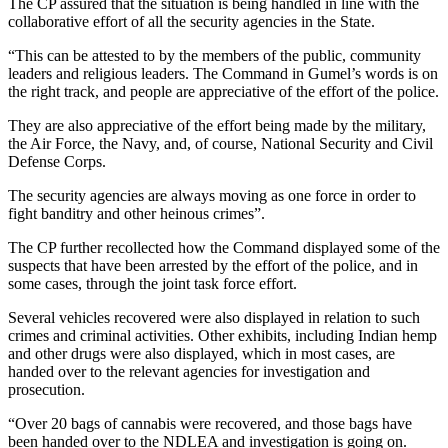
The CP assured that the situation is being handled in line with the
collaborative effort of all the security agencies in the State.
“This can be attested to by the members of the public, community
leaders and religious leaders. The Command in Gumel’s words is on
the right track, and people are appreciative of the effort of the police.
They are also appreciative of the effort being made by the military,
the Air Force, the Navy, and, of course, National Security and Civil
Defense Corps.
The security agencies are always moving as one force in order to
fight banditry and other heinous crimes”.
The CP further recollected how the Command displayed some of the
suspects that have been arrested by the effort of the police, and in
some cases, through the joint task force effort.
Several vehicles recovered were also displayed in relation to such
crimes and criminal activities. Other exhibits, including Indian hemp
and other drugs were also displayed, which in most cases, are
handed over to the relevant agencies for investigation and
prosecution.
“Over 20 bags of cannabis were recovered, and those bags have
been handed over to the NDLEA and investigation is going on.