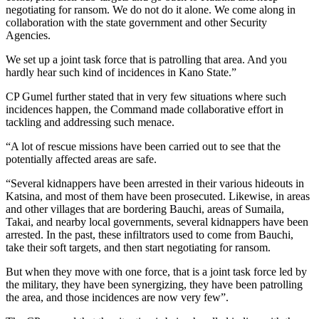
negotiating for ransom. We do not do it alone. We come along in
collaboration with the state government and other Security
Agencies.
We set up a joint task force that is patrolling that area. And you
hardly hear such kind of incidences in Kano State.”
CP Gumel further stated that in very few situations where such
incidences happen, the Command made collaborative effort in
tackling and addressing such menace.
“A lot of rescue missions have been carried out to see that the
potentially affected areas are safe.
“Several kidnappers have been arrested in their various hideouts in
Katsina, and most of them have been prosecuted. Likewise, in areas
and other villages that are bordering Bauchi, areas of Sumaila,
Takai, and nearby local governments, several kidnappers have been
arrested. In the past, these infiltrators used to come from Bauchi,
take their soft targets, and then start negotiating for ransom.
But when they move with one force, that is a joint task force led by
the military, they have been synergizing, they have been patrolling
the area, and those incidences are now very few”.