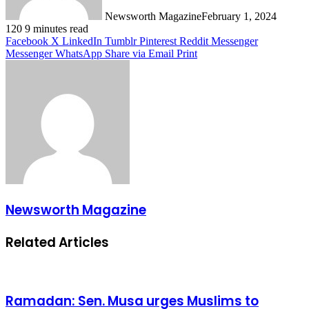
Newsworth Magazine
February 1, 2024
120
9 minutes read
Facebook
X
LinkedIn
Tumblr
Pinterest
Reddit
Messenger
Messenger
WhatsApp
Share via Email
Print
Newsworth Magazine
Related Articles
Ramadan: Sen. Musa urges Muslims to