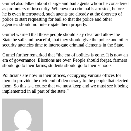
Gumel also talked about charge and bail agents whom he considered
as promoters of insecurity. Whenever a criminal is arrested, before
he is even interrogated, such agents are already at the doorstep of
police to start requesting for bail so that the police and other
agencies should not interrogate them properly.
Gumel warned that those people should stay clear and allow the
State be safe and peaceful, that they should give the police and other
security agencies time to interrogate criminal elements in the State.
Gumel further remarked that “the era of politics is gone. It is now an
era of governance. Elections are over. People should forget, farmers
should go to their farms; students should go to their schools.
Politicians are now in their offices, occupying various offices for
them to provide the dividend of democracy to the people that elected
them. So this is a course that we must keep and we must see it being
implemented in all part of the state.”