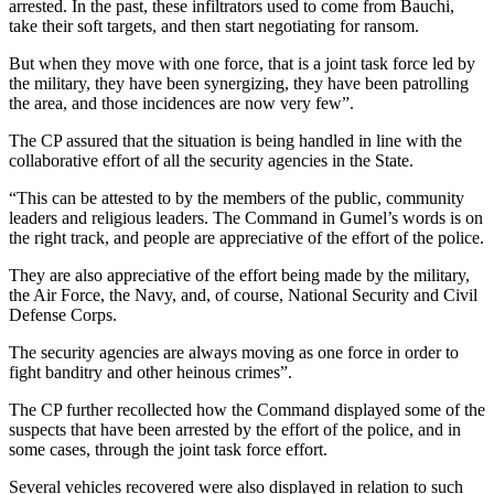
arrested. In the past, these infiltrators used to come from Bauchi,
take their soft targets, and then start negotiating for ransom.
But when they move with one force, that is a joint task force led by
the military, they have been synergizing, they have been patrolling
the area, and those incidences are now very few”.
The CP assured that the situation is being handled in line with the
collaborative effort of all the security agencies in the State.
“This can be attested to by the members of the public, community
leaders and religious leaders. The Command in Gumel’s words is on
the right track, and people are appreciative of the effort of the police.
They are also appreciative of the effort being made by the military,
the Air Force, the Navy, and, of course, National Security and Civil
Defense Corps.
The security agencies are always moving as one force in order to
fight banditry and other heinous crimes”.
The CP further recollected how the Command displayed some of the
suspects that have been arrested by the effort of the police, and in
some cases, through the joint task force effort.
Several vehicles recovered were also displayed in relation to such