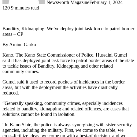
Newsworth Magazine
February 1, 2024
120
9 minutes read
Banditry, Kidnapping: We’ve deploy joint task force to patrol border
areas – CP
By Aminu Garko
Kano, The Kano State Commissioner of Police, Hussaini Gumel
said it has deployed joint task force to patrol border areas of the state
to tackle issues of Banditry, Kidnapping and other related
community crimes.
Gumel said it used to record pockets of incidences in the border
areas, but with the deployment the activities have drastically
reduced.
“Generally speaking, community crimes, especially incidences
related to banditry, kidnapping and related offences, are cases that
solutions cannot be found in isolation.
“In Kano State, the police is always synergizing with sister security
agencies, including the military. First, we come to the table, we
cross-fertilize ideas, we come up with a best-of decision, and we