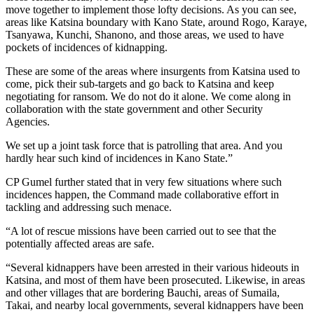
move together to implement those lofty decisions. As you can see,
areas like Katsina boundary with Kano State, around Rogo, Karaye,
Tsanyawa, Kunchi, Shanono, and those areas, we used to have
pockets of incidences of kidnapping.
These are some of the areas where insurgents from Katsina used to
come, pick their sub-targets and go back to Katsina and keep
negotiating for ransom. We do not do it alone. We come along in
collaboration with the state government and other Security
Agencies.
We set up a joint task force that is patrolling that area. And you
hardly hear such kind of incidences in Kano State.”
CP Gumel further stated that in very few situations where such
incidences happen, the Command made collaborative effort in
tackling and addressing such menace.
“A lot of rescue missions have been carried out to see that the
potentially affected areas are safe.
“Several kidnappers have been arrested in their various hideouts in
Katsina, and most of them have been prosecuted. Likewise, in areas
and other villages that are bordering Bauchi, areas of Sumaila,
Takai, and nearby local governments, several kidnappers have been