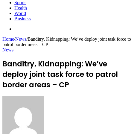
Sports
Health
World
Business
Search
for
Home
/
News
/
Banditry, Kidnapping: We’ve deploy joint task force to
patrol border areas – CP
News
Banditry, Kidnapping: We’ve
deploy joint task force to patrol
border areas – CP