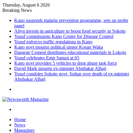
Thursday, August 6 2026
Breaking News
Kano suspends malaria prevention programme, sets up probe
panel
Aliyu invests in agriculture to boost food security in Sokoto
Yusuf commissions Kano Centre for Disease Control
Yusuf enforces traffic regulations in Kano
Kano govt mourns political singer Kosan Waka
Dangote Cement distributes educational materials in Lokoja
Yusuf celebrates Emir Sanusi at 65
Kano govt provides 5 vehicles to drug abuse task force
David Mark mourns ex-minister Abubakar Alhaji
Yusuf condoles Sokoto govt, Sultan over death of ex-minister
Abubakar Alhaji
Menu
Search
for
Home
News
Magazines