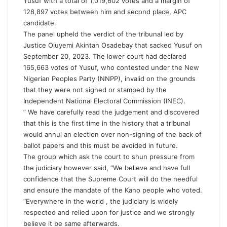
Yusuf with a total of 1,019,602 votes and a margin of
128,897 votes between him and second place, APC
candidate.
The panel upheld the verdict of the tribunal led by
Justice Oluyemi Akintan Osadebay that sacked Yusuf on
September 20, 2023. The lower court had declared
165,663 votes of Yusuf, who contested under the New
Nigerian Peoples Party (NNPP), invalid on the grounds
that they were not signed or stamped by the
Independent National Electoral Commission (INEC).
” We have carefully read the judgement and discovered
that this is the first time in the history that a tribunal
would annul an election over non-signing of the back of
ballot papers and this must be avoided in future.
The group which ask the court to shun pressure from
the judiciary however said, “We believe and have full
confidence that the Supreme Court will do the needful
and ensure the mandate of the Kano people who voted.
“Everywhere in the world , the judiciary is widely
respected and relied upon for justice and we strongly
believe it be same afterwards.