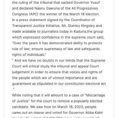
the ruling of the tribunal that sacked Governor Yusuf
and declared Nasiru Gawuna of the All Progressives
Congress (APC) the winner of the March 18 election.
In a press statement signed by the Coordinator of
Transparent Justice Initiative, Mr. Stanley Kingsley and
made available to journalists today in Kaduna,the group
which expressed confidence in the supreme court said,
“Over the years it has demonstrated ability to protects
rule of law; ensure supremacy of law and safeguards
rights of individuals.”
” And we have no doubts in our minds that the Supreme
Court will critical study the tribunal and appeal Court
judgement in order to ensure that voices and rights of
the people which are of utmost importance and are
guaranteed as stipulated in our constitution electoral act
.”
While noting that it will amount to a case of “Miscarriage
of Justice” for the court to remove a popularly elected
candidate. We saw how on March 18, 2023, people
came out en masse and voted for Governor Abba Kabir