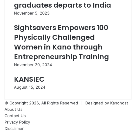
graduates departs to India
November 5, 2023
Sightsavers Empowers 100
Physically Challenged
Women in Kano through
Entrepreneurship Training
November 20, 2024
KANSIEC
August 15, 2024
© Copyright 2026, All Rights Reserved |
Designed by Kanohost
About Us
Contact Us
Privacy Policy
Disclaimer
Facebook
X
WhatsApp
Telegram