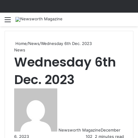
Menu
Se
Home
/
News
/
Wednesday 6th Dec. 2023
News
Wednesday 6th
Dec. 2023
Newsworth Magazine
December
6, 2023
102
2 minutes read