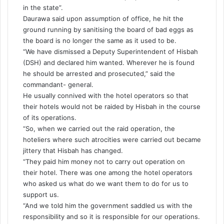
in the state”.
Daurawa said upon assumption of office, he hit the
ground running by sanitising the board of bad eggs as
the board is no longer the same as it used to be.
“We have dismissed a Deputy Superintendent of Hisbah
(DSH) and declared him wanted. Wherever he is found
he should be arrested and prosecuted,” said the
commandant- general.
He usually connived with the hotel operators so that
their hotels would not be raided by Hisbah in the course
of its operations.
“So, when we carried out the raid operation, the
hoteliers where such atrocities were carried out became
jittery that Hisbah has changed.
“They paid him money not to carry out operation on
their hotel. There was one among the hotel operators
who asked us what do we want them to do for us to
support us.
“And we told him the government saddled us with the
responsibility and so it is responsible for our operations.