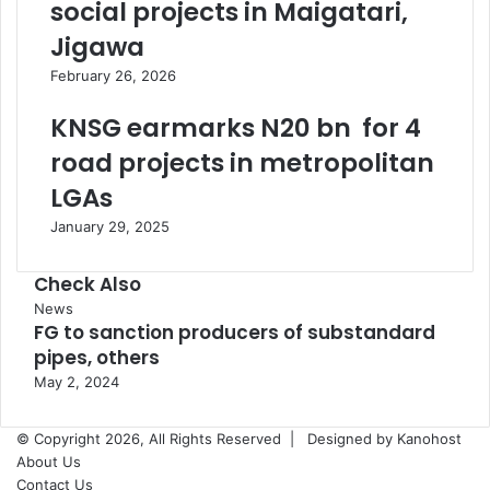
social projects in Maigatari,
Jigawa
February 26, 2026
KNSG earmarks N20 bn for 4
road projects in metropolitan
LGAs
January 29, 2025
Check Also
Close
News
FG to sanction producers of substandard
pipes, others
May 2, 2024
© Copyright 2026, All Rights Reserved |
Designed by Kanohost
About Us
Contact Us