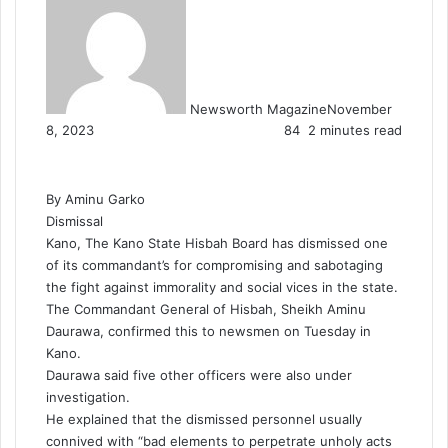
Newsworth Magazine
November
8, 2023
84
2 minutes read
By Aminu Garko
Dismissal
Kano, The Kano State Hisbah Board has dismissed one
of its commandant’s for compromising and sabotaging
the fight against immorality and social vices in the state.
The Commandant General of Hisbah, Sheikh Aminu
Daurawa, confirmed this to newsmen on Tuesday in
Kano.
Daurawa said five other officers were also under
investigation.
He explained that the dismissed personnel usually
connived with “bad elements to perpetrate unholy acts