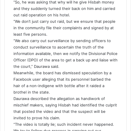
“So, he was asking that why will he give Hisbah money
and they suddenly turned their back on him and carried
out raid operation on his hotel.
“We don’t just carry out raid, but we ensure that people
in the community file their complaints and signed by at
least five persons.
“We also carry out surveillance by sending officers to
conduct surveillance to ascertain the truth of the
information available, then we notify the Divisional Police
Officer (DPO) of the area to get a back up and liaise with
the court,” Daurawa said.
Meanwhile, the board has dismissed speculation by a
Facebook user alleging that its personnel barbed the
hair of a non-indigene with bottle after it raided a
brothel in the state.
Daurawa described the allegation as handiwork of
mischief makers, saying Hisbah had identified the culprit
that posted the video and that the suspect will be
invited to prove his claim.
“The video is totally lie; such incident never happened.
We try to follow due process in carrying out our