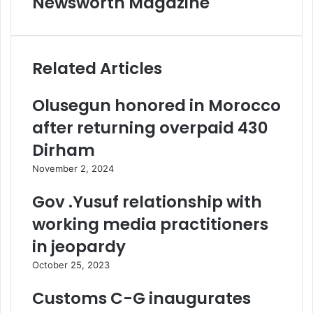
Newsworth Magazine
Related Articles
Olusegun honored in Morocco
after returning overpaid 430
Dirham
November 2, 2024
Gov .Yusuf relationship with
working media practitioners
in jeopardy
October 25, 2023
Customs C-G inaugurates