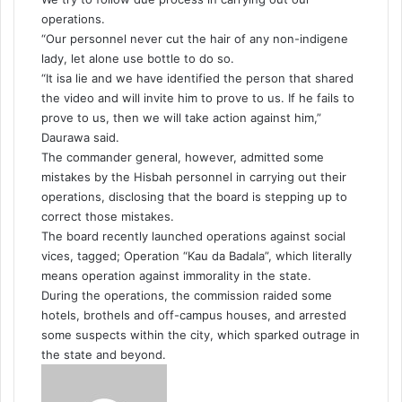
operations.
“Our personnel never cut the hair of any non-indigene
lady, let alone use bottle to do so.
“It isa lie and we have identified the person that shared
the video and will invite him to prove to us. If he fails to
prove to us, then we will take action against him,”
Daurawa said.
The commander general, however, admitted some
mistakes by the Hisbah personnel in carrying out their
operations, disclosing that the board is stepping up to
correct those mistakes.
The board recently launched operations against social
vices, tagged; Operation “Kau da Badala”, which literally
means operation against immorality in the state.
During the operations, the commission raided some
hotels, brothels and off-campus houses, and arrested
some suspects within the city, which sparked outrage in
the state and beyond.