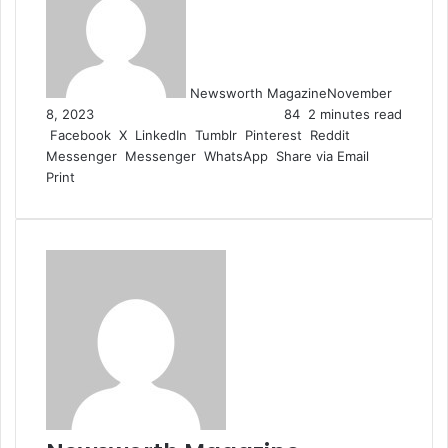
Newsworth Magazine
November
8, 2023
84
2 minutes read
Facebook
X
LinkedIn
Tumblr
Pinterest
Reddit
Messenger
Messenger
WhatsApp
Share via Email
Print