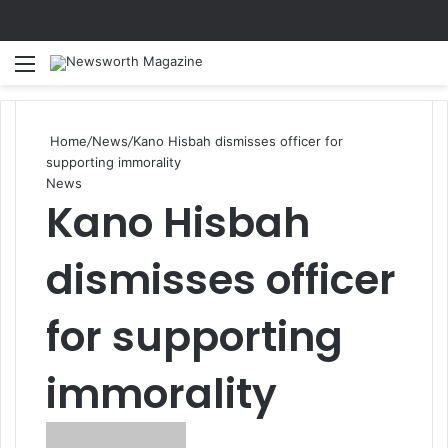
Menu
Se
Home
/
News
/
Kano Hisbah dismisses officer for
supporting immorality
News
Kano Hisbah
dismisses officer
for supporting
immorality