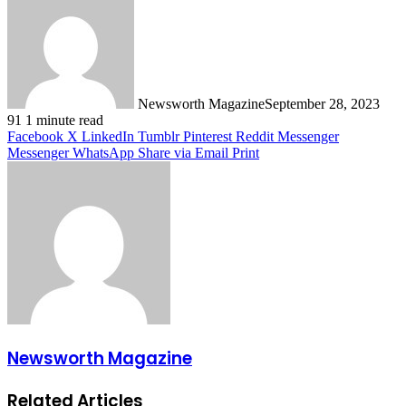
Newsworth Magazine
September 28, 2023
91
1 minute read
Facebook
X
LinkedIn
Tumblr
Pinterest
Reddit
Messenger
Messenger
WhatsApp
Share via Email
Print
Newsworth Magazine
Related Articles