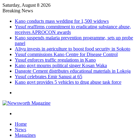
Saturday, August 8 2026
Breaking News
Kano conducts mass wedding for 1,500 widows
Yusuf reaffirms commitment to eradicating substance abuse,
receives APROCON awards
Kano suspends malaria prevention programme, sets up probe
panel
Aliyu invests in agriculture to boost food security in Sokoto
Yusuf commissions Kano Centre for Disease Control
Yusuf enforces traffic regulations in Kano
Kano govt mourns political singer Kosan Waka
Dangote Cement distributes educational materials in Lokoja
Yusuf celebrates Emir Sanusi at 65
Kano govt provides 5 vehicles to drug abuse task force
Menu
Search
for
Home
News
Magazines