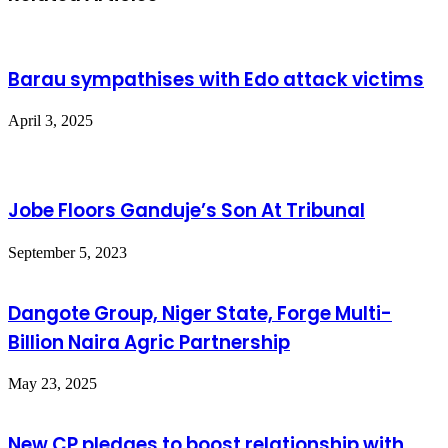
Barau sympathises with Edo attack victims
April 3, 2025
Jobe Floors Ganduje’s Son At Tribunal
September 5, 2023
Dangote Group, Niger State, Forge Multi-
Billion Naira Agric Partnership
May 23, 2025
New CP pledges to boost relationship with