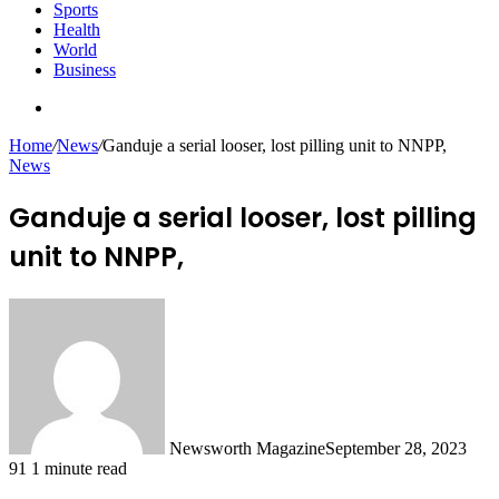
Sports
Health
World
Business
Search
for
Home
/
News
/
Ganduje a serial looser, lost pilling unit to NNPP,
News
Ganduje a serial looser, lost pilling
unit to NNPP,
Newsworth Magazine
September 28, 2023
91
1 minute read