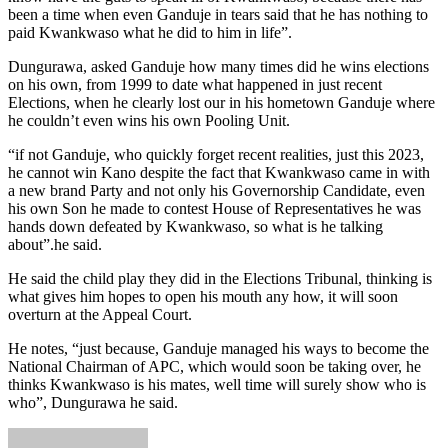
been a time when even Ganduje in tears said that he has nothing to
paid Kwankwaso what he did to him in life”.
Dungurawa, asked Ganduje how many times did he wins elections
on his own, from 1999 to date what happened in just recent
Elections, when he clearly lost our in his hometown Ganduje where
he couldn’t even wins his own Pooling Unit.
“if not Ganduje, who quickly forget recent realities, just this 2023,
he cannot win Kano despite the fact that Kwankwaso came in with
a new brand Party and not only his Governorship Candidate, even
his own Son he made to contest House of Representatives he was
hands down defeated by Kwankwaso, so what is he talking
about”.he said.
He said the child play they did in the Elections Tribunal, thinking is
what gives him hopes to open his mouth any how, it will soon
overturn at the Appeal Court.
He notes, “just because, Ganduje managed his ways to become the
National Chairman of APC, which would soon be taking over, he
thinks Kwankwaso is his mates, well time will surely show who is
who”, Dungurawa he said.