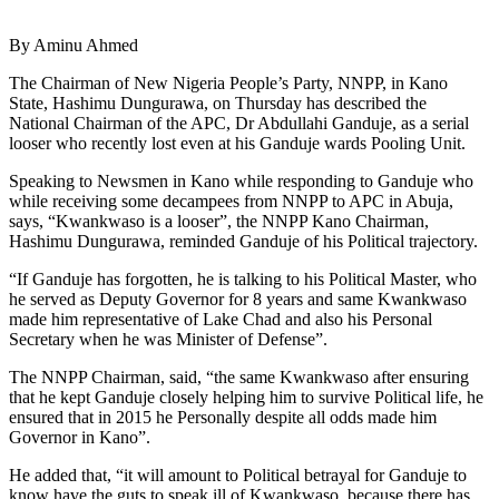
By Aminu Ahmed
The Chairman of New Nigeria People’s Party, NNPP, in Kano
State, Hashimu Dungurawa, on Thursday has described the
National Chairman of the APC, Dr Abdullahi Ganduje, as a serial
looser who recently lost even at his Ganduje wards Pooling Unit.
Speaking to Newsmen in Kano while responding to Ganduje who
while receiving some decampees from NNPP to APC in Abuja,
says, “Kwankwaso is a looser”, the NNPP Kano Chairman,
Hashimu Dungurawa, reminded Ganduje of his Political trajectory.
“If Ganduje has forgotten, he is talking to his Political Master, who
he served as Deputy Governor for 8 years and same Kwankwaso
made him representative of Lake Chad and also his Personal
Secretary when he was Minister of Defense”.
The NNPP Chairman, said, “the same Kwankwaso after ensuring
that he kept Ganduje closely helping him to survive Political life, he
ensured that in 2015 he Personally despite all odds made him
Governor in Kano”.
He added that, “it will amount to Political betrayal for Ganduje to
know have the guts to speak ill of Kwankwaso, because there has