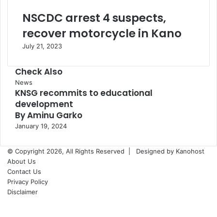
NSCDC arrest 4 suspects,
recover motorcycle in Kano
July 21, 2023
Check Also
Close
News
KNSG recommits to educational
development
By Aminu Garko
January 19, 2024
© Copyright 2026, All Rights Reserved |
Designed by Kanohost
About Us
Contact Us
Privacy Policy
Disclaimer
Facebook
X
WhatsApp
Telegram
Back