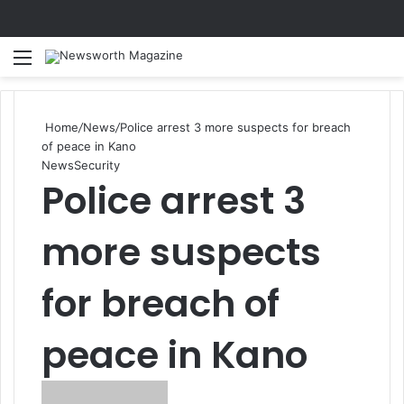
Menu
Se
Home
/
News
/
Police arrest 3 more suspects for breach
of peace in Kano
News
Security
Police arrest 3
more suspects
for breach of
peace in Kano