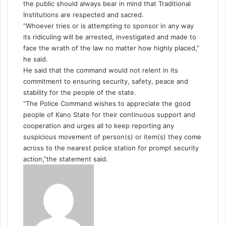
the public should always bear in mind that Traditional
Institutions are respected and sacred.
“Whoever tries or is attempting to sponsor in any way
its ridiculing will be arrested, investigated and made to
face the wrath of the law no matter how highly placed,”
he said.
He said that the command would not relent in its
commitment to ensuring security, safety, peace and
stability for the people of the state.
“The Police Command wishes to appreciate the good
people of Kano State for their continuous support and
cooperation and urges all to keep reporting any
suspicious movement of person(s) or item(s) they come
across to the nearest police station for prompt security
action,”the statement said.