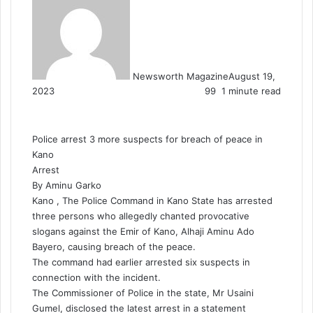
Newsworth Magazine
August 19,
2023
99
1 minute read
Police arrest 3 more suspects for breach of peace in
Kano
Arrest
By Aminu Garko
Kano , The Police Command in Kano State has arrested
three persons who allegedly chanted provocative
slogans against the Emir of Kano, Alhaji Aminu Ado
Bayero, causing breach of the peace.
The command had earlier arrested six suspects in
connection with the incident.
The Commissioner of Police in the state, Mr Usaini
Gumel, disclosed the latest arrest in a statement