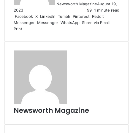
Newsworth Magazine
August 19,
2023
99
1 minute read
Facebook
X
LinkedIn
Tumblr
Pinterest
Reddit
Messenger
Messenger
WhatsApp
Share via Email
Print
Newsworth Magazine