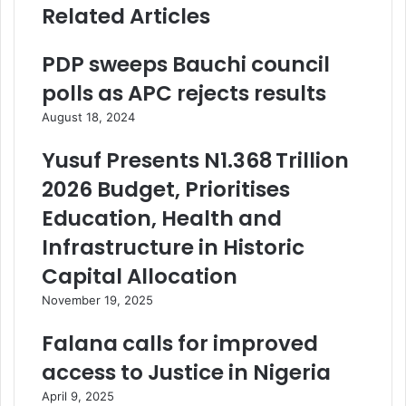
Related Articles
PDP sweeps Bauchi council
polls as APC rejects results
August 18, 2024
Yusuf Presents N1.368 Trillion
2026 Budget, Prioritises
Education, Health and
Infrastructure in Historic
Capital Allocation
November 19, 2025
Falana calls for improved
access to Justice in Nigeria
April 9, 2025