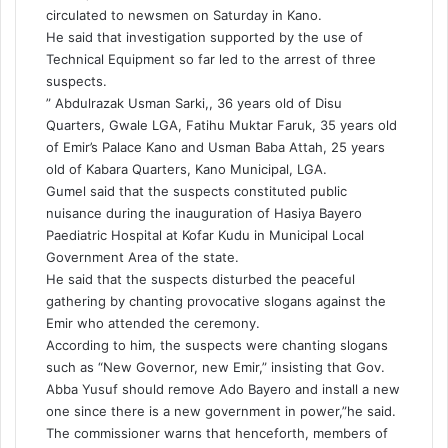
circulated to newsmen on Saturday in Kano.
He said that investigation supported by the use of
Technical Equipment so far led to the arrest of three
suspects.
” Abdulrazak Usman Sarki,, 36 years old of Disu
Quarters, Gwale LGA, Fatihu Muktar Faruk, 35 years old
of Emir’s Palace Kano and Usman Baba Attah, 25 years
old of Kabara Quarters, Kano Municipal, LGA.
Gumel said that the suspects constituted public
nuisance during the inauguration of Hasiya Bayero
Paediatric Hospital at Kofar Kudu in Municipal Local
Government Area of the state.
He said that the suspects disturbed the peaceful
gathering by chanting provocative slogans against the
Emir who attended the ceremony.
According to him, the suspects were chanting slogans
such as “New Governor, new Emir,” insisting that Gov.
Abba Yusuf should remove Ado Bayero and install a new
one since there is a new government in power,”he said.
The commissioner warns that henceforth, members of