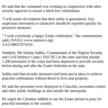
He said that the command was working in conjunction with other
security agencies to ensure a hitch-free celebrations.
“I will assure all residents that their safety is guaranteed. Any
suspicious movement or characters should be reported quickly for
proactive measures.
” I wish everybody a happy Easter celebration,” the commissioner
said.( NAN) ( www.nannews.ng)
AAG/08037874101.
Similarly, Mr Adamu Salihu, Commandant of the Nigeria Security
and Civil Defence Corps ( NSCDC) in the state said that already
1,200 personnel of the corps had been deployed to provide security
before,during and after the Easter festivities in the state.
Salihu said that security measures had been put in place to achieve
peaceful celebrations without threat to lives and property.
He said the personnel were deployed to Churches, recreation centres
and other public buildings in and outside the metropolis.
He urged the Christian faithful to use the Easter period to pray for
peaceful transition in the country.