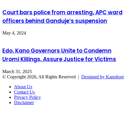
Court bars police from arresting, APC ward
officers behind Ganduje’s suspension
May 4, 2024
Edo, Kano Governors Unite to Condemn
Uromi Killings, Assure Justice for Victims
March 31, 2025
© Copyright 2026, All Rights Reserved |
Designed by Kanohost
About Us
Contact Us
Privacy Policy
Disclaimer
Facebook
X
WhatsApp
Telegram
Back
to
top
button