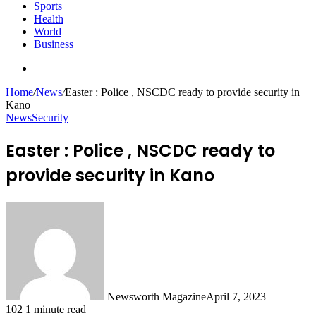
Sports
Health
World
Business
Search
for
Home
/
News
/
Easter : Police , NSCDC ready to provide security in
Kano
News
Security
Easter : Police , NSCDC ready to
provide security in Kano
Newsworth Magazine
April 7, 2023
102
1 minute read