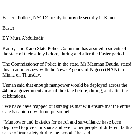
Easter : Police , NSCDC ready to provide security in Kano
Easter
BY Musa Abdulkadir
Kano , The Kano State Police Command has assured residents of
the state of their safety before, during and after the Easter period.
The Commissioner of Police in the state, Mr Manman Dauda, stated
this in an interview with the News Agency of Nigeria (NAN) in
Minna on Thursday.
Usman said that enough manpower would be deployed across the
44 local government areas of the state before, during, and after the
celebrations.
“We have have mapped out strategies that will ensure that the entire
state is captured with our personnel.
“Manpower and logistics for patrol and surveillance have been
deployed to give Christians and even other people of different faith a
sense of true safety during the period,” he said.