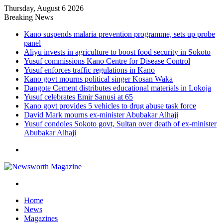
Thursday, August 6 2026
Breaking News
Kano suspends malaria prevention programme, sets up probe
panel
Aliyu invests in agriculture to boost food security in Sokoto
Yusuf commissions Kano Centre for Disease Control
Yusuf enforces traffic regulations in Kano
Kano govt mourns political singer Kosan Waka
Dangote Cement distributes educational materials in Lokoja
Yusuf celebrates Emir Sanusi at 65
Kano govt provides 5 vehicles to drug abuse task force
David Mark mourns ex-minister Abubakar Alhaji
Yusuf condoles Sokoto govt, Sultan over death of ex-minister
Abubakar Alhaji
Menu
Search
for
Home
News
Magazines