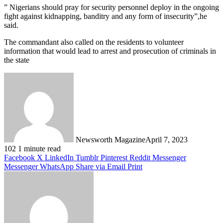
” Nigerians should pray for security personnel deploy in the ongoing
fight against kidnapping, banditry and any form of insecurity”,he
said.
The commandant also called on the residents to volunteer
information that would lead to arrest and prosecution of criminals in
the state
Newsworth Magazine
April 7, 2023
102
1 minute read
Facebook
X
LinkedIn
Tumblr
Pinterest
Reddit
Messenger
Messenger
WhatsApp
Share via Email
Print