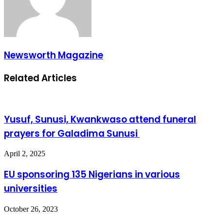
Newsworth Magazine
Related Articles
Yusuf, Sunusi, Kwankwaso attend funeral
prayers for Galadima Sunusi
April 2, 2025
EU sponsoring 135 Nigerians in various
universities
October 26, 2023