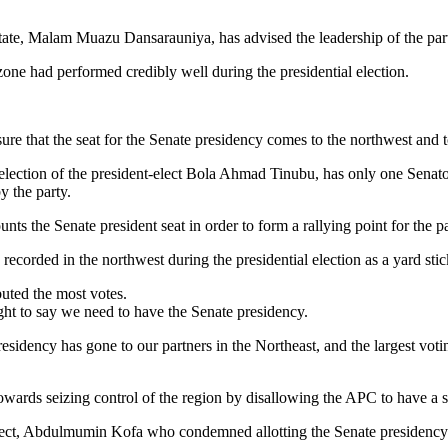
ate, Malam Muazu Dansarauniya, has advised the leadership of the part
one had performed credibly well during the presidential election.
sure that the seat for the Senate presidency comes to the northwest and t
e election of the president-elect Bola Ahmad Tinubu, has only one Senat
y the party.
ts the Senate president seat in order to form a rallying point for the par
s recorded in the northwest during the presidential election as a yard sti
buted the most votes.
ght to say we need to have the Senate presidency.
sidency has gone to our partners in the Northeast, and the largest votin
ards seizing control of the region by disallowing the APC to have a str
ct, Abdulmumin Kofa who condemned allotting the Senate presidency sea