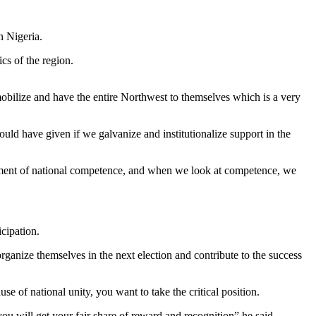
n Nigeria.
ics of the region.
 mobilize and have the entire Northwest to themselves which is a very
ld have given if we galvanize and institutionalize support in the
vernment of national competence, and when we look at competence, we
icipation.
rganize themselves in the next election and contribute to the success
e of national unity, you want to take the critical position.
you will get your fair share of reward and recognition” he said .