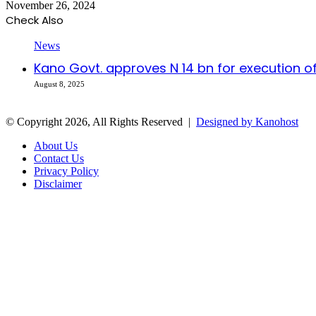
November 26, 2024
Check Also
Close
News
Kano Govt. approves N 14 bn for execution of
August 8, 2025
© Copyright 2026, All Rights Reserved |
Designed by Kanohost
About Us
Contact Us
Privacy Policy
Disclaimer
Facebook
X
WhatsApp
Telegram
Back
to
top
button