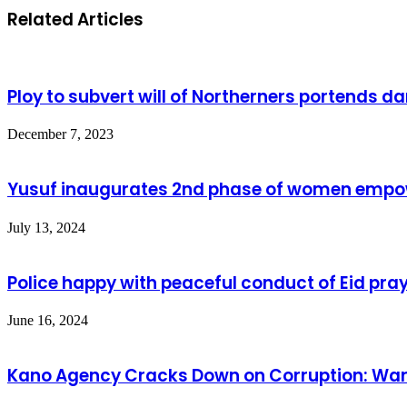
Related Articles
Ploy to subvert will of Northerners portends d
December 7, 2023
Yusuf inaugurates 2nd phase of women emp
July 13, 2024
Police happy with peaceful conduct of Eid pra
June 16, 2024
Kano Agency Cracks Down on Corruption: Wareh