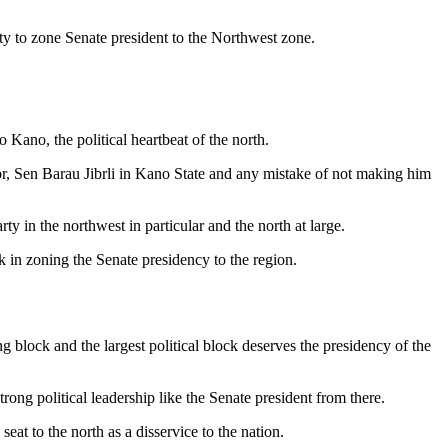
y to zone Senate president to the Northwest zone.
o Kano, the political heartbeat of the north.
or, Sen Barau Jibrli in Kano State and any mistake of not making him
ty in the northwest in particular and the north at large.
ck in zoning the Senate presidency to the region.
g block and the largest political block deserves the presidency of the
ong political leadership like the Senate president from there.
t to the north as a disservice to the nation.