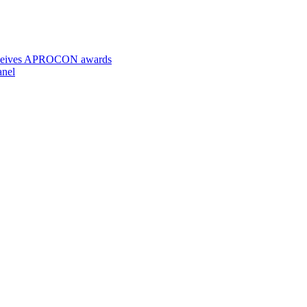
 receives APROCON awards
anel