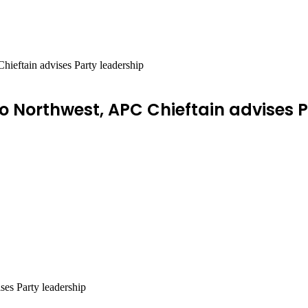
hieftain advises Party leadership
to Northwest, APC Chieftain advises 
ses Party leadership