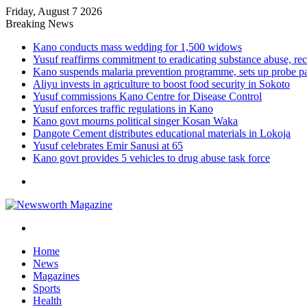
Friday, August 7 2026
Breaking News
Kano conducts mass wedding for 1,500 widows
Yusuf reaffirms commitment to eradicating substance abuse,
Kano suspends malaria prevention programme, sets up probe p
Aliyu invests in agriculture to boost food security in Sokoto
Yusuf commissions Kano Centre for Disease Control
Yusuf enforces traffic regulations in Kano
Kano govt mourns political singer Kosan Waka
Dangote Cement distributes educational materials in Lokoja
Yusuf celebrates Emir Sanusi at 65
Kano govt provides 5 vehicles to drug abuse task force
Menu
Search
for
Home
News
Magazines
Sports
Health