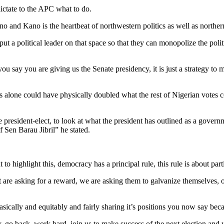
 dictate to the APC what to do.
and Kano is the heartbeat of northwestern politics as well as norther
ut a political leader on that space so that they can monopolize the polit
ou say you are giving us the Senate presidency, it is just a strategy to
lone could have physically doubled what the rest of Nigerian votes cou
he president-elect, to look at what the president has outlined as a go
f Sen Barau Jibril” he stated.
to highlight this, democracy has a principal rule, this rule is about part
 are asking for a reward, we are asking them to galvanize themselves, o
ically and equitably and fairly sharing it’s positions you now say becaus
y, go back, work hard, join us to make success of the next election and 