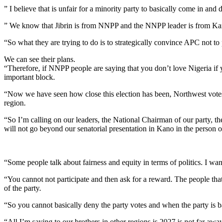
” I believe that is unfair for a minority party to basically come in and
” We know that Jibrin is from NNPP and the NNPP leader is from Kano 
“So what they are trying to do is to strategically convince APC not to p
We can see their plans.
“Therefore, if NNPP people are saying that you don’t love Nigeria if y
important block.
“Now we have seen how close this election has been, Northwest votes a
region.
“So I’m calling on our leaders, the National Chairman of our party, t
will not go beyond our senatorial presentation in Kano in the person o
“Some people talk about fairness and equity in terms of politics. I want 
“You cannot not participate and then ask for a reward. The people that
of the party.
“So you cannot basically deny the party votes and when the party is bas
“All I’m saying to our brothers in other regions is 2027 is not far awa