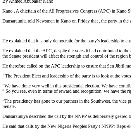
By Ahmed Abubakar Kano
Kano , A chieftain of the All Progressives Congress (APC) in Kano St
Dansaraunita told Newsmen in Kano on Friday that , the party in the z
He explained that it is only democratic for the party’s leadership to en
He explained that the APC, despite the votes it had contributed to th
the Senate president will affect the strength and control of the region b
He therefore called on the APC leadership to ensure that Sen Jibril moun
‘ The President Elect and leadership of the party is to look at the vote
“We have done very well in this presidential election. We have contri
” So you see, even in terms of reward and recognition, we have the ri
“The presidency has gone to our partners in the Southwest, the vice pre
Senate.
Dansarauniya described the call by the NNPP as deliberately geared tow
He said that calls by the New Nigeria Peoples Party ( NNPP) Reps-ele