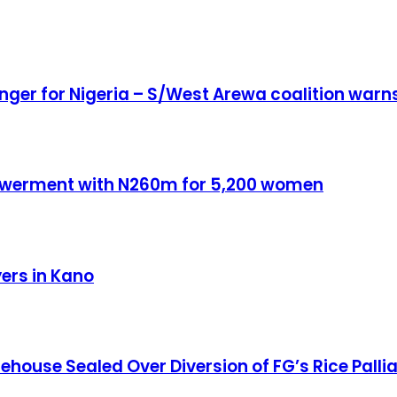
anger for Nigeria – S/West Arewa coalition warn
owerment with N260m for 5,200 women
yers in Kano
ouse Sealed Over Diversion of FG’s Rice Pallia