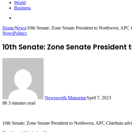
World
Business
Search
for
Home
/
News
/
10th Senate: Zone Senate President to Northwest, APC C
News
Politics
10th Senate: Zone Senate President 
Newsworth Magazine
April 7, 2023
88
3 minutes read
10th Senate: Zone Senate President to Northwest, APC Chieftain advi