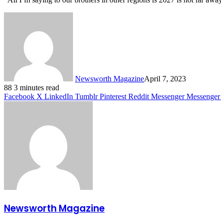
Newsworth Magazine
April 7, 2023
88
3 minutes read
Facebook
X
LinkedIn
Tumblr
Pinterest
Reddit
Messenger
Messenger
Newsworth Magazine