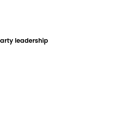
Party leadership