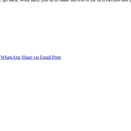
WhatsApp
Share via Email
Print