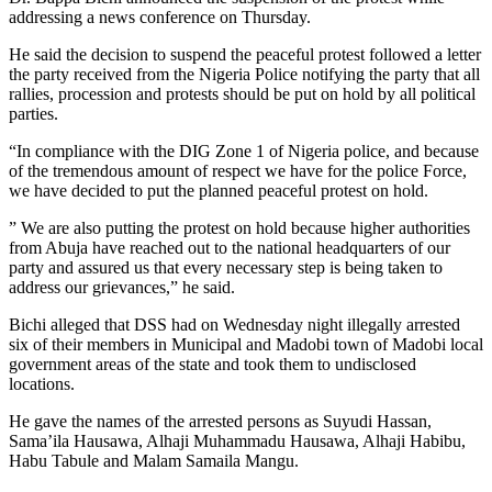
addressing a news conference on Thursday.
He said the decision to suspend the peaceful protest followed a letter
the party received from the Nigeria Police notifying the party that all
rallies, procession and protests should be put on hold by all political
parties.
“In compliance with the DIG Zone 1 of Nigeria police, and because
of the tremendous amount of respect we have for the police Force,
we have decided to put the planned peaceful protest on hold.
” We are also putting the protest on hold because higher authorities
from Abuja have reached out to the national headquarters of our
party and assured us that every necessary step is being taken to
address our grievances,” he said.
Bichi alleged that DSS had on Wednesday night illegally arrested
six of their members in Municipal and Madobi town of Madobi local
government areas of the state and took them to undisclosed
locations.
He gave the names of the arrested persons as Suyudi Hassan,
Sama’ila Hausawa, Alhaji Muhammadu Hausawa, Alhaji Habibu,
Habu Tabule and Malam Samaila Mangu.