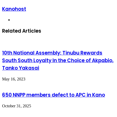
Kanohost
Website
Related Articles
10th National Assembly: Tinubu Rewards
South South Loyalty In the Choice of Akpabio,
Tanko Yakasai
May 16, 2023
650 NNPP members defect to APC in Kano
October 31, 2025