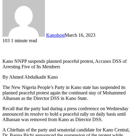
Kanohost
March 16, 2023
103
1 minute read
Kano NNPP suspends planned peaceful protest, Accuses DSS of
Arresting Five of Its Members
By Ahmed Abdulkadir Kano
The New Nigeria People’s Party in Kano state has suspended its
planned peaceful protest again the continued stay of Mohammed
Alhassan as the Director DSS in Kano State.
Recall that the party had during a press conference on Wednesday
announced its resolve to hold a peaceful rally on daily basis until
Alhassan was removed from Kano as Director DSS.
A Chieftain of the party and senatorial candidate for Kano Central,
Dr. Bappa Bichi announced the suspension of the protest while