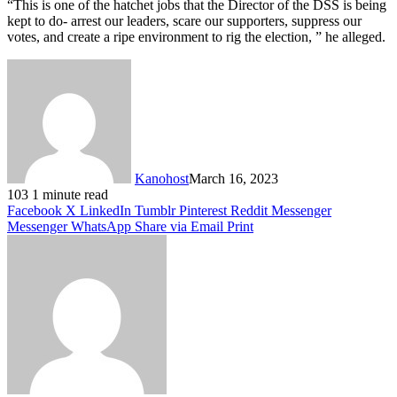
“This is one of the hatchet jobs that the Director of the DSS is being
kept to do- arrest our leaders, scare our supporters, suppress our
votes, and create a ripe environment to rig the election, ” he alleged.
Kanohost
March 16, 2023
103
1 minute read
Facebook
X
LinkedIn
Tumblr
Pinterest
Reddit
Messenger
Messenger
WhatsApp
Share via Email
Print