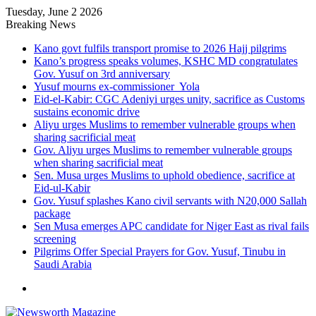
Tuesday, June 2 2026
Breaking News
Kano govt fulfils transport promise to 2026 Hajj pilgrims
Kano’s progress speaks volumes, KSHC MD congratulates
Gov. Yusuf on 3rd anniversary
Yusuf mourns ex-commissioner Yola
Eid-el-Kabir: CGC Adeniyi urges unity, sacrifice as Customs
sustains economic drive
Aliyu urges Muslims to remember vulnerable groups when
sharing sacrificial meat
Gov. Aliyu urges Muslims to remember vulnerable groups
when sharing sacrificial meat
Sen. Musa urges Muslims to uphold obedience, sacrifice at
Eid-ul-Kabir
Gov. Yusuf splashes Kano civil servants with N20,000 Sallah
package
Sen Musa emerges APC candidate for Niger East as rival fails
screening
Pilgrims Offer Special Prayers for Gov. Yusuf, Tinubu in
Saudi Arabia
Menu