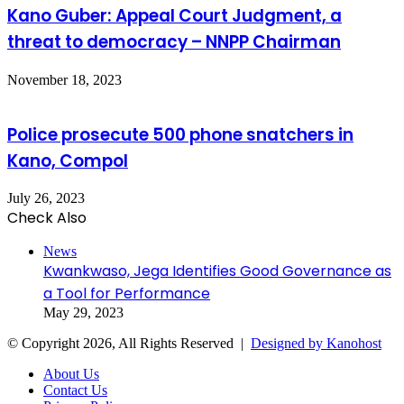
Kano Guber: Appeal Court Judgment, a
threat to democracy – NNPP Chairman
November 18, 2023
Police prosecute 500 phone snatchers in
Kano, Compol
July 26, 2023
Check Also
Close
News
Kwankwaso, Jega Identifies Good Governance as
a Tool for Performance
May 29, 2023
© Copyright 2026, All Rights Reserved |
Designed by Kanohost
About Us
Contact Us