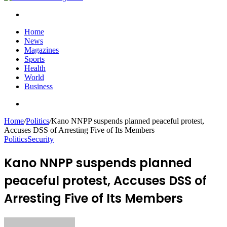
Search
for
Home
News
Magazines
Sports
Health
World
Business
Search
for
Home
/
Politics
/
Kano NNPP suspends planned peaceful protest,
Accuses DSS of Arresting Five of Its Members
Politics
Security
Kano NNPP suspends planned
peaceful protest, Accuses DSS of
Arresting Five of Its Members