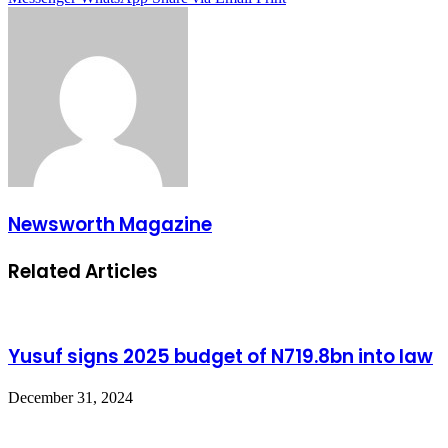
Newsworth Magazine
Related Articles
Yusuf signs 2025 budget of N719.8bn into law
December 31, 2024