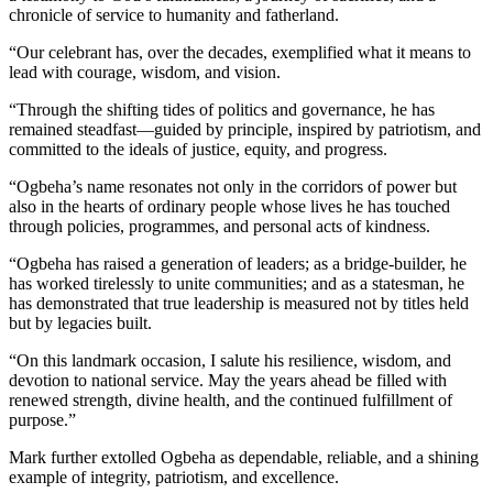
chronicle of service to humanity and fatherland.
“Our celebrant has, over the decades, exemplified what it means to
lead with courage, wisdom, and vision.
“Through the shifting tides of politics and governance, he has
remained steadfast—guided by principle, inspired by patriotism, and
committed to the ideals of justice, equity, and progress.
“Ogbeha’s name resonates not only in the corridors of power but
also in the hearts of ordinary people whose lives he has touched
through policies, programmes, and personal acts of kindness.
“Ogbeha has raised a generation of leaders; as a bridge-builder, he
has worked tirelessly to unite communities; and as a statesman, he
has demonstrated that true leadership is measured not by titles held
but by legacies built.
“On this landmark occasion, I salute his resilience, wisdom, and
devotion to national service. May the years ahead be filled with
renewed strength, divine health, and the continued fulfillment of
purpose.”
Mark further extolled Ogbeha as dependable, reliable, and a shining
example of integrity, patriotism, and excellence.