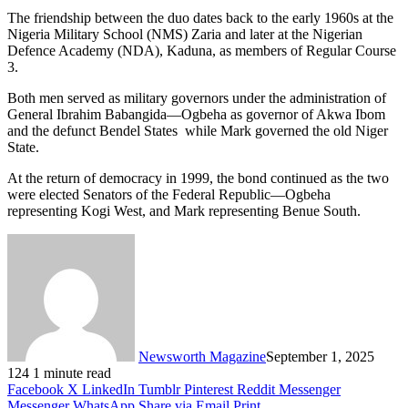
The friendship between the duo dates back to the early 1960s at the
Nigeria Military School (NMS) Zaria and later at the Nigerian
Defence Academy (NDA), Kaduna, as members of Regular Course
3.
Both men served as military governors under the administration of
General Ibrahim Babangida—Ogbeha as governor of Akwa Ibom
and the defunct Bendel States while Mark governed the old Niger
State.
At the return of democracy in 1999, the bond continued as the two
were elected Senators of the Federal Republic—Ogbeha
representing Kogi West, and Mark representing Benue South.
Newsworth Magazine
September 1, 2025
124
1 minute read
Facebook
X
LinkedIn
Tumblr
Pinterest
Reddit
Messenger
Messenger
WhatsApp
Share via Email
Print