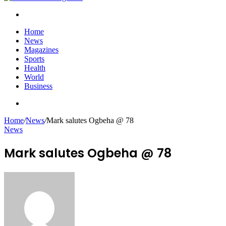
Search
for
Home
News
Magazines
Sports
Health
World
Business
Search
for
Home
/
News
/
Mark salutes Ogbeha @ 78
News
Mark salutes Ogbeha @ 78