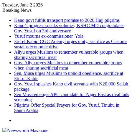
Tuesday, June 2 2026
Breaking News
Kano govt fulfils transport promise to 2026 Hajj pilgrims
Kano’s progress speaks volumes, KSHC MD congratulates
Gov. Yusuf on 3rd anniversary
Yusuf mourns ex-commissioner Yola
Eid-el-Kabir: CGC Adeniyi urges unity, sacrifice as Customs
sustains economic drive
Aliyu urges Muslims to remember vulnerable groups when
sharing sacrificial meat
Gov. Aliyu urges Muslims to remember vulnerable groups
when sharing sacrificial meat
Sen. Musa urges Muslims to uphold obedience, sacrifice at
Eid-ul-Kabir
Gov. Yusuf splashes Kano civil servants with N20,000 Sallah
package
Sen Musa emerges APC candidate for Niger East as rival fails
screening
Pilgrims Offer Special Prayers for Gov. Yusuf, Tinubu in
Saudi Arabia
Menu