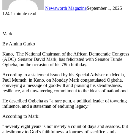
Newsworth Magazine
September 1, 2025
124
1 minute read
Mark
By Aminu Garko
Kano, The National Chairman of the African Democratic Congress
(ADC) Senator David Mark, has felicitated with Senator Tunde
Ogbeha, on the occasion of his 78th birthday.
According to a statement issued by his Special Adviser on Media,
Paul Mumeh, in Kano, on Monday Mark congratulated Ogbeha,
conveying a message of goodwill and praising his steadfastness,
resilience, and unwavering commitment to the ideals of nationhood.
He described Ogbeha as “a rare gem, a political leader of towering
influence, and a statesman of enduring legacy.”
According to Mark:
“Seventy-eight years is not merely a count of days and seasons, but
a testimony to God’s faithfulness, a journey of sacrifice, and a