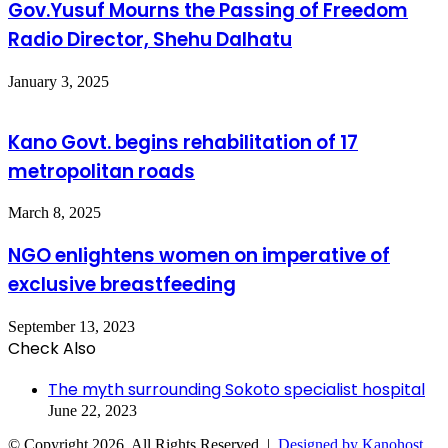
Gov.Yusuf Mourns the Passing of Freedom
Radio Director, Shehu Dalhatu
January 3, 2025
Kano Govt. begins rehabilitation of 17
metropolitan roads
March 8, 2025
NGO enlightens women on imperative of
exclusive breastfeeding
September 13, 2023
Check Also
Close
The myth surrounding Sokoto specialist hospital
June 22, 2023
© Copyright 2026, All Rights Reserved |
Designed by Kanohost