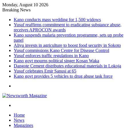
Monday, August 10 2026
Breaking News
Kano conducts mass wedding for 1,500 widows
Yusuf reaffirms commitment to eradicating substance abuse,
receives APROCON awards
Kano suspends malaria prevention programme, sets up probe
panel
Aliyu invests in agriculture to boost food security in Sokoto
Yusuf commissions Kano Centre for Disease Control
Yusuf enforces traffic regulations in Kano
Kano govt mourns political singer Kosan Waka
Dangote Cement distributes educational materials in Lokoja
Yusuf celebrates Emir Sanusi at 65
Kano govt provides 5 vehicles to drug abuse task force
Menu
Search
for
Home
News
Magazines