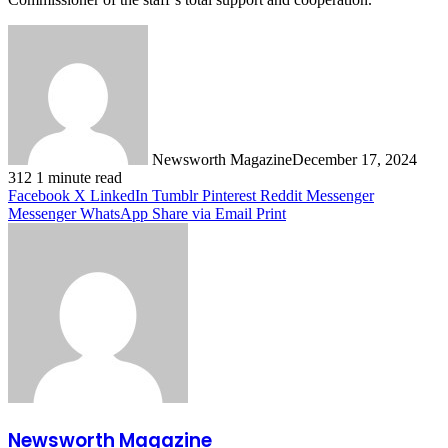
Newsworth Magazine
December 17, 2024
312
1 minute read
Facebook
X
LinkedIn
Tumblr
Pinterest
Reddit
Messenger
Messenger
WhatsApp
Share via Email
Print
Newsworth Magazine