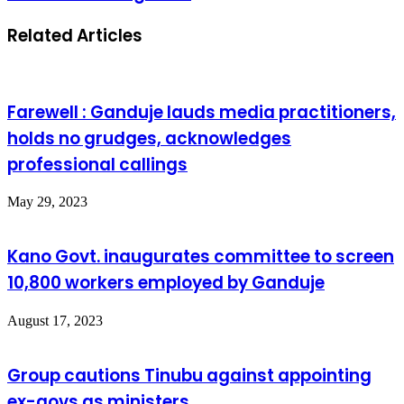
Related Articles
Farewell : Ganduje lauds media practitioners,
holds no grudges, acknowledges
professional callings
May 29, 2023
Kano Govt. inaugurates committee to screen
10,800 workers employed by Ganduje
August 17, 2023
Group cautions Tinubu against appointing
ex-govs as ministers