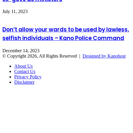
July 11, 2023
Don’t allow your wards to be used by lawless,
selfish individuals – Kano Police Command
December 14, 2023
© Copyright 2026, All Rights Reserved |
Designed by Kanohost
About Us
Contact Us
Privacy Policy
Disclaimer
Facebook
X
WhatsApp
Telegram
Back
to
top
button