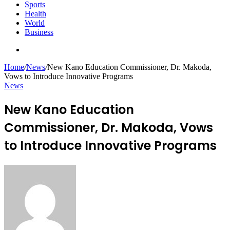
Sports
Health
World
Business
Search
for
Home
/
News
/
New Kano Education Commissioner, Dr. Makoda,
Vows to Introduce Innovative Programs
News
New Kano Education
Commissioner, Dr. Makoda, Vows
to Introduce Innovative Programs