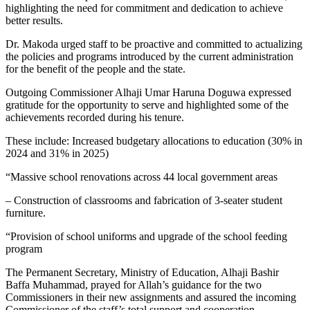
highlighting the need for commitment and dedication to achieve
better results.
Dr. Makoda urged staff to be proactive and committed to actualizing
the policies and programs introduced by the current administration
for the benefit of the people and the state.
Outgoing Commissioner Alhaji Umar Haruna Doguwa expressed
gratitude for the opportunity to serve and highlighted some of the
achievements recorded during his tenure.
These include: Increased budgetary allocations to education (30% in
2024 and 31% in 2025)
“Massive school renovations across 44 local government areas
– Construction of classrooms and fabrication of 3-seater student
furniture.
“Provision of school uniforms and upgrade of the school feeding
program
The Permanent Secretary, Ministry of Education, Alhaji Bashir
Baffa Muhammad, prayed for Allah’s guidance for the two
Commissioners in their new assignments and assured the incoming
Commissioner of the staff’s total support and cooperation.