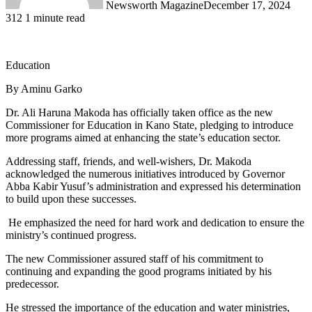
Newsworth Magazine
December 17, 2024
312
1 minute read
Education
By Aminu Garko
Dr. Ali Haruna Makoda has officially taken office as the new
Commissioner for Education in Kano State, pledging to introduce
more programs aimed at enhancing the state’s education sector.
Addressing staff, friends, and well-wishers, Dr. Makoda
acknowledged the numerous initiatives introduced by Governor
Abba Kabir Yusuf’s administration and expressed his determination
to build upon these successes.
He emphasized the need for hard work and dedication to ensure the
ministry’s continued progress.
The new Commissioner assured staff of his commitment to
continuing and expanding the good programs initiated by his
predecessor.
He stressed the importance of the education and water ministries,