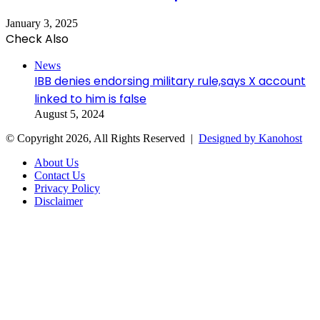
January 3, 2025
Check Also
Close
News
IBB denies endorsing military rule,says X account
linked to him is false
August 5, 2024
© Copyright 2026, All Rights Reserved |
Designed by Kanohost
About Us
Contact Us
Privacy Policy
Disclaimer
Facebook
X
WhatsApp
Telegram
Back
to
top
button