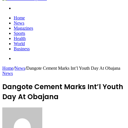
Search
for
Home
News
Magazines
Sports
Health
World
Business
Search
for
Home
/
News
/
Dangote Cement Marks Int’l Youth Day At Obajana
News
Dangote Cement Marks Int’l Youth
Day At Obajana