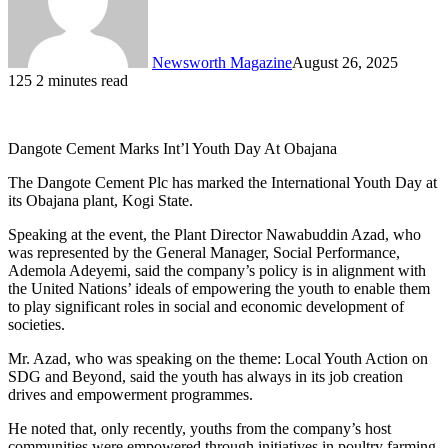
Newsworth Magazine
August 26, 2025
125
2 minutes read
Dangote Cement Marks Int’l Youth Day At Obajana
The Dangote Cement Plc has marked the International Youth Day at
its Obajana plant, Kogi State.
Speaking at the event, the Plant Director Nawabuddin Azad, who
was represented by the General Manager, Social Performance,
Ademola Adeyemi, said the company’s policy is in alignment with
the United Nations’ ideals of empowering the youth to enable them
to play significant roles in social and economic development of
societies.
Mr. Azad, who was speaking on the theme: Local Youth Action on
SDG and Beyond, said the youth has always in its job creation
drives and empowerment programmes.
He noted that, only recently, youths from the company’s host
communities were empowered through initiatives in poultry farming,