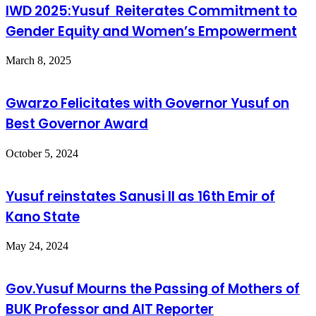
IWD 2025:Yusuf Reiterates Commitment to
Gender Equity and Women’s Empowerment
March 8, 2025
Gwarzo Felicitates with Governor Yusuf on
Best Governor Award
October 5, 2024
Yusuf reinstates Sanusi II as 16th Emir of
Kano State
May 24, 2024
Gov.Yusuf Mourns the Passing of Mothers of
BUK Professor and AIT Reporter