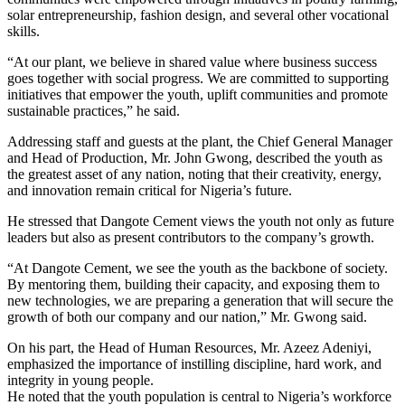
solar entrepreneurship, fashion design, and several other vocational
skills.
“At our plant, we believe in shared value where business success
goes together with social progress. We are committed to supporting
initiatives that empower the youth, uplift communities and promote
sustainable practices,” he said.
Addressing staff and guests at the plant, the Chief General Manager
and Head of Production, Mr. John Gwong, described the youth as
the greatest asset of any nation, noting that their creativity, energy,
and innovation remain critical for Nigeria’s future.
He stressed that Dangote Cement views the youth not only as future
leaders but also as present contributors to the company’s growth.
“At Dangote Cement, we see the youth as the backbone of society.
By mentoring them, building their capacity, and exposing them to
new technologies, we are preparing a generation that will secure the
growth of both our company and our nation,” Mr. Gwong said.
On his part, the Head of Human Resources, Mr. Azeez Adeniyi,
emphasized the importance of instilling discipline, hard work, and
integrity in young people.
He noted that the youth population is central to Nigeria’s workforce