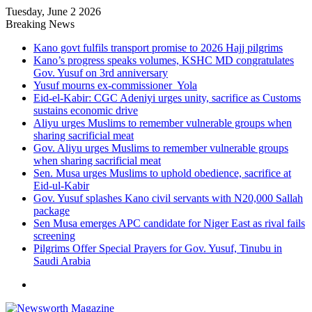
Tuesday, June 2 2026
Breaking News
Kano govt fulfils transport promise to 2026 Hajj pilgrims
Kano’s progress speaks volumes, KSHC MD congratulates
Gov. Yusuf on 3rd anniversary
Yusuf mourns ex-commissioner Yola
Eid-el-Kabir: CGC Adeniyi urges unity, sacrifice as Customs
sustains economic drive
Aliyu urges Muslims to remember vulnerable groups when
sharing sacrificial meat
Gov. Aliyu urges Muslims to remember vulnerable groups
when sharing sacrificial meat
Sen. Musa urges Muslims to uphold obedience, sacrifice at
Eid-ul-Kabir
Gov. Yusuf splashes Kano civil servants with N20,000 Sallah
package
Sen Musa emerges APC candidate for Niger East as rival fails
screening
Pilgrims Offer Special Prayers for Gov. Yusuf, Tinubu in
Saudi Arabia
Menu