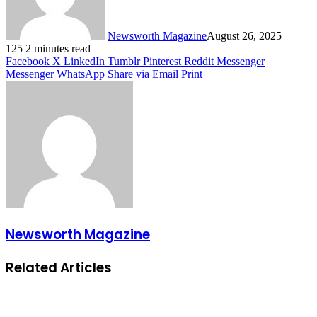
Newsworth Magazine
August 26, 2025
125
2 minutes read
Facebook
X
LinkedIn
Tumblr
Pinterest
Reddit
Messenger
Messenger
WhatsApp
Share via Email
Print
Newsworth Magazine
Related Articles