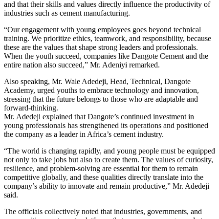
and that their skills and values directly influence the productivity of
industries such as cement manufacturing.
“Our engagement with young employees goes beyond technical
training. We prioritize ethics, teamwork, and responsibility, because
these are the values that shape strong leaders and professionals.
When the youth succeed, companies like Dangote Cement and the
entire nation also succeed,” Mr. Adeniyi remarked.
Also speaking, Mr. Wale Adedeji, Head, Technical, Dangote
Academy, urged youths to embrace technology and innovation,
stressing that the future belongs to those who are adaptable and
forward-thinking.
Mr. Adedeji explained that Dangote’s continued investment in
young professionals has strengthened its operations and positioned
the company as a leader in Africa’s cement industry.
“The world is changing rapidly, and young people must be equipped
not only to take jobs but also to create them. The values of curiosity,
resilience, and problem-solving are essential for them to remain
competitive globally, and these qualities directly translate into the
company’s ability to innovate and remain productive,” Mr. Adedeji
said.
The officials collectively noted that industries, governments, and