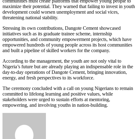
communities must create platforms that empower young people to
maximize their potential. They warned that failing to invest in youth
development could worsen unemployment and social vices,
threatening national stability.
Stressing its own contributions, Dangote Cement showcased
initiatives such as its graduate trainee scheme, internship
opportunities, and community empowerment projects, which have
empowered hundreds of young people across its host communities
and built a pipeline of skilled workers for the company.
According to the management, the youth are not only vital to
Nigeria’s future but are already playing an indispensable role in the
day-to-day operations of Dangote Cement, bringing innovation,
energy, and fresh perspectives to its workforce.
The ceremony concluded with a call on young Nigerians to remain
committed to lifelong learning and positive values, while
stakeholders were urged to sustain efforts at mentoring,
empowering, and involving youths in nation-building.