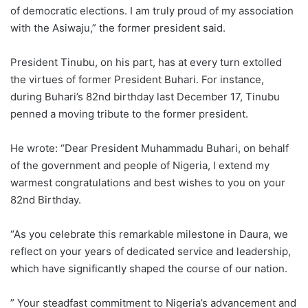
of democratic elections. I am truly proud of my association
with the Asiwaju,” the former president said.
President Tinubu, on his part, has at every turn extolled
the virtues of former President Buhari. For instance,
during Buhari’s 82nd birthday last December 17, Tinubu
penned a moving tribute to the former president.
He wrote: “Dear President Muhammadu Buhari, on behalf
of the government and people of Nigeria, I extend my
warmest congratulations and best wishes to you on your
82nd Birthday.
“As you celebrate this remarkable milestone in Daura, we
reflect on your years of dedicated service and leadership,
which have significantly shaped the course of our nation.
” Your steadfast commitment to Nigeria’s advancement and