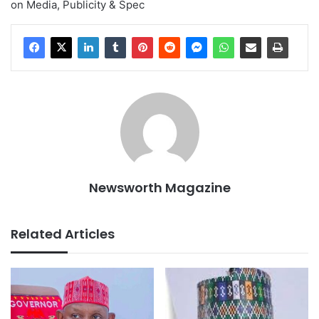
on Media, Publicity & Spec
Newsworth Magazine
Related Articles