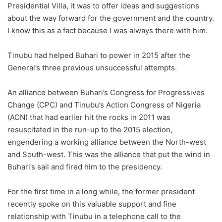
Presidential Villa, it was to offer ideas and suggestions
about the way forward for the government and the country.
I know this as a fact because I was always there with him.
Tinubu had helped Buhari to power in 2015 after the
General’s three previous unsuccessful attempts.
An alliance between Buhari’s Congress for Progressives
Change (CPC) and Tinubu’s Action Congress of Nigeria
(ACN) that had earlier hit the rocks in 2011 was
resuscitated in the run-up to the 2015 election,
engendering a working alliance between the North-west
and South-west. This was the alliance that put the wind in
Buhari’s sail and fired him to the presidency.
For the first time in a long while, the former president
recently spoke on this valuable support and fine
relationship with Tinubu in a telephone call to the