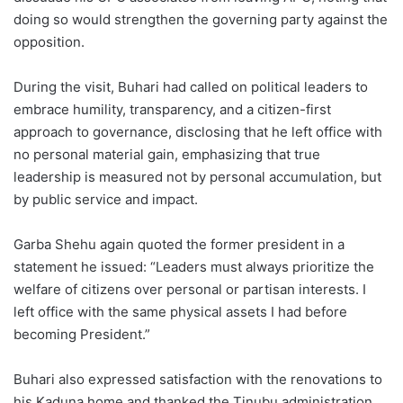
doing so would strengthen the governing party against the
opposition.
During the visit, Buhari had called on political leaders to
embrace humility, transparency, and a citizen-first
approach to governance, disclosing that he left office with
no personal material gain, emphasizing that true
leadership is measured not by personal accumulation, but
by public service and impact.
Garba Shehu again quoted the former president in a
statement he issued: “Leaders must always prioritize the
welfare of citizens over personal or partisan interests. I
left office with the same physical assets I had before
becoming President.”
Buhari also expressed satisfaction with the renovations to
his Kaduna home and thanked the Tinubu administration