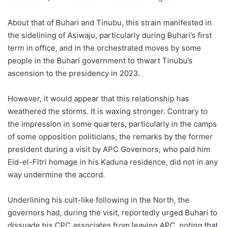
About that of Buhari and Tinubu, this strain manifested in
the sidelining of Asiwaju, particularly during Buhari’s first
term in office, and in the orchestrated moves by some
people in the Buhari government to thwart Tinubu’s
ascension to the presidency in 2023.
However, it would appear that this relationship has
weathered the storms. It is waxing stronger. Contrary to
the impression in some quarters, particularly in the camps
of some opposition politicians, the remarks by the former
president during a visit by APC Governors, who paid him
Eid-el-Fitri homage in his Kaduna residence, did not in any
way undermine the accord.
Underlining his cult-like following in the North, the
governors had, during the visit, reportedly urged Buhari to
dissuade his CPC associates from leaving APC, noting that