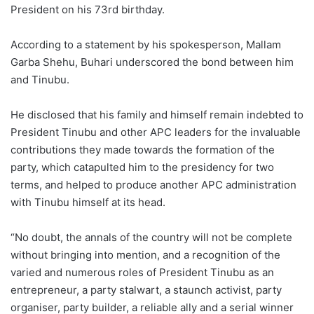
President on his 73rd birthday.
According to a statement by his spokesperson, Mallam
Garba Shehu, Buhari underscored the bond between him
and Tinubu.
He disclosed that his family and himself remain indebted to
President Tinubu and other APC leaders for the invaluable
contributions they made towards the formation of the
party, which catapulted him to the presidency for two
terms, and helped to produce another APC administration
with Tinubu himself at its head.
“No doubt, the annals of the country will not be complete
without bringing into mention, and a recognition of the
varied and numerous roles of President Tinubu as an
entrepreneur, a party stalwart, a staunch activist, party
organiser, party builder, a reliable ally and a serial winner