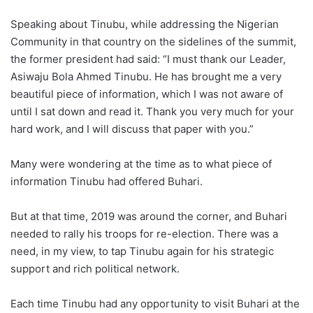
Speaking about Tinubu, while addressing the Nigerian
Community in that country on the sidelines of the summit,
the former president had said: “I must thank our Leader,
Asiwaju Bola Ahmed Tinubu. He has brought me a very
beautiful piece of information, which I was not aware of
until I sat down and read it. Thank you very much for your
hard work, and I will discuss that paper with you.”
Many were wondering at the time as to what piece of
information Tinubu had offered Buhari.
But at that time, 2019 was around the corner, and Buhari
needed to rally his troops for re-election. There was a
need, in my view, to tap Tinubu again for his strategic
support and rich political network.
Each time Tinubu had any opportunity to visit Buhari at the