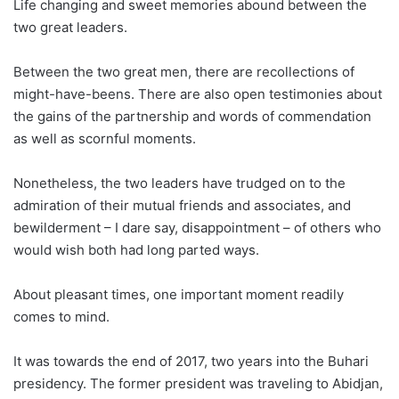
Life changing and sweet memories abound between the
two great leaders.
Between the two great men, there are recollections of
might-have-beens. There are also open testimonies about
the gains of the partnership and words of commendation
as well as scornful moments.
Nonetheless, the two leaders have trudged on to the
admiration of their mutual friends and associates, and
bewilderment – I dare say, disappointment – of others who
would wish both had long parted ways.
About pleasant times, one important moment readily
comes to mind.
It was towards the end of 2017, two years into the Buhari
presidency. The former president was traveling to Abidjan,