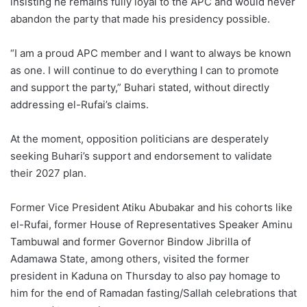
insisting he remains fully loyal to the APC and would never
abandon the party that made his presidency possible.
“I am a proud APC member and I want to always be known
as one. I will continue to do everything I can to promote
and support the party,” Buhari stated, without directly
addressing el-Rufai’s claims.
At the moment, opposition politicians are desperately
seeking Buhari’s support and endorsement to validate
their 2027 plan.
Former Vice President Atiku Abubakar and his cohorts like
el-Rufai, former House of Representatives Speaker Aminu
Tambuwal and former Governor Bindow Jibrilla of
Adamawa State, among others, visited the former
president in Kaduna on Thursday to also pay homage to
him for the end of Ramadan fasting/Sallah celebrations that