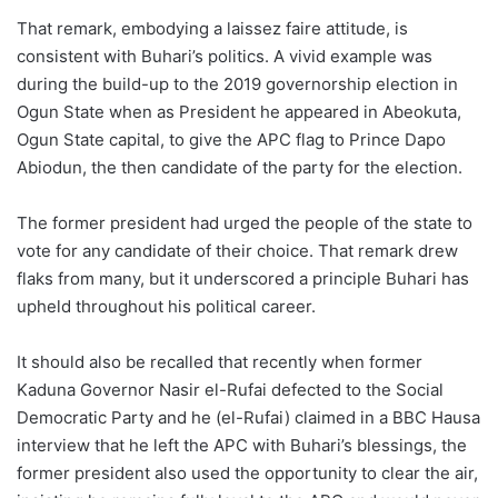
That remark, embodying a laissez faire attitude, is
consistent with Buhari’s politics. A vivid example was
during the build-up to the 2019 governorship election in
Ogun State when as President he appeared in Abeokuta,
Ogun State capital, to give the APC flag to Prince Dapo
Abiodun, the then candidate of the party for the election.
The former president had urged the people of the state to
vote for any candidate of their choice. That remark drew
flaks from many, but it underscored a principle Buhari has
upheld throughout his political career.
It should also be recalled that recently when former
Kaduna Governor Nasir el-Rufai defected to the Social
Democratic Party and he (el-Rufai) claimed in a BBC Hausa
interview that he left the APC with Buhari’s blessings, the
former president also used the opportunity to clear the air,