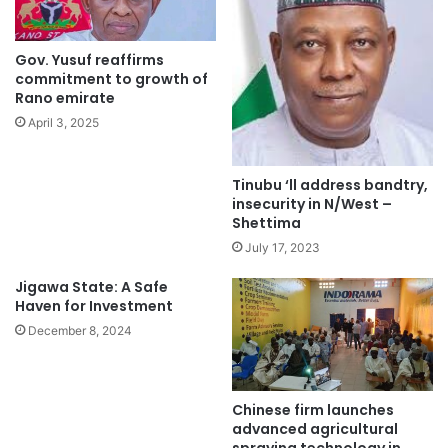
Gov. Yusuf reaffirms
commitment to growth of
Rano emirate
April 3, 2025
Tinubu ‘ll address bandtry,
insecurity in N/West –
Shettima
July 17, 2023
Jigawa State: A Safe
Haven for Investment
December 8, 2024
Chinese firm launches
advanced agricultural
spraying technology in