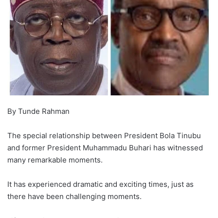
By Tunde Rahman
The special relationship between President Bola Tinubu
and former President Muhammadu Buhari has witnessed
many remarkable moments.
It has experienced dramatic and exciting times, just as
there have been challenging moments.