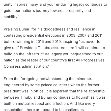
unity inspires many, and your enduring legacy continues to
guide our nation’s journey towards prosperity and
stability.”
Praising Buhari for his doggedness and resilience in
contesting presidential elections in 2003, 2007 and 2011
before winning in 2015 and 2019, inspiring “us never to
give up,” President Tinubu assured him: “I will continue to
build on the infrastructure legacy you bequeathed to our
nation as the leader of our country’s first All Progressives
Congress administration.”
From the foregoing, notwithstanding the minor strain
engineered by some palace courtiers when the former
president was in office, it is apparent that the relationship
between Tinubu and Buhari continues to flourish as it was
built on mutual respect and affection. And like every
association, there are bound to be challenges.