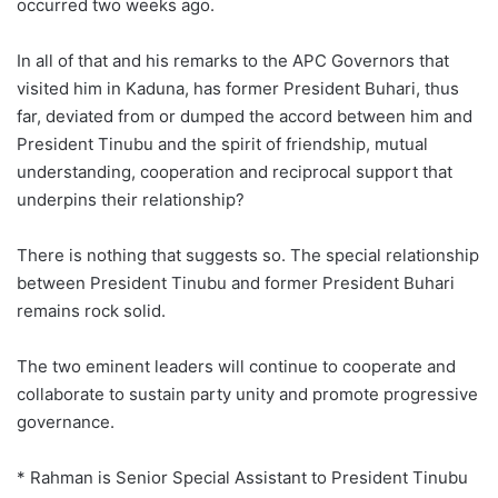
occurred two weeks ago.
In all of that and his remarks to the APC Governors that
visited him in Kaduna, has former President Buhari, thus
far, deviated from or dumped the accord between him and
President Tinubu and the spirit of friendship, mutual
understanding, cooperation and reciprocal support that
underpins their relationship?
There is nothing that suggests so. The special relationship
between President Tinubu and former President Buhari
remains rock solid.
The two eminent leaders will continue to cooperate and
collaborate to sustain party unity and promote progressive
governance.
* Rahman is Senior Special Assistant to President Tinubu