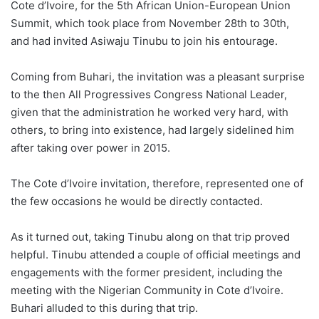
Cote d’Ivoire, for the 5th African Union-European Union
Summit, which took place from November 28th to 30th,
and had invited Asiwaju Tinubu to join his entourage.
Coming from Buhari, the invitation was a pleasant surprise
to the then All Progressives Congress National Leader,
given that the administration he worked very hard, with
others, to bring into existence, had largely sidelined him
after taking over power in 2015.
The Cote d’Ivoire invitation, therefore, represented one of
the few occasions he would be directly contacted.
As it turned out, taking Tinubu along on that trip proved
helpful. Tinubu attended a couple of official meetings and
engagements with the former president, including the
meeting with the Nigerian Community in Cote d’Ivoire.
Buhari alluded to this during that trip.