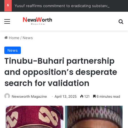
Yusuf reaffirms commitment to eradicating substance abuse, receives APROCON awards
Menu
Se
Home
/
News
News
Tinubu-Buhari partnership
and opposition’s desperate
search for validation
Newsworth Magazine
April 13, 2025
121
6 minutes read