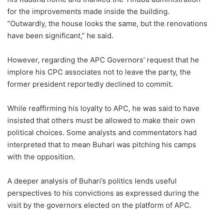
for the improvements made inside the building.
“Outwardly, the house looks the same, but the renovations
have been significant,” he said.
However, regarding the APC Governors’ request that he
implore his CPC associates not to leave the party, the
former president reportedly declined to commit.
While reaffirming his loyalty to APC, he was said to have
insisted that others must be allowed to make their own
political choices. Some analysts and commentators had
interpreted that to mean Buhari was pitching his camps
with the opposition.
A deeper analysis of Buhari’s politics lends useful
perspectives to his convictions as expressed during the
visit by the governors elected on the platform of APC.