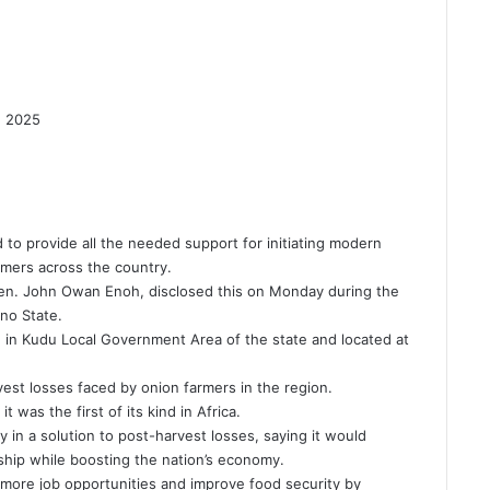
4, 2025
to provide all the needed support for initiating modern
rmers across the country.
 Sen. John Owan Enoh, disclosed this on Monday during the
ano State.
, in Kudu Local Government Area of the state and located at
rvest losses faced by onion farmers in the region.
t was the first of its kind in Africa.
in a solution to post-harvest losses, saying it would
hip while boosting the nation’s economy.
or more job opportunities and improve food security by