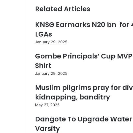
Related Articles
KNSG Earmarks N20 bn for 4
LGAs
January 29, 2025
Gombe Principals’ Cup MVP 
Shirt
January 29, 2025
Muslim pilgrims pray for di
kidnapping, banditry
May 27, 2025
Dangote To Upgrade Water 
Varsity