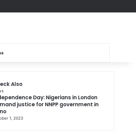
Search for
ss
eck Also
se
ws
dependence Day: Nigerians in London
mand justice for NNPP government in
no
ober 1, 2023