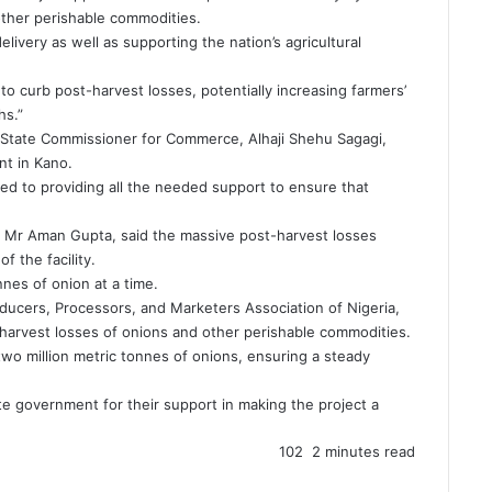
 other perishable commodities.
e delivery as well as supporting the nation’s agricultural
 to curb post-harvest losses, potentially increasing farmers’
hs.”
 State Commissioner for Commerce, Alhaji Shehu Sagagi,
t in Kano.
d to providing all the needed support to ensure that
., Mr Aman Gupta, said the massive post-harvest losses
 the facility.
nnes of onion at a time.
oducers, Processors, and Marketers Association of Nigeria,
st-harvest losses of onions and other perishable commodities.
wo million metric tonnes of onions, ensuring a steady
e government for their support in making the project a
102
2 minutes read