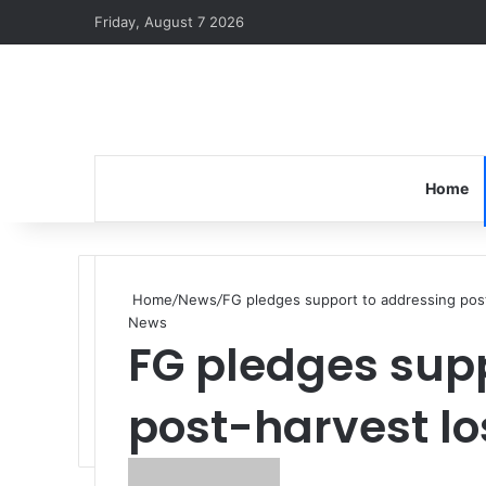
Friday, August 7 2026
Home
Home
/
News
/
FG pledges support to addressing pos
News
FG pledges sup
post-harvest lo