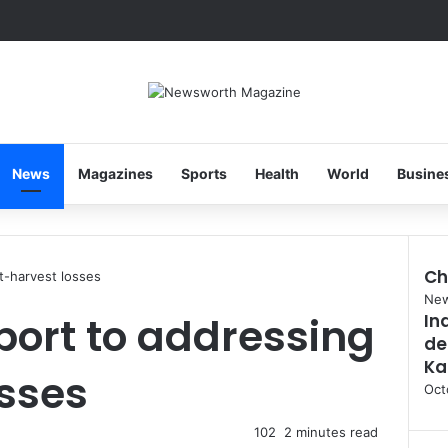
News
Magazines
Sports
Health
World
Busine
Ch
t-harvest losses
Clo
Ne
port to addressing
In
de
Ka
sses
Oct
102
2 minutes read