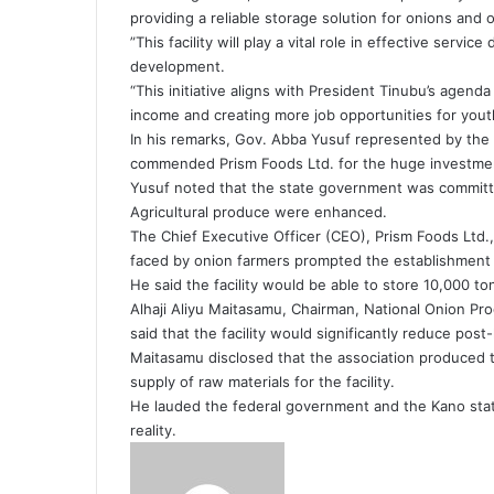
providing a reliable storage solution for onions and
”This facility will play a vital role in effective servic
development.
“This initiative aligns with President Tinubu’s agenda
income and creating more job opportunities for yout
In his remarks, Gov. Abba Yusuf represented by the
commended Prism Foods Ltd. for the huge investmen
Yusuf noted that the state government was committe
Agricultural produce were enhanced.
The Chief Executive Officer (CEO), Prism Foods Ltd
faced by onion farmers prompted the establishment of
He said the facility would be able to store 10,000 to
Alhaji Aliyu Maitasamu, Chairman, National Onion Pr
said that the facility would significantly reduce po
Maitasamu disclosed that the association produced t
supply of raw materials for the facility.
He lauded the federal government and the Kano stat
reality.