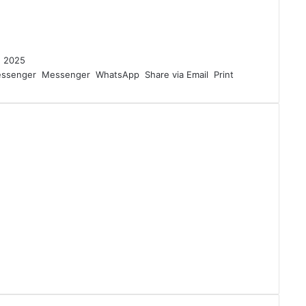
4, 2025
ssenger
Messenger
WhatsApp
Share via Email
Print