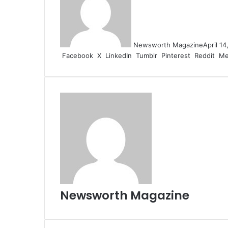
Newsworth Magazine
April 1
Facebook
X
LinkedIn
Tumblr
Pinterest
Reddit
Me
Newsworth Magazine