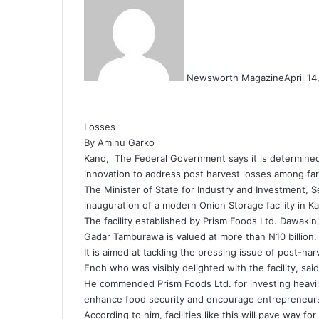
Newsworth Magazine
April 1
Losses
By Aminu Garko
Kano, The Federal Government says it is determined 
innovation to address post harvest losses among fa
The Minister of State for Industry and Investment,
inauguration of a modern Onion Storage facility in K
The facility established by Prism Foods Ltd. Dawakin
Gadar Tamburawa is valued at more than N10 billion.
It is aimed at tackling the pressing issue of post-ha
Enoh who was visibly delighted with the facility, said i
He commended Prism Foods Ltd. for investing heavily 
enhance food security and encourage entrepreneurs
According to him, facilities like this will pave way f