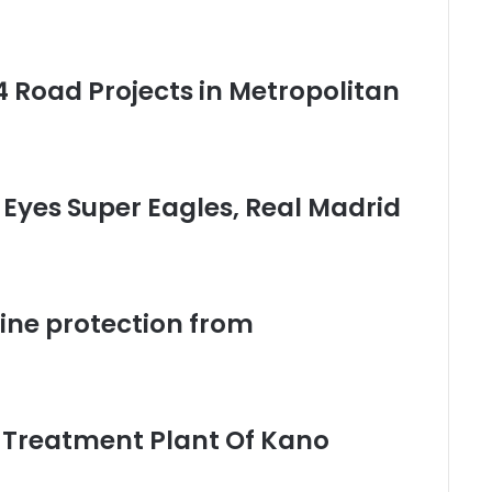
 Road Projects in Metropolitan
Eyes Super Eagles, Real Madrid
vine protection from
Treatment Plant Of Kano