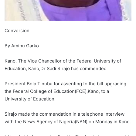
Conversion
By Aminu Garko
Kano, The Vice Chancellor of the Federal University of
Education, Kano,Dr Sadi Sirajo has commended
President Bola Tinubu for assenting to the bill upgrading
the Federal College of Education(FCE),Kano, to a
University of Education.
Sirajo made the commendation in a telephone interview
with the News Agency of Nigeria(NAN) on Monday in Kano.