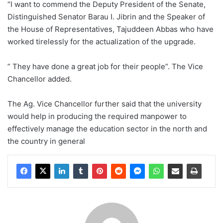
“I want to commend the Deputy President of the Senate,
Distinguished Senator Barau I. Jibrin and the Speaker of
the House of Representatives, Tajuddeen Abbas who have
worked tirelessly for the actualization of the upgrade.
” They have done a great job for their people”. The Vice
Chancellor added.
The Ag. Vice Chancellor further said that the university
would help in producing the required manpower to
effectively manage the education sector in the north and
the country in general