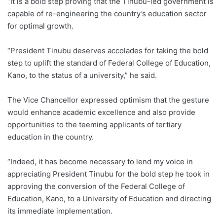
“It is a bold step proving that the Tinubu-led government is
capable of re-engineering the country’s education sector
for optimal growth.
“President Tinubu deserves accolades for taking the bold
step to uplift the standard of Federal College of Education,
Kano, to the status of a university,” he said.
The Vice Chancellor expressed optimism that the gesture
would enhance academic excellence and also provide
opportunities to the teeming applicants of tertiary
education in the country.
“Indeed, it has become necessary to lend my voice in
appreciating President Tinubu for the bold step he took in
approving the conversion of the Federal College of
Education, Kano, to a University of Education and directing
its immediate implementation.