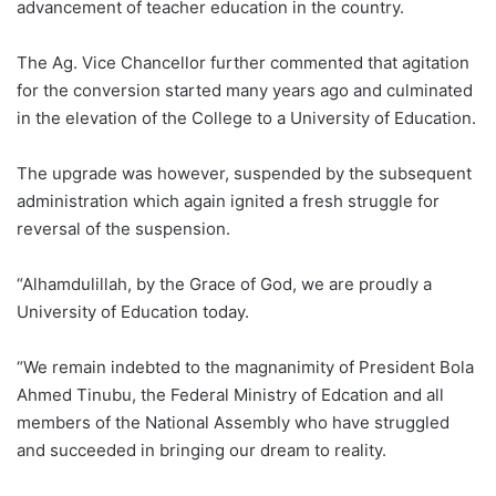
advancement of teacher education in the country.
The Ag. Vice Chancellor further commented that agitation
for the conversion started many years ago and culminated
in the elevation of the College to a University of Education.
The upgrade was however, suspended by the subsequent
administration which again ignited a fresh struggle for
reversal of the suspension.
“Alhamdulillah, by the Grace of God, we are proudly a
University of Education today.
“We remain indebted to the magnanimity of President Bola
Ahmed Tinubu, the Federal Ministry of Edcation and all
members of the National Assembly who have struggled
and succeeded in bringing our dream to reality.