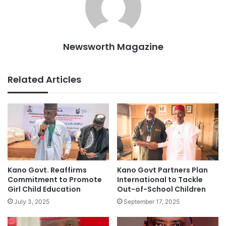
Newsworth Magazine
Related Articles
Kano Govt. Reaffirms
Kano Govt Partners Plan
Commitment to Promote
International to Tackle
Girl Child Education
Out-of-School Children
July 3, 2025
September 17, 2025