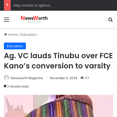
Aliyu invests in agriculture to boost food security in Sokoto
Menu
Se
Home
/
Education
Education
Ag. VC lauds Tinubu over FCE
Kano’s conversion to varsity
Newsworth Magazine
November 4, 2024
117
2 minutes read