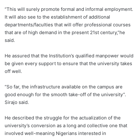
“This will surely promote formal and informal employment.
It will also see to the establishment of additional
departments/faculties that will offer professional courses
that are of high demand in the present 21st century,”he
said.
He assured that the Institution’s qualified manpower would
be given every support to ensure that the university takes
off well.
“So far, the infrastructure available on the campus are
good enough for the smooth take-off of the university”.
Sirajo said.
He described the struggle for the actualization of the
university’s conversion as a long and collective one that
involved well-meaning Nigerians interested in