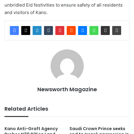
unbridled Eid festivities to ensure safety of all residents
and visitors of Kano.
Newsworth Magazine
Related Articles
Kano Anti-Graft Agency
Saudi Crown Prince seeks