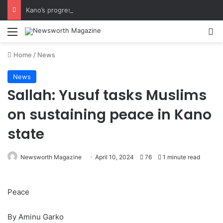
Kano’s progress speaks volumes, KSHC MD congratulates Gov. Yusuf on 3rd anniversary
Menu
Se
Home
/
News
News
Sallah: Yusuf tasks Muslims
on sustaining peace in Kano
state
Newsworth Magazine
April 10, 2024
76
1 minute read
Peace
By Aminu Garko