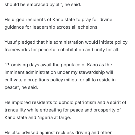
should be embraced by all”, he said.
He urged residents of Kano state to pray for divine
guidance for leadership across all echelons.
Yusuf pledged that his administration would initiate policy
frameworks for peaceful cohabitation and unity for all.
“Promising days await the populace of Kano as the
imminent administration under my stewardship will
cultivate a propitious policy milieu for all to reside in
peace”, he said.
He implored residents to uphold patriotism and a spirit of
tranquility while entreating for peace and prosperity of
Kano state and Nigeria at large.
He also advised against reckless driving and other