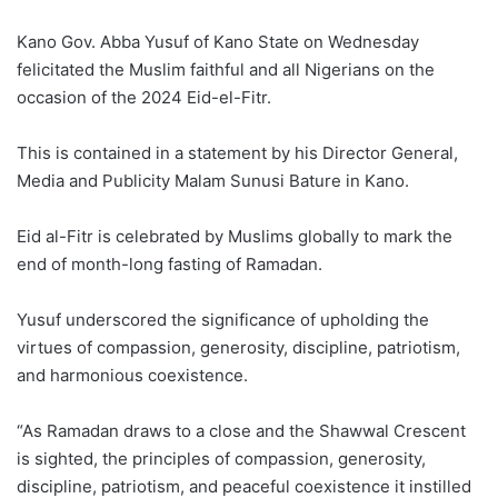
Kano Gov. Abba Yusuf of Kano State on Wednesday
felicitated the Muslim faithful and all Nigerians on the
occasion of the 2024 Eid-el-Fitr.
This is contained in a statement by his Director General,
Media and Publicity Malam Sunusi Bature in Kano.
Eid al-Fitr is celebrated by Muslims globally to mark the
end of month-long fasting of Ramadan.
Yusuf underscored the significance of upholding the
virtues of compassion, generosity, discipline, patriotism,
and harmonious coexistence.
“As Ramadan draws to a close and the Shawwal Crescent
is sighted, the principles of compassion, generosity,
discipline, patriotism, and peaceful coexistence it instilled