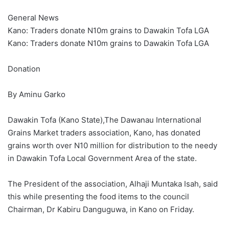
General News
Kano: Traders donate N10m grains to Dawakin Tofa LGA
Kano: Traders donate N10m grains to Dawakin Tofa LGA
Donation
By Aminu Garko
Dawakin Tofa (Kano State),The Dawanau International
Grains Market traders association, Kano, has donated
grains worth over N10 million for distribution to the needy
in Dawakin Tofa Local Government Area of the state.
The President of the association, Alhaji Muntaka Isah, said
this while presenting the food items to the council
Chairman, Dr Kabiru Danguguwa, in Kano on Friday.