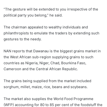
“The gesture will be extended to you irrespective of the
political party you belong,” he said.
The chairman appealed to wealthy individuals and
philanthropists to emulate the traders by extending such
gestures to the needy.
NAN reports that Dawanau is the biggest grains market in
the West African sub-region supplying grains to such
countries as Nigeria, Niger, Chad, Bourkina Faso,
Cameroon and the Central African Republic.
The grains being supplied from the market included
sorghum, millet, maize, rice, beans and soybeans.
The market also supplies the World Food Programme
(WFP) accounting for 80 to 85 per cent of the foodstuff the