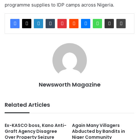
programme supplies to IDP camps across Nigeria.
Newsworth Magazine
Related Articles
Ex-KASCO boss, Kano Anti-
Again Many Villagers
Graft Agency Disagree
Abducted by Bandits in
Over Property Seizure
Niger Community