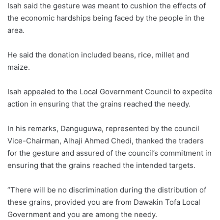
Isah said the gesture was meant to cushion the effects of
the economic hardships being faced by the people in the
area.
He said the donation included beans, rice, millet and
maize.
Isah appealed to the Local Government Council to expedite
action in ensuring that the grains reached the needy.
In his remarks, Danguguwa, represented by the council
Vice-Chairman, Alhaji Ahmed Chedi, thanked the traders
for the gesture and assured of the council’s commitment in
ensuring that the grains reached the intended targets.
“There will be no discrimination during the distribution of
these grains, provided you are from Dawakin Tofa Local
Government and you are among the needy.