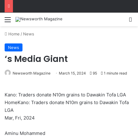
Menu
Se
Home
/
News
News
‘s Media Giant
Newsworth Magazine
March 15, 2024
95
1 minute read
Kano: Traders donate N10m grains to Dawakin Tofa LGA
HomeKano: Traders donate N10m grains to Dawakin Tofa
LGA
Mar, Fri, 2024
Aminu Mohammed