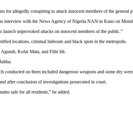
s for allegedly conspiring to attack innocent members of the general p
 an interview with the News Agency of Nigeria NAN in Kano on Mond
to launch unprovoked attacks on innocent members of the public.”
tified locations, criminal hideouts and black spots in the metropolis.
 Agundi, Kofar Mata, and Filin Idi.
Babba.
earch conducted on them included dangerous weapons and some dry weed
nd after conclusion of investigations prosecuted in court.
ains safe for all residents,” he added.