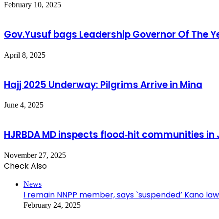
February 10, 2025
Gov.Yusuf bags Leadership Governor Of The Y
April 8, 2025
Hajj 2025 Underway: Pilgrims Arrive in Mina
June 4, 2025
HJRBDA MD inspects flood‑hit communities in J
November 27, 2025
Check Also
Close
News
I remain NNPP member, says `suspended’ Kano la
February 24, 2025