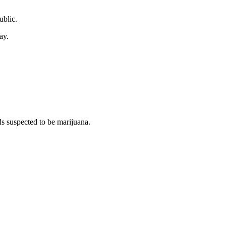
ublic.
ay.
s suspected to be marijuana.