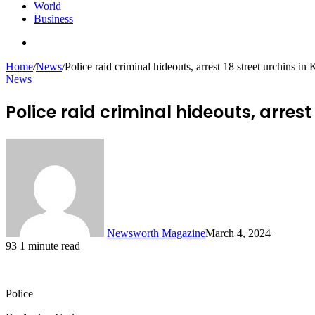
World
Business
Search
for
Home
/
News
/
Police raid criminal hideouts, arrest 18 street urchins in
News
Police raid criminal hideouts, arrest
Newsworth Magazine
March 4, 2024
93
1 minute read
Police