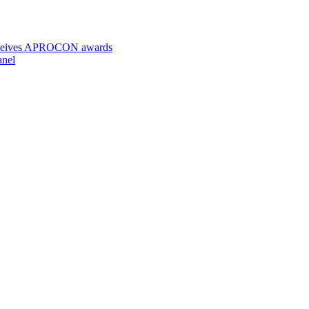
 receives APROCON awards
anel