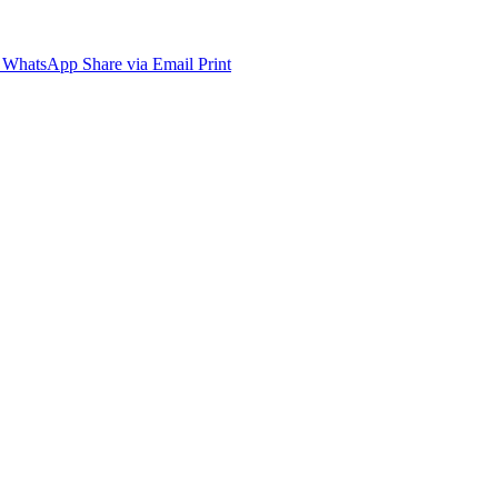
WhatsApp
Share via Email
Print