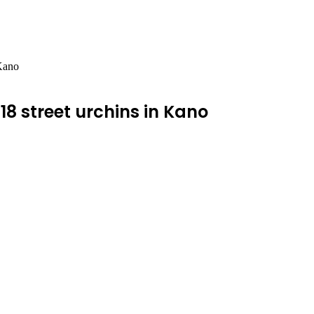
 Kano
 18 street urchins in Kano