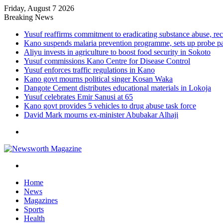
Friday, August 7 2026
Breaking News
Yusuf reaffirms commitment to eradicating substance abuse,
Kano suspends malaria prevention programme, sets up probe p
Aliyu invests in agriculture to boost food security in Sokoto
Yusuf commissions Kano Centre for Disease Control
Yusuf enforces traffic regulations in Kano
Kano govt mourns political singer Kosan Waka
Dangote Cement distributes educational materials in Lokoja
Yusuf celebrates Emir Sanusi at 65
Kano govt provides 5 vehicles to drug abuse task force
David Mark mourns ex-minister Abubakar Alhaji
Menu
Search
for
Home
News
Magazines
Sports
Health