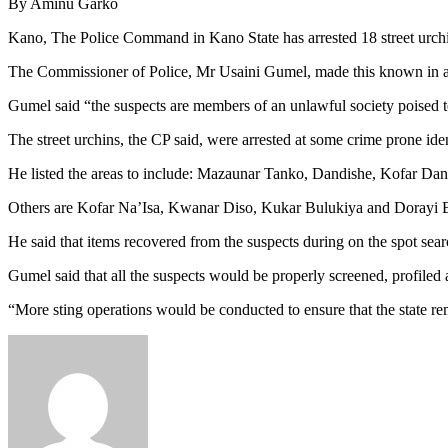
By Aminu Garko
Kano, The Police Command in Kano State has arrested 18 street urchin
The Commissioner of Police, Mr Usaini Gumel, made this known in
Gumel said “the suspects are members of an unlawful society poised 
The street urchins, the CP said, were arrested at some crime prone iden
He listed the areas to include: Mazaunar Tanko, Dandishe, Kofar Dan
Others are Kofar Na’Isa, Kwanar Diso, Kukar Bulukiya and Dorayi 
He said that items recovered from the suspects during on the spot s
Gumel said that all the suspects would be properly screened, profiled a
“More sting operations would be conducted to ensure that the state rem