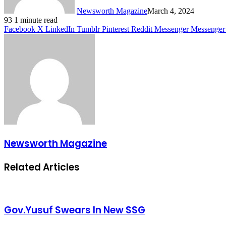
Newsworth Magazine
March 4, 2024
93
1 minute read
Facebook
X
LinkedIn
Tumblr
Pinterest
Reddit
Messenger
Messenger
Newsworth Magazine
Related Articles
Gov.Yusuf Swears In New SSG