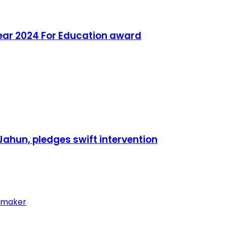
ear 2024 For Education award
ahun, pledges swift intervention
wmaker