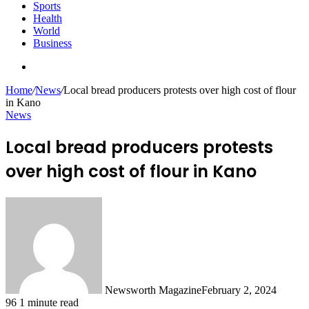
Sports
Health
World
Business
Search
for
Home
/
News
/
Local bread producers protests over high cost of flour
in Kano
News
Local bread producers protests
over high cost of flour in Kano
Newsworth Magazine
February 2, 2024
96
1 minute read