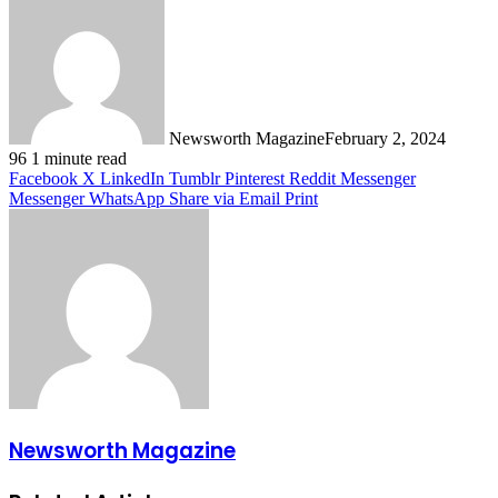
Newsworth Magazine
February 2, 2024
96
1 minute read
Facebook
X
LinkedIn
Tumblr
Pinterest
Reddit
Messenger
Messenger
WhatsApp
Share via Email
Print
Newsworth Magazine