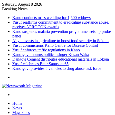
Saturday, August 8 2026
Breaking News
Kano conducts mass wedding for 1,500 widows
Yusuf reaffirms commitment to eradicating substance abuse,
receives APROCON awards
Kano suspends malaria prevention programme, sets up probe
panel
Aliyu invests in agriculture to boost food security in Sokoto
Yusuf commissions Kano Centre for Disease Control
Yusuf enforces traffic regulations in Kano
Kano govt mourns political singer Kosan Waka
Dangote Cement distributes educational materials in Lokoja
Yusuf celebrates Emir Sanusi at 65
Kano govt provides 5 vehicles to drug abuse task force
Menu
Search
for
Home
News
Magazines