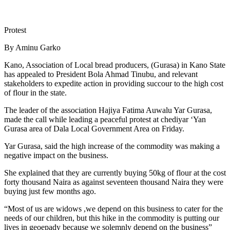
Protest
By Aminu Garko
Kano, Association of Local bread producers, (Gurasa) in Kano State
has appealed to President Bola Ahmad Tinubu, and relevant
stakeholders to expedite action in providing succour to the high cost
of flour in the state.
The leader of the association Hajiya Fatima Auwalu Yar Gurasa,
made the call while leading a peaceful protest at chediyar ‘Yan
Gurasa area of Dala Local Government Area on Friday.
Yar Gurasa, said the high increase of the commodity was making a
negative impact on the business.
She explained that they are currently buying 50kg of flour at the cost
forty thousand Naira as against seventeen thousand Naira they were
buying just few months ago.
“Most of us are widows ,we depend on this business to cater for the
needs of our children, but this hike in the commodity is putting our
lives in geoepady because we solemnly depend on the business”