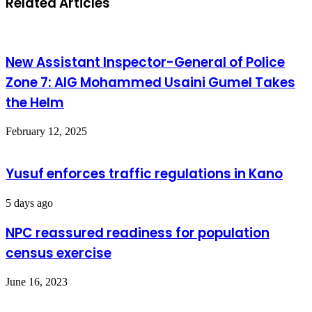
Related Articles
New Assistant Inspector-General of Police
Zone 7: AIG Mohammed Usaini Gumel Takes
the Helm
February 12, 2025
Yusuf enforces traffic regulations in Kano
5 days ago
NPC reassured readiness for population
census exercise
June 16, 2023