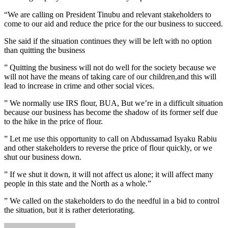
“We are calling on President Tinubu and relevant stakeholders to
come to our aid and reduce the price for the our business to succeed.
She said if the situation continues they will be left with no option
than quitting the business
” Quitting the business will not do well for the society because we
will not have the means of taking care of our children,and this will
lead to increase in crime and other social vices.
” We normally use IRS flour, BUA, But we’re in a difficult situation
because our business has become the shadow of its former self due
to the hike in the price of flour.
” Let me use this opportunity to call on Abdussamad Isyaku Rabiu
and other stakeholders to reverse the price of flour quickly, or we
shut our business down.
” If we shut it down, it will not affect us alone; it will affect many
people in this state and the North as a whole.”
” We called on the stakeholders to do the needful in a bid to control
the situation, but it is rather deteriorating.